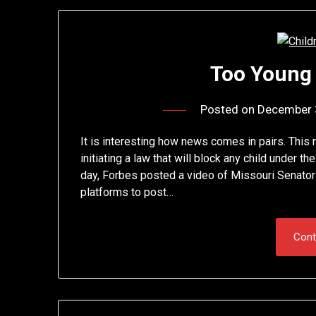
Too Young
Posted on
December 
It is interesting how news comes in pairs. This
initiating a law that will block any child under t
day, Forbes posted a video of Missouri Senator
platforms to post…
Cont