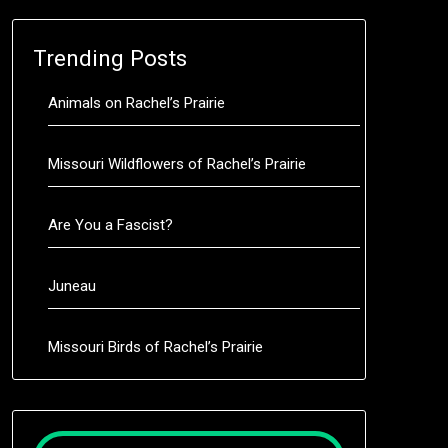
Trending Posts
Animals on Rachel’s Prairie
Missouri Wildflowers of Rachel’s Prairie
Are You a Fascist?
Juneau
Missouri Birds of Rachel’s Prairie