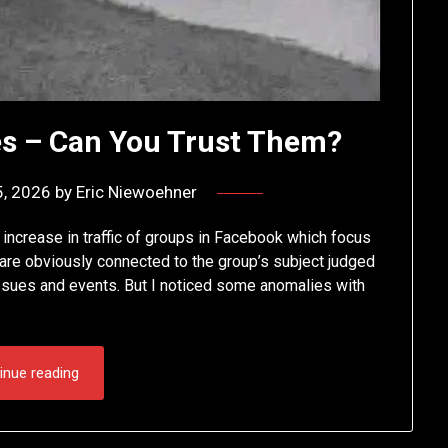
s – Can You Trust Them?
5, 2026
by
Eric Niewoehner
 increase in traffic of groups in Facebook which focus
t are obviously connected to the group’s subject judged
 issues and events. But I noticed some anomalies with
inue reading