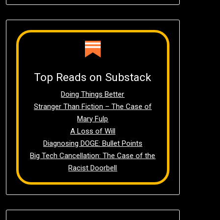
Top Reads on Substack
Doing Things Better
Stranger Than Fiction – The Case of
Mary Fulp
A Loss of Will
Diagnosing DOGE: Bullet Points
Big Tech Cancellation: The Case of the
Racist Doorbell