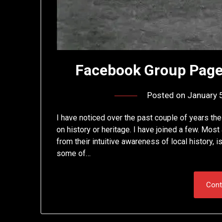
Facebook Group Page
Posted on
January 
I have noticed over the past couple of years the
on history or heritage. I have joined a few. Mos
from their intuitive awareness of local history,
some of…
Cont