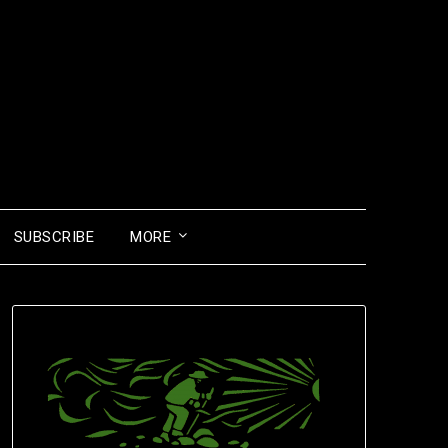
SUBSCRIBE
MORE