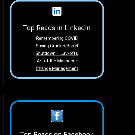
Top Reads in LinkedIn
Remembering COVID
Saving Cracker Barrel
Shutdown – Lay-offs
Art of the Massacre
Change Management
Top Reads on Facebook