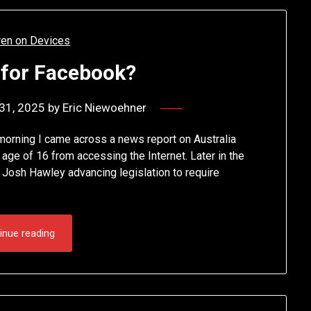
 for Facebook?
31, 2025
by
Eric Niewoehner
 morning I came across a news report on Australia
he age of 16 from accessing the Internet. Later in the
 Josh Hawley advancing legislation to require
inue reading