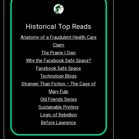
Historical Top Reads
Anatomy of a Fraudulent Health Care
Claim
The Prairie I Own
Why the Facebook Safe Space?
Facebook Safe Space
Technology Blogs
Stranger Than Fiction – The Case of
Mary Fulp
Old Friends Series
Sustainable Printing
Logic of Rebellion
Before Lawrence