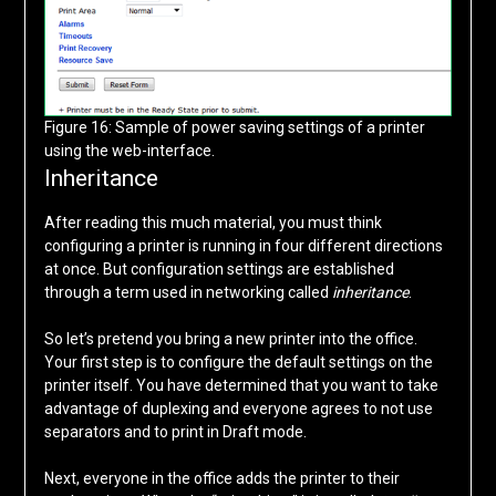
Figure 16: Sample of power saving settings of a printer
using the web-interface.
Inheritance
After reading this much material, you must think
configuring a printer is running in four different directions
at once. But configuration settings are established
through a term used in networking called
inheritance
.
So let’s pretend you bring a new printer into the office.
Your first step is to configure the default settings on the
printer itself. You have determined that you want to take
advantage of duplexing and everyone agrees to not use
separators and to print in Draft mode.
Next, everyone in the office adds the printer to their