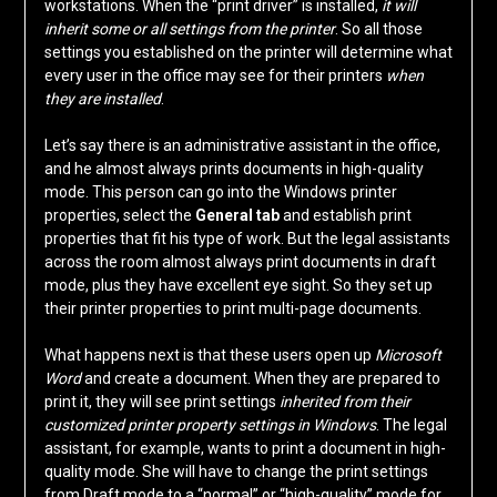
workstations. When the “print driver” is installed,
it will
inherit some or all settings from the printer
. So all those
settings you established on the printer will determine what
every user in the office may see for their printers
when
they are installed
.
Let’s say there is an administrative assistant in the office,
and he almost always prints documents in high-quality
mode. This person can go into the Windows printer
properties, select the
General tab
and establish print
properties that fit his type of work. But the legal assistants
across the room almost always print documents in draft
mode, plus they have excellent eye sight. So they set up
their printer properties to print multi-page documents.
What happens next is that these users open up
Microsoft
Word
and create a document. When they are prepared to
print it, they will see print settings
inherited from their
customized printer property settings in Windows
. The legal
assistant, for example, wants to print a document in high-
quality mode. She will have to change the print settings
from Draft mode to a “normal” or “high-quality” mode for