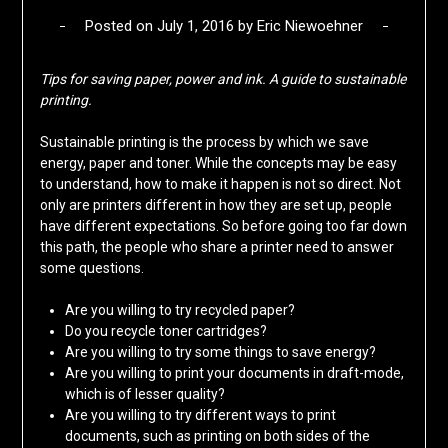
Posted on
July 1, 2016
by
Eric Niewoehner
Tips for saving paper, power and ink.
A guide to sustainable
printing.
Sustainable printing is the process by which we save
energy, paper and toner. While the concepts may be easy
to understand, how to make it happen is not so direct. Not
only are printers different in how they are set up, people
have different expectations. So before going too far down
this path, the people who share a printer need to answer
some questions.
Are you willing to try recycled paper?
Do you recycle toner cartridges?
Are you willing to try some things to save energy?
Are you willing to print your documents in draft-mode,
which is of lesser quality?
Are you willing to try different ways to print
documents, such as printing on both sides of the