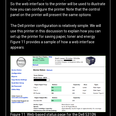
So the web interface to the printer will be used to illustrate
how you can configure the printer. Note that the control
panel on the printer will present the same options.
The Dell printer configuration is relatively simple. We will
use this printer in this discussion to explain how you can
set up the printer for saving paper, toner and energy.
Figure 11 provides a sample of how a web interface
appears.
Figure 11: Web-based status page for the Dell 5310N