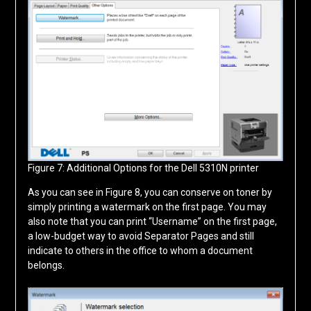
Figure 7: Additional Options for the Dell 5310N printer
As you can see in Figure 8, you can conserve on toner by
simply printing a watermark on the first page. You may
also note that you can print “Username” on the first page,
a low-budget way to avoid Separator Pages and still
indicate to others in the office to whom a document
belongs.