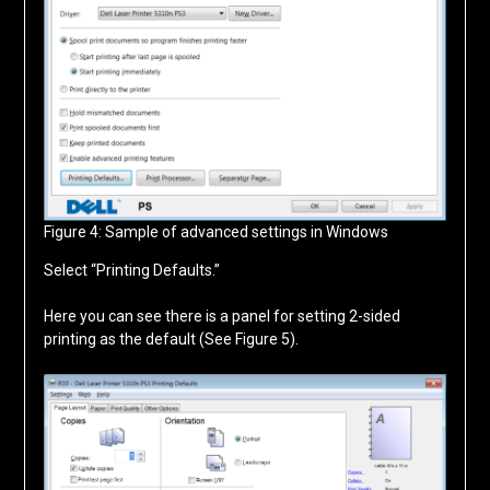
Figure 4: Sample of advanced settings in Windows
Select “Printing Defaults.”
Here you can see there is a panel for setting 2-sided
printing as the default (See Figure 5).