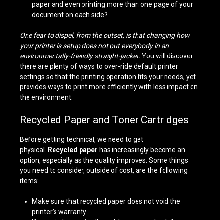
paper and even printing more than one page of your
document on each side?
One fear to dispel, from the outset, is that changing how
your printer is setup does not put everybody in an
environmentally-friendly straight-jacket.
You will discover
there are plenty of ways to over-ride default printer
settings so that the printing operation fits your needs, yet
provides ways to print more efficiently with less impact on
the environment.
Recycled Paper and Toner Cartridges
Before getting technical, we need to get
physical.
Recycled paper
has increasingly become an
option, especially as the quality improves. Some things
you need to consider, outside of cost, are the following
items:
Make sure that recycled paper does not void the
printer’s warranty