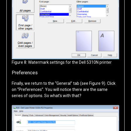
Figure 8: Watermark settings for the Dell 5310N printer
Preferences
Finally, we return to the “General” tab (see Figure 9). Click
on “Preferences”. You will notice there are the same
series of options. So what’s with that?