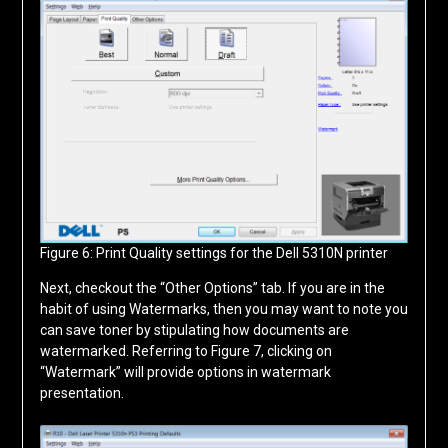
Figure 6: Print Quality settings for the Dell 5310N printer
Next, checkout the “Other Options” tab. If you are in the
habit of using Watermarks, then you may want to note you
can save toner by stipulating how documents are
watermarked. Referring to Figure 7, clicking on
“Watermark” will provide options in watermark
presentation.