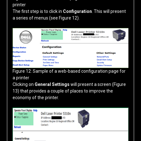
printer
The first step is to click in
Configuration
. This will present
a series of menus (see Figure 12).
Figure 12: Sample of a web-based configuration page for
a printer
Clicking on
General Settings
will present a screen (Figure
13) that provides a couple of places to improve the
economy of the printer.