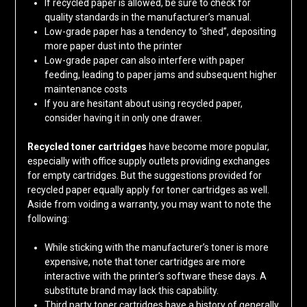
If recycled paper is allowed, be sure to check for
quality standards in the manufacturer’s manual.
Low-grade paper has a tendency to “shed”, depositing
more paper dust into the printer
Low-grade paper can also interfere with paper
feeding, leading to paper jams and subsequent higher
maintenance costs
If you are hesitant about using recycled paper,
consider having it in only one drawer.
Recycled toner cartridges
have become more popular,
especially with office supply outlets providing exchanges
for empty cartridges. But the suggestions provided for
recycled paper equally apply for toner cartridges as well.
Aside from voiding a warranty, you may want to note the
following:
While sticking with the manufacturer’s toner is more
expensive, note that toner cartridges are more
interactive with the printer’s software these days. A
substitute brand may lack this capability.
Third party toner cartridges have a history of generally