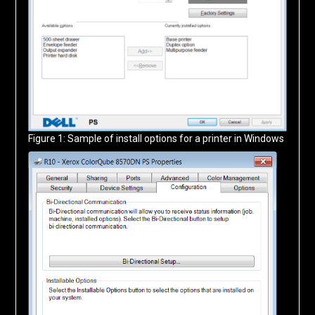
Figure 1: Sample of install options for a printer in Windows