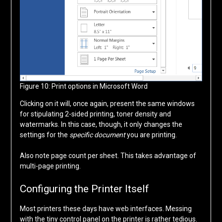
Figure 10: Print options in Microsoft Word
Clicking on it will, once again, present the same windows
for stipulating 2-sided printing, toner density and
watermarks. In this case, though, it only changes the
settings for the
specific document
you are printing.
Also note page count per sheet. This takes advantage of
multi-page printing.
Configuring the Printer Itself
Most printers these days have web interfaces. Messing
with the tiny control panel on the printer is rather tedious.