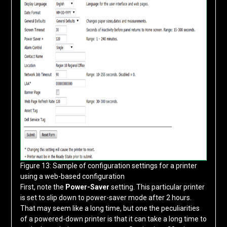
Figure 13: Sample of configuration settings for a printer
using a web-based configuration
First, note the
Power-Saver
setting. This particular printer
is set to slip down to power-saver mode after 2 hours.
That may seem like a long time, but one the peculiarities
of a powered-down printer is that it can take a long time to