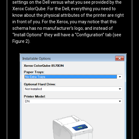
settings on the Dell versus what you see provided by the
Xerox ColorQube. For the Dell, everything you need to
know about the physical attributes of the printer are right
in front of you. For the Xerox, you may notice that this
schema has no manufacturer’s logo; and instead of
“Install Options” they will have a “Configuration” tab (see
Figure 2).