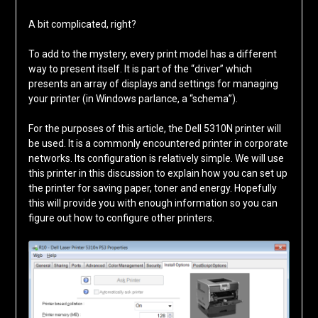
A bit complicated, right?
To add to the mystery, every print model has a different
way to present itself. It is part of the “driver” which
presents an array of displays and settings for managing
your printer (in Windows parlance, a “schema”).
For the purposes of this article, the Dell 5310N printer will
be used. It is a commonly encountered printer in corporate
networks. Its configuration is relatively simple. We will use
this printer in this discussion to explain how you can set up
the printer for saving paper, toner and energy. Hopefully
this will provide you with enough information so you can
figure out how to configure other printers.