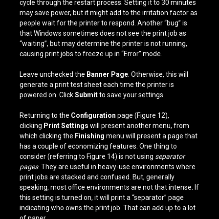
cycle through the restart process. Setting it to 30 minutes
may save power, but it might add to the irritation factor as
people wait for the printer to respond. Another “bug” is
that Windows sometimes does not see the print job as
“waiting”, but may determine the printer is not running,
causing print jobs to freeze up in “Error” mode.
Leave unchecked the
Banner Page
. Otherwise, this will
generate a print test sheet each time the printer is
powered on. Click
Submit
to save your settings.
Returning to the
Configuration
page (Figure 12),
clicking
Print Settings
will present another menu, from
which clicking the
Finishing
menu will present a page that
has a couple of economizing features. One thing to
consider (referring to Figure 14) is not using
separator
pages
. They are useful in heavy-use environments where
print jobs are stacked and confused. But, generally
speaking, most office environments are not that intense. If
this setting is turned on, it will print a “separator” page
indicating who owns the print job. That can add up to a lot
of paper.