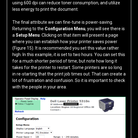
using 600 dpi can reduce toner consumption, and utilize
less energy to print the document.
The final attribute we can fine-tune is power-saving.
Returning to the
Configuration Menu
, you will see there is
a
Setup Menu
. Clicking on that item will present a page
where you can establish how your printer saves power
(Figure 15). It is recommended you set this value rather
high. In this example, it is set to two hours. You can set this
for a much shorter period of time, but note how long it
takes for the printer to restart. Some printers are so long
in re-starting that the print job times out. That can create a
lot of frustration and confusion. So it is important to check
with the people in your area.