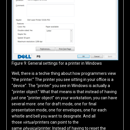
Figure 9: General settings for a printer in Windows
Well, there is a techie thing about how programmers view
“the printer.” The printer you see sitting in your office is a
“device”. The “printer” you see in Windows is actually a
“printer object.” What that means is that instead of having
just one “printer object” on your workstation, you can have
several more: one for draft mode, one for final
presentation mode, one for envelopes, one for each
whistle and bell you want to designate. And all
those
virtual
printers can point to the
same
physical
printer. Instead of having to reset the