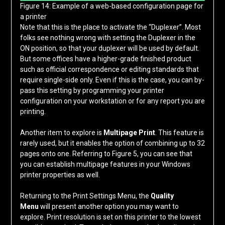
Figure 14: Example of a web-based configuration page for
a printer
Note that this is the place to activate the “Duplexer”. Most
folks see nothing wrong with setting the Duplexer in the
ON position, so that your duplexer will be used by default.
But some offices have a higher-grade finished product
such as official correspondence or editing standards that
require single-side only. Even if this is the case, you can by-
pass this setting by programming your printer
configuration on your workstation or for any report you are
printing.
Another item to explore is
Multipage Print
. This feature is
rarely used, but it enables the option of combining up to 32
pages onto one. Referring to Figure 5, you can see that
you can establish multipage features in your Windows
printer properties as well.
Returning to the Print Settings Menu, the
Quality
Menu
will present another option you may want to
explore. Print resolution is set on this printer to the lowest