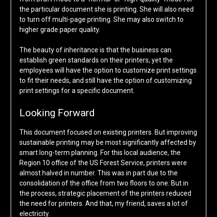
the particular document she is printing. She will also need
to turn off multi-page printing. She may also switch to
higher grade paper quality.
The beauty of inheritance is that the business can
establish green standards on their printers, yet the
employees will have the option to customize print settings
to fit their needs, and still have the option of customizing
print settings for a specific document.
Looking Forward
This document focused on existing printers. But improving
sustainable printing may be most significantly affected by
smart long-term planning. For this local audience, the
Region 10 office of the US Forest Service, printers were
almost halved in number. This was in part due to the
consolidation of the office from two floors to one. But in
the process, strategic placement of the printers reduced
the need for printers. And that, my friend, saves a lot of
electricity.