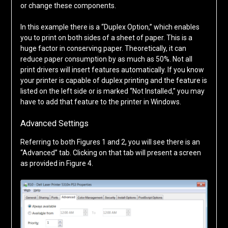
or change these components.
In this example there is a “Duplex Option,” which enables
you to print on both sides of a sheet of paper. This is a
huge factor in conserving paper. Theoretically, it can
reduce paper consumption by as much as 50%. Not all
print drivers will insert features automatically. If you know
your printer is capable of duplex printing and the feature is
listed on the left side or is marked “Not Installed,” you may
have to add that feature to the printer in Windows.
Advanced Settings
Referring to both Figures 1 and 2, you will see there is an
“Advanced” tab. Clicking on that tab will present a screen
as provided in Figure 4.