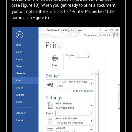
(see Figure 10). When you get ready to print a document,
you will notice there is a link for “Printer Properties” (the
same as in Figure 5).