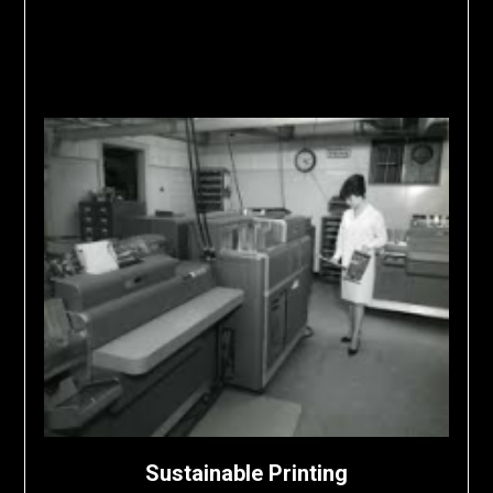
Sustainable Printing