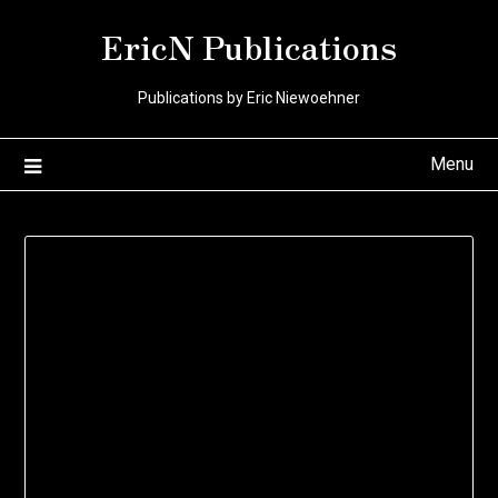
Skip
EricN Publications
to
content
Publications by Eric Niewoehner
Menu