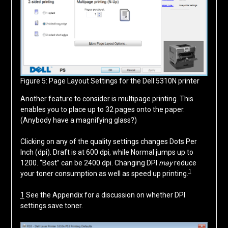
Figure 5: Page Layout Settings for the Dell 5310N printer
Another feature to consider is multipage printing. This
enables you to place up to 32 pages onto the paper.
(Anybody have a magnifying glass?)
Clicking on any of the quality settings changes Dots Per
Inch (dpi). Draft is at 600 dpi, while Normal jumps up to
1200. “Best” can be 2400 dpi. Changing DPI
may
reduce
1
your toner consumption as well as speed up printing.
1
See the Appendix for a discussion on whether DPI
settings save toner.