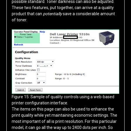
possible standard. Toner darkness can also be adjusted.
These two features, put together, can arrive at a quality
product that can
potentially
save a considerable amount
of toner.
Figure 15: Sample of quality controls using a web-based
printer configuration interface.
The items on this page can also be used to enhance the
print quality while yet maintaining economic settings. The
most important of all is print resolution. For this particular
model, it can go all the way up to 2400 dots per inch. So