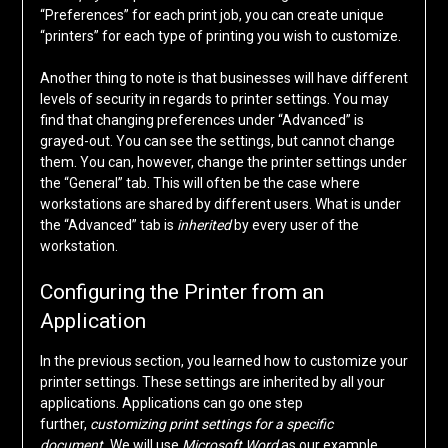
“Preferences” for each print job, you can create unique
“printers” for each type of printing you wish to customize.
Another thing to note is that businesses will have different
levels of security in regards to printer settings. You may
find that changing preferences under “Advanced” is
grayed-out. You can see the settings, but cannot change
them. You can, however, change the printer settings under
the “General” tab. This will often be the case where
workstations are shared by different users. What is under
the “Advanced” tab is
inherited
by every user of the
workstation.
Configuring the Printer from an
Application
In the previous section, you learned how to customize your
printer settings. These settings are inherited by all your
applications. Applications can go one step
further,
customizing print settings for a specific
document.
We will use
Microsoft Word
as our example