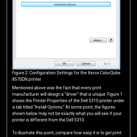
Figure 2: Configuration Settings for the Xerox ColorQube
8570DN printer
Mentioned above was the fact that every print
manufacturer will design a “driver” that is unique. Figure 1
shows the Printer Properties of the Dell 5310 printer under
a tab titled “Install Options.” At some point, the figures
shown below may not be exactly what you will see if your
printer is different from the Dell 5310.
To illustrate this point, compare how easy it is to get print