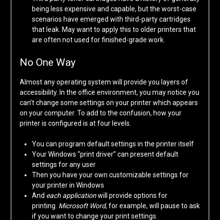
being less expensive and capable, but the worst-case
scenarios have emerged with third-party cartridges
that leak. May want to apply this to older printers that
are often not used for finished-grade work.
No One Way
Almost any operating system will provide you layers of
accessibility. In the office environment, you may notice you
can’t change some settings on your printer which appears
on your computer. To add to the confusion, how your
printer is configured is at four levels.
You can program default settings in the printer itself
Your Windows “print driver” can present default
settings for any user
Then you have your own customizable settings for
your printer in Windows
And
each application
will provide options for
printing.
Microsoft Word
, for example, will pause to ask
if you want to change your print settings.