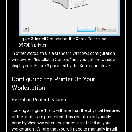
Figure 3: Install Options for the Xerox Colorcube
8570DN printer
In other words, this is a standard Windows configuration
window. Hit “Installable Options “and you get the window
displayed in Figure 3 provided by the Xerox print driver.
Configuring the Printer On Your
Workstation
Selecting Printer Features
Looking at Figure 1, you will note that the physical features
of the printer are presented. This inventory is typically
done by Windows when the printer is installed on your
workstation. It’s rare that you will need to manually install