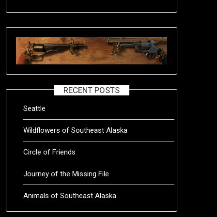
RECENT POSTS
Seattle
Wildflowers of Southeast Alaska
Circle of Friends
Journey of the Missing File
Animals of Southeast Alaska