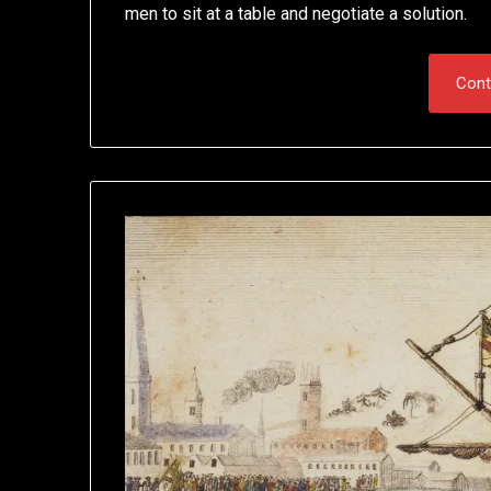
men to sit at a table and negotiate a solution.
Cont