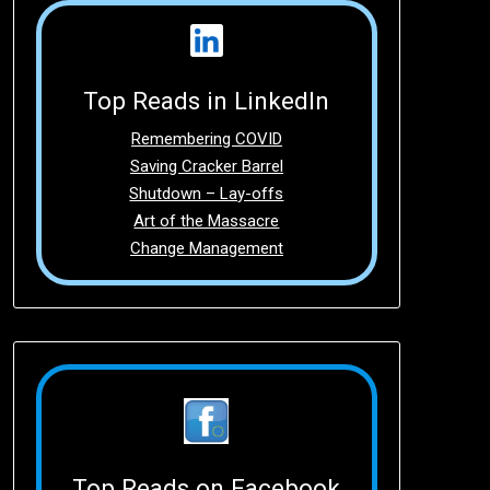
Top Reads in LinkedIn
Remembering COVID
Saving Cracker Barrel
Shutdown – Lay-offs
Art of the Massacre
Change Management
Top Reads on Facebook