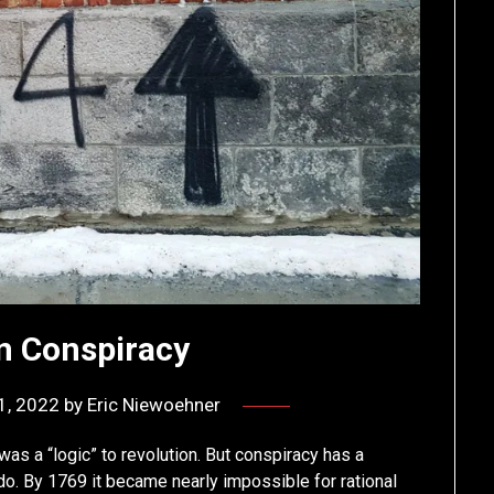
n Conspiracy
1, 2022
by
Eric Niewoehner
was a “logic” to revolution. But conspiracy has a
do. By 1769 it became nearly impossible for rational