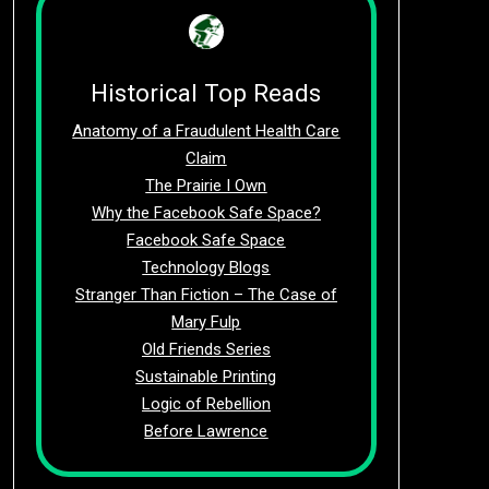
Historical Top Reads
Anatomy of a Fraudulent Health Care
Claim
The Prairie I Own
Why the Facebook Safe Space?
Facebook Safe Space
Technology Blogs
Stranger Than Fiction – The Case of
Mary Fulp
Old Friends Series
Sustainable Printing
Logic of Rebellion
Before Lawrence