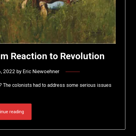
m Reaction to Revolution
, 2022
by
Eric Niewoehner
? The colonists had to address some serious issues
inue reading