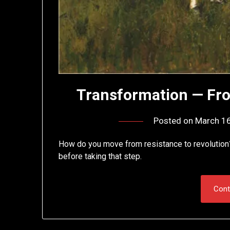
Transformation — Fro
Posted on
March 16
How do you move from resistance to revolution
before taking that step.
Cont