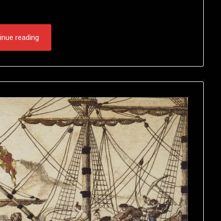
inue reading