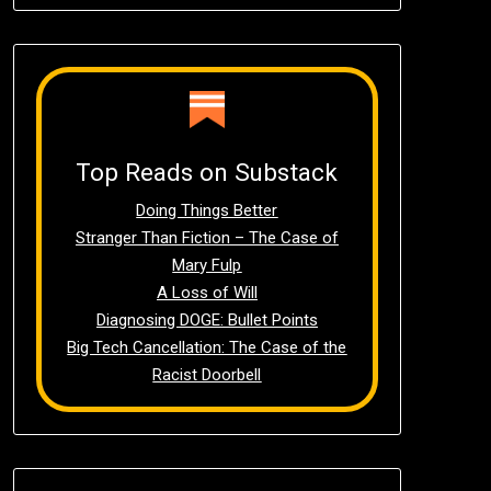
Top Reads on Substack
Doing Things Better
Stranger Than Fiction – The Case of
Mary Fulp
A Loss of Will
Diagnosing DOGE: Bullet Points
Big Tech Cancellation: The Case of the
Racist Doorbell