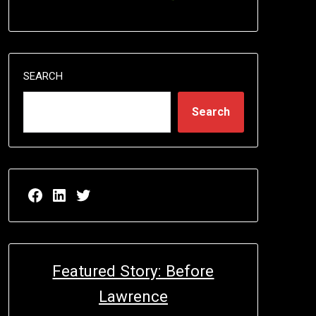
SEARCH
Search
Facebook page for EricN Publications
LinkedIn page for EricN Publications
Twitter page for EricN Publications
Featured Story: Before
Lawrence