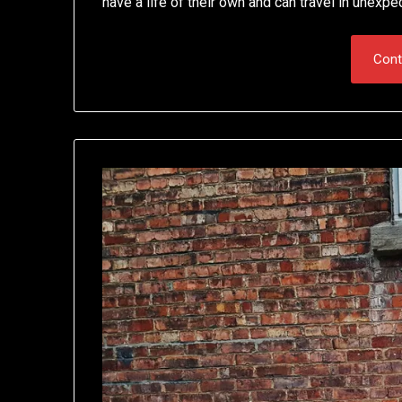
have a life of their own and can travel in unexpe
Cont