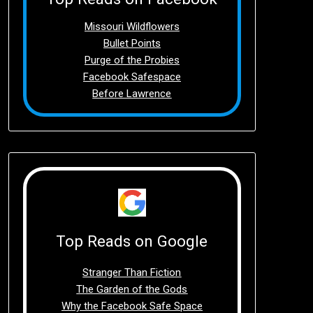
Missouri Wildflowers
Bullet Points
Purge of the Probies
Facebook Safespace
Before Lawrence
Top Reads on Google
Stranger Than Fiction
The Garden of the Gods
Why the Facebook Safe Space