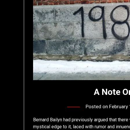
A Note O
Posted on
February 
Bernard Bailyn had previously argued that there 
mystical edge to it, laced with rumor and innuen