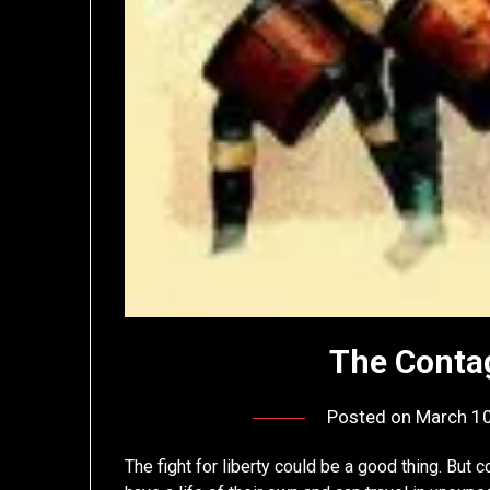
The Contag
Posted on
March 10
The fight for liberty could be a good thing. But