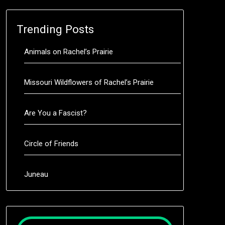
Trending Posts
Animals on Rachel’s Prairie
Missouri Wildflowers of Rachel’s Prairie
Are You a Fascist?
Circle of Friends
Juneau