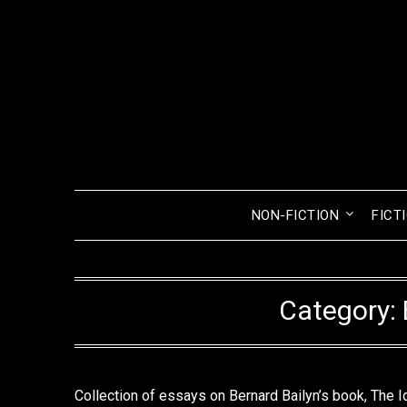
Skip
to
content
NON-FICTION
FICT
Category:
Collection of essays on Bernard Bailyn’s book, The I