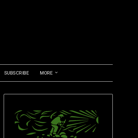
SUBSCRIBE
MORE