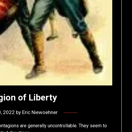
ion of Liberty
, 2022
by
Eric Niewoehner
 contagions are generally uncontrollable. They seem to