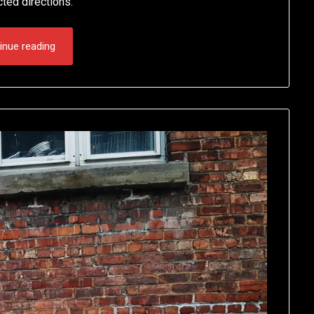
cted directions.
inue reading