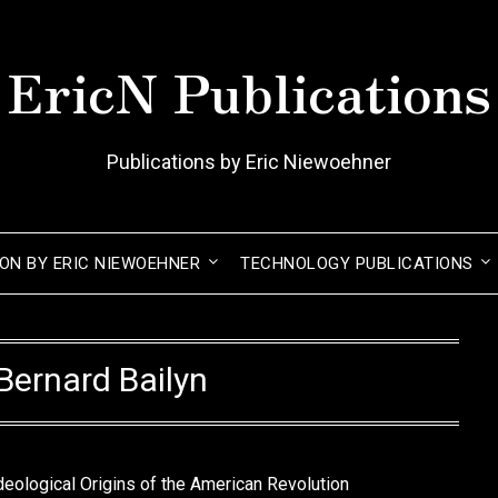
EricN Publications
Publications by Eric Niewoehner
ION BY ERIC NIEWOEHNER
TECHNOLOGY PUBLICATIONS
Bernard Bailyn
deological Origins of the American Revolution