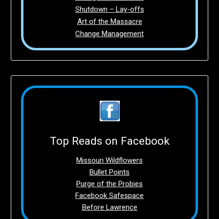
Shutdown – Lay-offs
Art of the Massacre
Change Management
Top Reads on Facebook
Missouri Wildflowers
Bullet Points
Purge of the Probies
Facebook Safespace
Before Lawrence