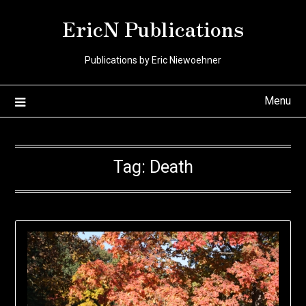
Skip
EricN Publications
to
content
Publications by Eric Niewoehner
Menu
Tag:
Death