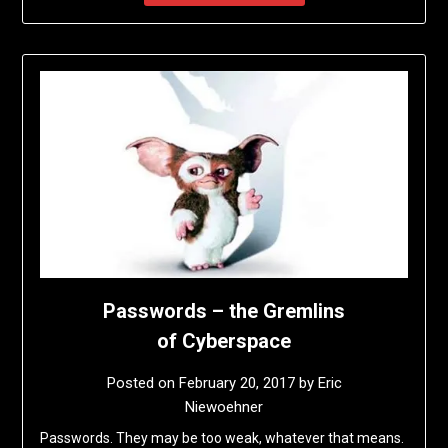
Passwords – the Gremlins
of Cyberspace
Posted on
February 20, 2017
by
Eric
Niewoehner
Passwords. They may be too weak, whatever that means.