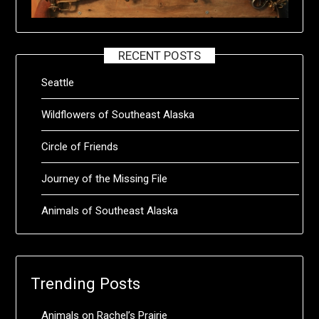
RECENT POSTS
Seattle
Wildflowers of Southeast Alaska
Circle of Friends
Journey of the Missing File
Animals of Southeast Alaska
Trending Posts
Animals on Rachel’s Prairie