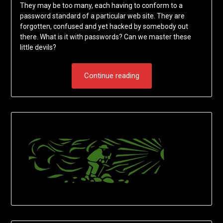
They may be too many, each having to conform to a
password standard of a particular web site. They are
forgotten, confused and yet hacked by somebody out
there. What is it with passwords? Can we master these
little devils?
Continue reading