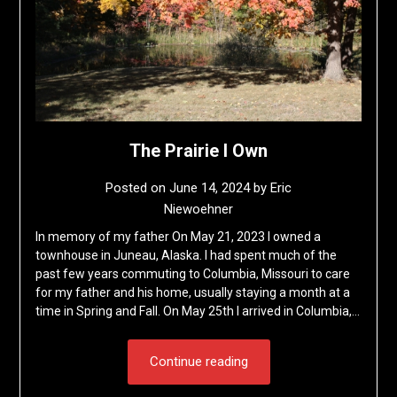
The Prairie I Own
Posted on
June 14, 2024
by
Eric
Niewoehner
In memory of my father On May 21, 2023 I owned a
townhouse in Juneau, Alaska. I had spent much of the
past few years commuting to Columbia, Missouri to care
for my father and his home, usually staying a month at a
time in Spring and Fall. On May 25th I arrived in Columbia,…
Continue reading