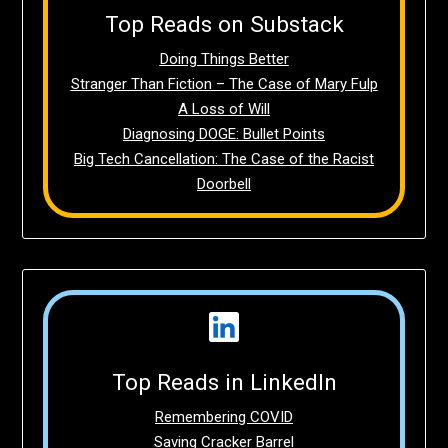
Top Reads on Substack
Doing Things Better
Stranger Than Fiction – The Case of Mary Fulp
A Loss of Will
Diagnosing DOGE: Bullet Points
Big Tech Cancellation: The Case of the Racist
Doorbell
Top Reads in LinkedIn
Remembering COVID
Saving Cracker Barrel