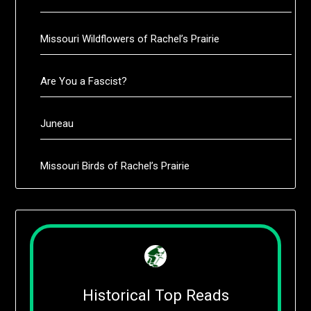
Missouri Wildflowers of Rachel’s Prairie
Are You a Fascist?
Juneau
Missouri Birds of Rachel’s Prairie
Historical Top Reads