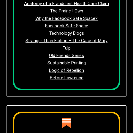
Anatomy of a Fraudulent Health Care Claim
The Prairie I Own
Why the Facebook Safe Space?
Facebook Safe Space
Technology Blogs
Stranger Than Fiction – The Case of Mary
Fulp
Old Friends Series
Sustainable Printing
Logic of Rebellion
Before Lawrence