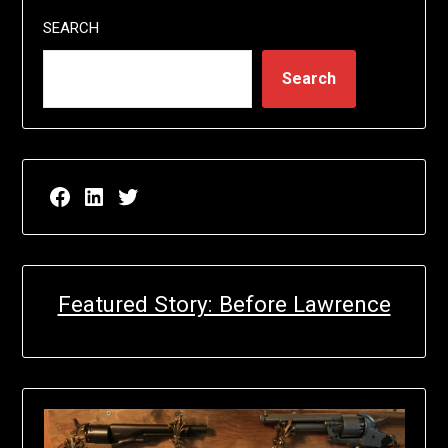
SEARCH
Search
Facebook page for EricN Publications
LinkedIn page for EricN Publications
Twitter page for EricN Publications
Featured Story: Before Lawrence