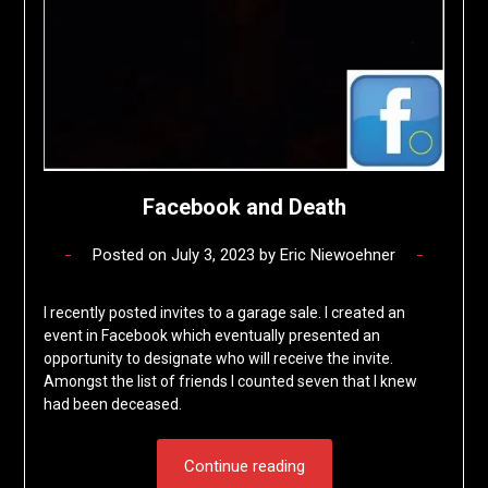
Facebook and Death
Posted on
July 3, 2023
by
Eric Niewoehner
I recently posted invites to a garage sale. I created an
event in Facebook which eventually presented an
opportunity to designate who will receive the invite.
Amongst the list of friends I counted seven that I knew
had been deceased.
Continue reading