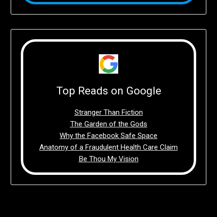
Top Reads on Google
Stranger Than Fiction
The Garden of the Gods
Why the Facebook Safe Space
Anatomy of a Fraudulent Health Care Claim
Be Thou My Vision