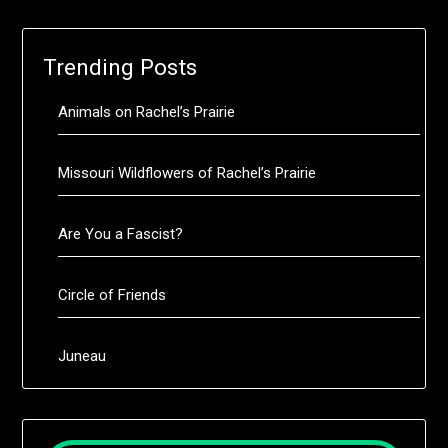
Trending Posts
Animals on Rachel’s Prairie
Missouri Wildflowers of Rachel’s Prairie
Are You a Fascist?
Circle of Friends
Juneau