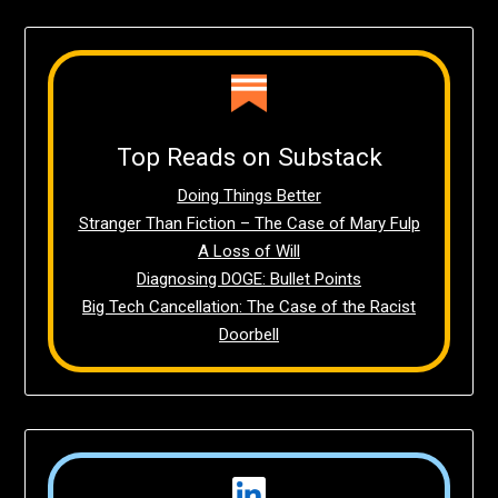
Top Reads on Substack
Doing Things Better
Stranger Than Fiction – The Case of Mary Fulp
A Loss of Will
Diagnosing DOGE: Bullet Points
Big Tech Cancellation: The Case of the Racist
Doorbell