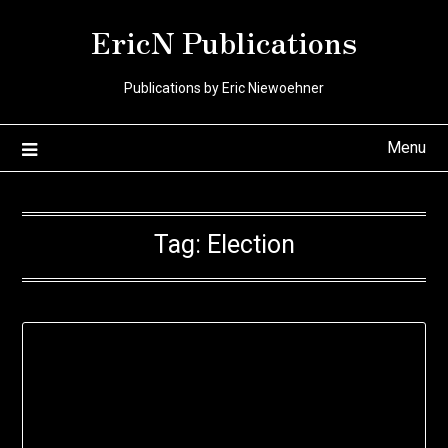
Skip
EricN Publications
to
content
Publications by Eric Niewoehner
Menu
Tag:
Election