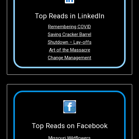
Top Reads in LinkedIn
Remembering COVID
Saving Cracker Barrel
Shutdown – Lay-offs
Art of the Massacre
Change Management
Top Reads on Facebook
Missouri Wildflowers