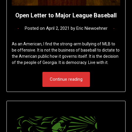
Open Letter to Major League Baseball
Posted on
April 2, 2021
by
Eric Niewoehner
As an American, I find the strong-arm bullying of MLB to
be offensive. It is not the business of baseball to dictate to
the American public how it governs itself. It is the decision
of the people of Georgia. It is democracy. Live with it.
Continue reading