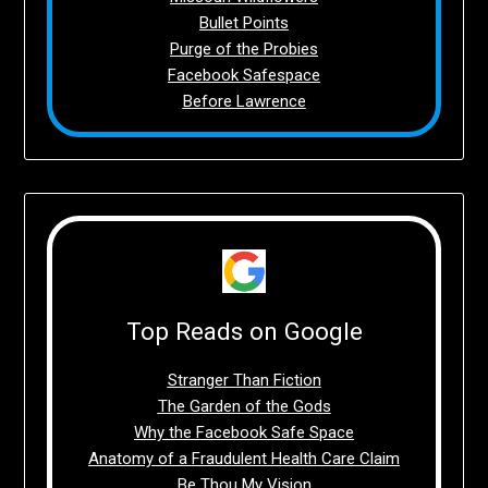
Bullet Points
Purge of the Probies
Facebook Safespace
Before Lawrence
Top Reads on Google
Stranger Than Fiction
The Garden of the Gods
Why the Facebook Safe Space
Anatomy of a Fraudulent Health Care Claim
Be Thou My Vision