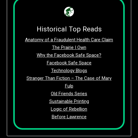
Historical Top Reads
Anatomy of a Fraudulent Health Care Claim
The Prairie I Own
Why the Facebook Safe Space?
Facebook Safe Space
Technology Blogs
Stranger Than Fiction – The Case of Mary
Fulp
Old Friends Series
Sustainable Printing
Logic of Rebellion
Before Lawrence