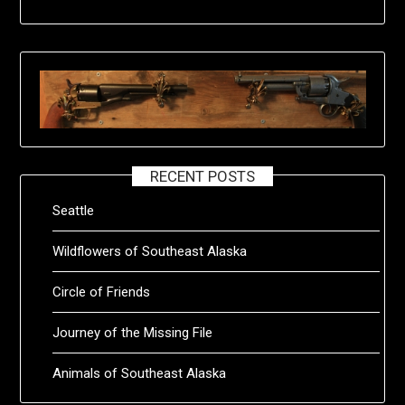
RECENT POSTS
Seattle
Wildflowers of Southeast Alaska
Circle of Friends
Journey of the Missing File
Animals of Southeast Alaska