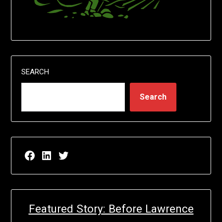
SEARCH
Search
Facebook page for EricN Publications
LinkedIn page for EricN Publications
Twitter page for EricN Publications
Featured Story: Before Lawrence