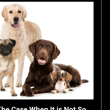
The Case When It is Not So