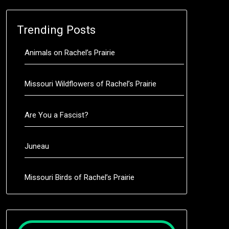
Trending Posts
Animals on Rachel’s Prairie
Missouri Wildflowers of Rachel’s Prairie
Are You a Fascist?
Juneau
Missouri Birds of Rachel’s Prairie