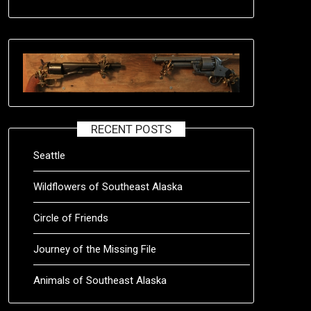
RECENT POSTS
Seattle
Wildflowers of Southeast Alaska
Circle of Friends
Journey of the Missing File
Animals of Southeast Alaska