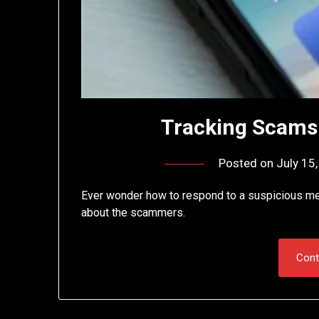
Tracking Scams
Posted on
July 15
Ever wonder how to respond to a suspicious me
about the scammers.
Cont