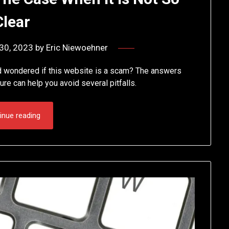
Clear
30, 2023
by
Eric Niewoehner
d wondered if this website is a scam? The answers
ture can help you avoid several pitfalls.
inue reading