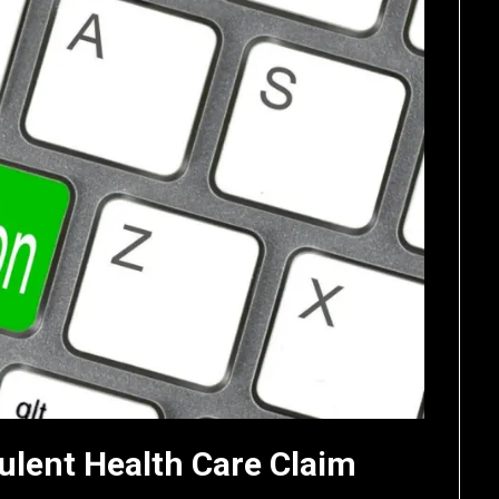
ulent Health Care Claim