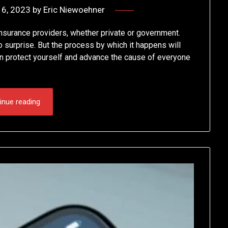
6, 2023
by
Eric Niewoehner
insurance providers, whether private or government.
o surprise. But the process by which it happens will
n protect yourself and advance the cause of everyone
inue reading