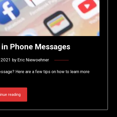
 in Phone Messages
, 2021
by
Eric Niewoehner
ssage? Here are a few tips on how to learn more
inue reading