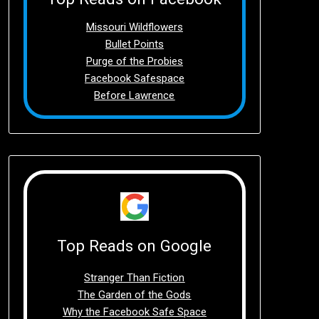
Missouri Wildflowers
Bullet Points
Purge of the Probies
Facebook Safespace
Before Lawrence
Top Reads on Google
Stranger Than Fiction
The Garden of the Gods
Why the Facebook Safe Space