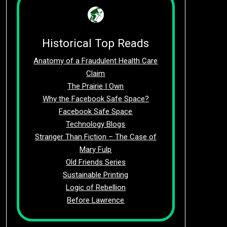
Historical Top Reads
Anatomy of a Fraudulent Health Care
Claim
The Prairie I Own
Why the Facebook Safe Space?
Facebook Safe Space
Technology Blogs
Stranger Than Fiction – The Case of
Mary Fulp
Old Friends Series
Sustainable Printing
Logic of Rebellion
Before Lawrence