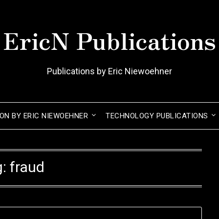
EricN Publications
Publications by Eric Niewoehner
ION BY ERIC NIEWOEHNER
TECHNOLOGY PUBLICATIONS
g:
fraud