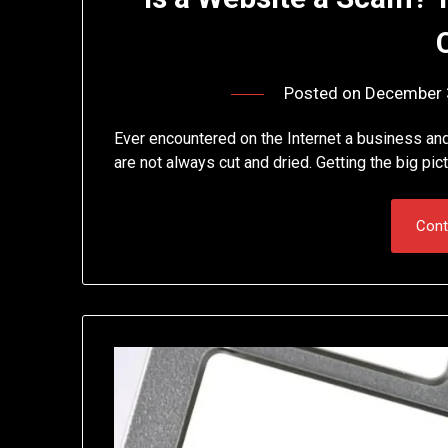
Posted on
December 
Ever encountered on the Internet a business an
are not always cut and dried. Getting the big pic
Cont