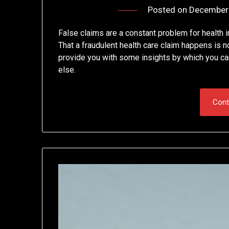
Posted on
December 
False claims are a constant problem for health 
That a fraudulent health care claim happens is n
provide you with some insights by which you ca
else.
Cont