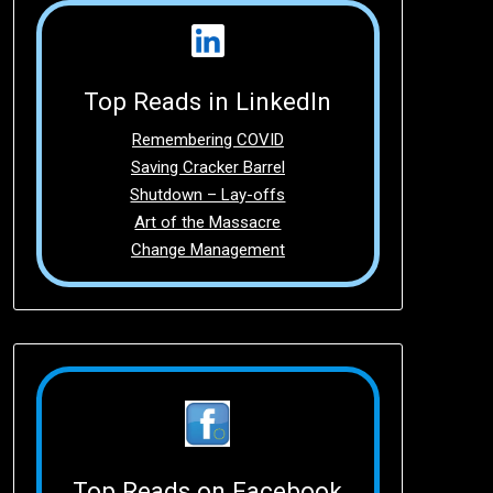
Top Reads in LinkedIn
Remembering COVID
Saving Cracker Barrel
Shutdown – Lay-offs
Art of the Massacre
Change Management
Top Reads on Facebook