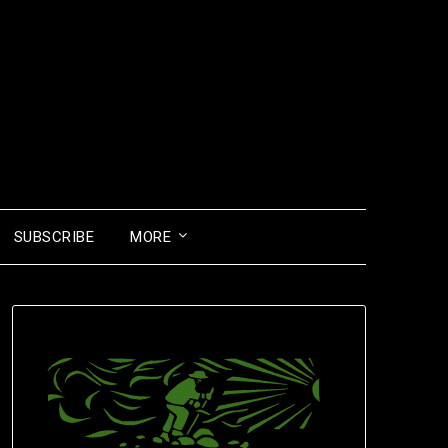
SUBSCRIBE
MORE