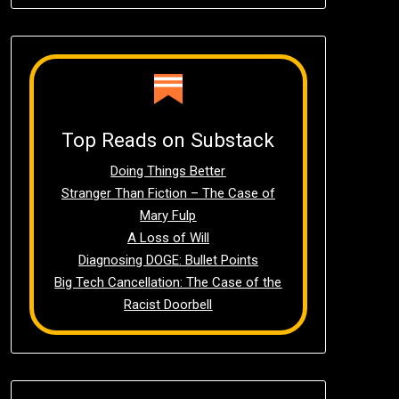
Top Reads on Substack
Doing Things Better
Stranger Than Fiction – The Case of
Mary Fulp
A Loss of Will
Diagnosing DOGE: Bullet Points
Big Tech Cancellation: The Case of the
Racist Doorbell