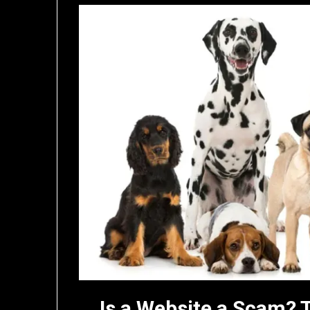
Is a Website a Scam? 