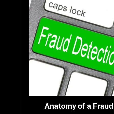
Anatomy of a Fraud