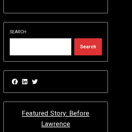
SEARCH
Search
Facebook page for EricN Publications
LinkedIn page for EricN Publications
Twitter page for EricN Publications
Featured Story: Before
Lawrence