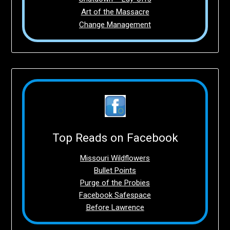
Art of the Massacre
Change Management
Top Reads on Facebook
Missouri Wildflowers
Bullet Points
Purge of the Probies
Facebook Safespace
Before Lawrence