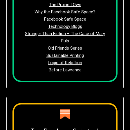
The Prairie I Own
Why the Facebook Safe Space?
Facebook Safe Space
Technology Blogs
Stranger Than Fiction – The Case of Mary
Fulp
Old Friends Series
Sustainable Printing
Logic of Rebellion
Before Lawrence