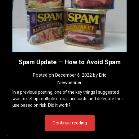
Spam Update — How to Avoid Spam
Posted on
December 6, 2022
by
Eric
Niewoehner
In a previous posting, one of the key things I suggested
was to set up multiple e-mail accounts and delegate their
use based on risk. Did it work?
Continue reading