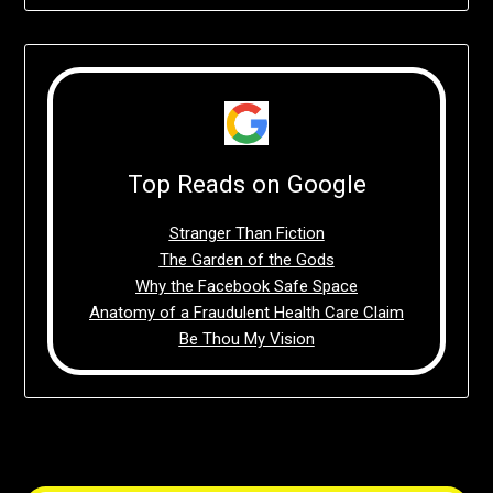
Top Reads on Google
Stranger Than Fiction
The Garden of the Gods
Why the Facebook Safe Space
Anatomy of a Fraudulent Health Care Claim
Be Thou My Vision