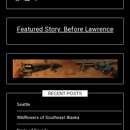
Featured Story: Before Lawrence
RECENT POSTS
Seattle
Wildflowers of Southeast Alaska