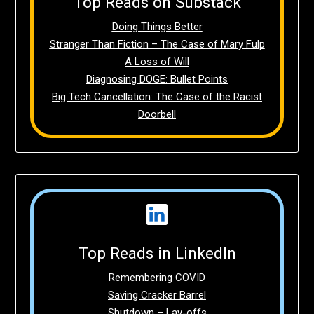
Top Reads on Substack
Doing Things Better
Stranger Than Fiction – The Case of Mary Fulp
A Loss of Will
Diagnosing DOGE: Bullet Points
Big Tech Cancellation: The Case of the Racist
Doorbell
Top Reads in LinkedIn
Remembering COVID
Saving Cracker Barrel
Shutdown – Lay-offs