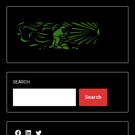
SEARCH
Search
Facebook page for EricN Publications
LinkedIn page for EricN Publications
Twitter page for EricN Publications