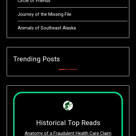
Circle of Friends
Journey of the Missing File
Animals of Southeast Alaska
Trending Posts
Historical Top Reads
Anatomy of a Fraudulent Health Care Claim