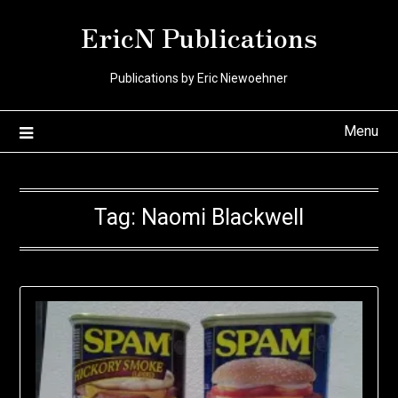
Skip
EricN Publications
to
content
Publications by Eric Niewoehner
Menu
Tag:
Naomi Blackwell