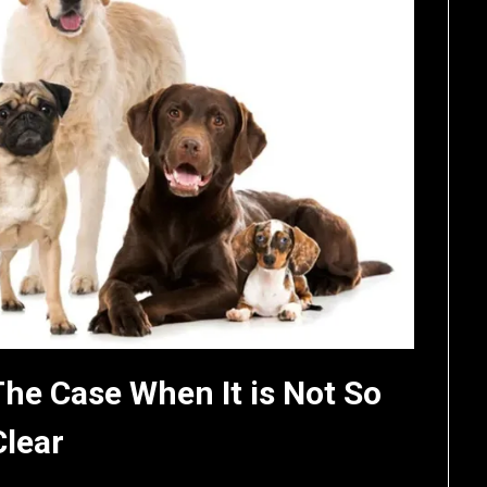
The Case When It is Not So
Clear