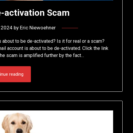
e-activation Scam
, 2024
by
Eric Niewoehner
s about to be de-activated? Is it for real or a scam?
l account is about to be de-activated. Click the link
he scam is amplified further by the fact…
inue reading