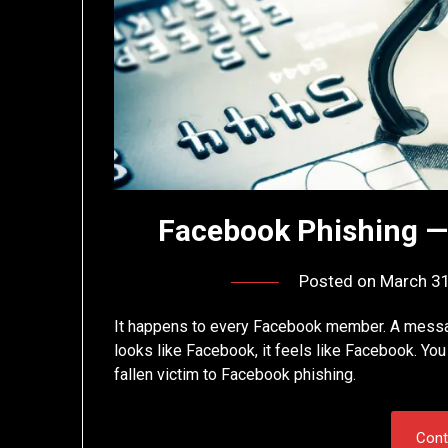
Facebook Phishing 
Posted on
March 31
It happens to every Facebook member. A message 
looks like Facebook, it feels like Facebook. Yo
fallen victim to Facebook phishing.
Cont