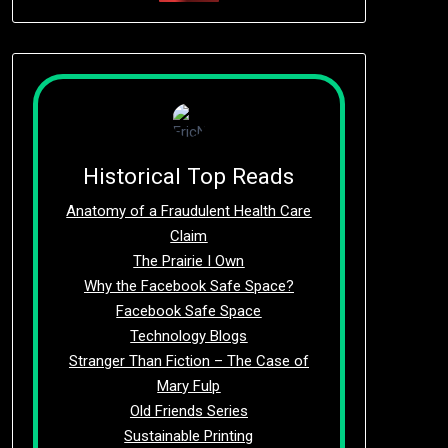
Historical Top Reads
Anatomy of a Fraudulent Health Care
Claim
The Prairie I Own
Why the Facebook Safe Space?
Facebook Safe Space
Technology Blogs
Stranger Than Fiction – The Case of
Mary Fulp
Old Friends Series
Sustainable Printing