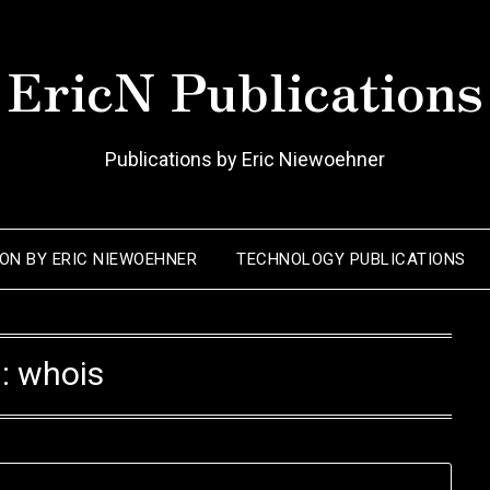
EricN Publications
Publications by Eric Niewoehner
ION BY ERIC NIEWOEHNER
TECHNOLOGY PUBLICATIONS
:
whois