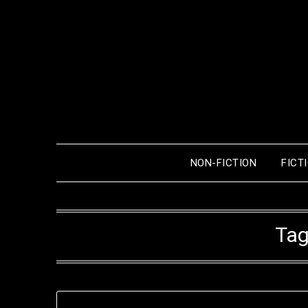
Skip
to
content
NON-FICTION
FICT
Tag