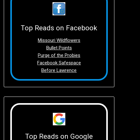
Top Reads on Facebook
Missouri Wildflowers
Bullet Points
Purge of the Probies
Facebook Safespace
Before Lawrence
Top Reads on Google