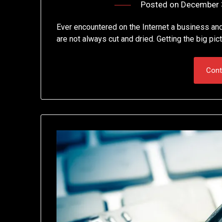
Posted on
December 
Ever encountered on the Internet a business an
are not always cut and dried. Getting the big pic
Cont