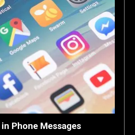
 in Phone Messages