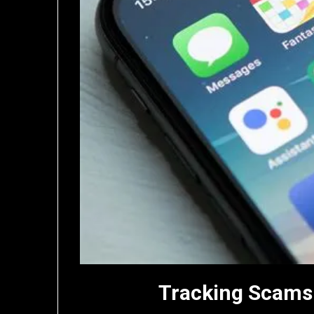
Tracking Scams