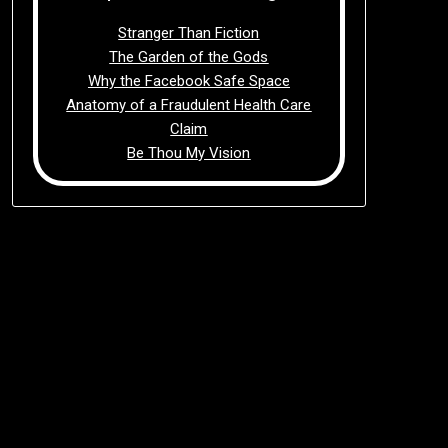
Stranger Than Fiction
The Garden of the Gods
Why the Facebook Safe Space
Anatomy of a Fraudulent Health Care
Claim
Be Thou My Vision