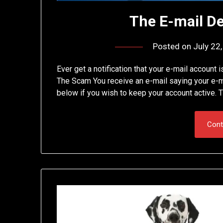
The E-mail D
Posted on
July 22
Ever get a notification that your e-mail account i
The Scam You receive an e-mail saying your e-mai
below if you wish to keep your account active. T
Cont