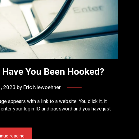
— Have You Been Hooked?
, 2023
by
Eric Niewoehner
appears with a link to a website. You click it, it
u enter your login ID and password and you have just
inue reading