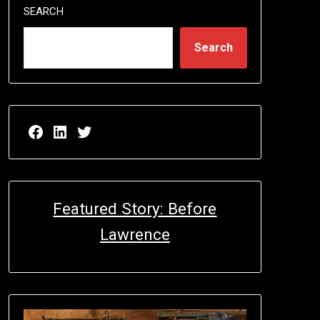
SEARCH
Search
Facebook page for EricN Publications
LinkedIn page for EricN Publications
Twitter page for EricN Publications
Featured Story: Before
Lawrence