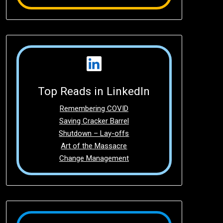
Top Reads in LinkedIn
Remembering COVID
Saving Cracker Barrel
Shutdown – Lay-offs
Art of the Massacre
Change Management