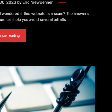
30, 2023
by
Eric Niewoehner
d wondered if this website is a scam? The answers
ture can help you avoid several pitfalls.
inue reading