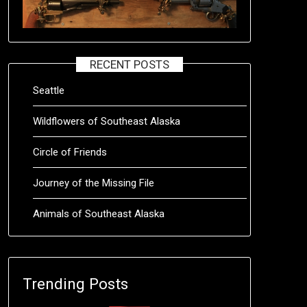
RECENT POSTS
Seattle
Wildflowers of Southeast Alaska
Circle of Friends
Journey of the Missing File
Animals of Southeast Alaska
Trending Posts