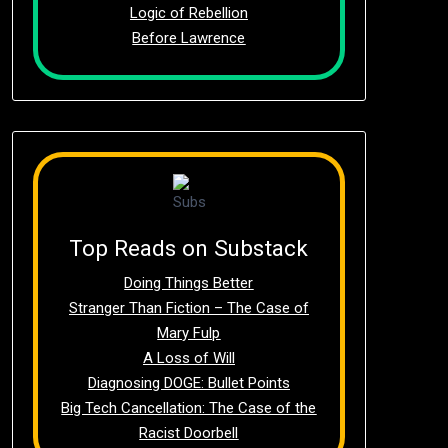
Logic of Rebellion
Before Lawrence
Top Reads on Substack
Doing Things Better
Stranger Than Fiction – The Case of
Mary Fulp
A Loss of Will
Diagnosing DOGE: Bullet Points
Big Tech Cancellation: The Case of the
Racist Doorbell