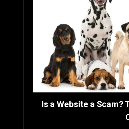
Is a Website a Scam? 