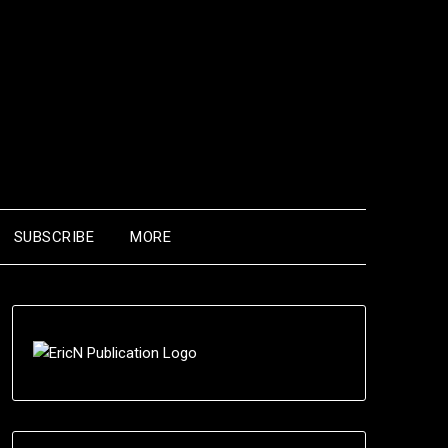
SUBSCRIBE
MORE