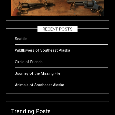
RECENT POSTS
Seattle
Wildflowers of Southeast Alaska
Circle of Friends
Journey of the Missing File
Animals of Southeast Alaska
Trending Posts