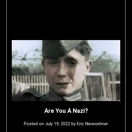
Are You A Nazi?
Posted on
July 19, 2022
by
Eric Niewoehner