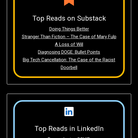
Top Reads on Substack
Doing Things Better
Stranger Than Fiction – The Case of Mary Fulp
A Loss of Will
Diagnosing DOGE: Bullet Points
Big Tech Cancellation: The Case of the Racist
Doorbell
Top Reads in LinkedIn