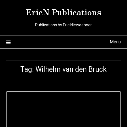
Skip
EricN Publications
to
content
Publications by Eric Niewoehner
Menu
Tag:
Wilhelm van den Bruck