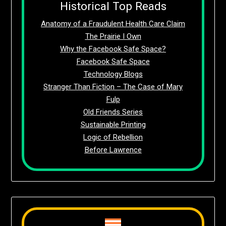
Historical Top Reads
Anatomy of a Fraudulent Health Care Claim
The Prairie I Own
Why the Facebook Safe Space?
Facebook Safe Space
Technology Blogs
Stranger Than Fiction – The Case of Mary
Fulp
Old Friends Series
Sustainable Printing
Logic of Rebellion
Before Lawrence