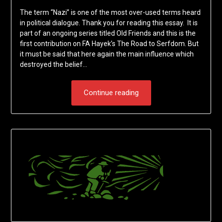
The term “Nazi” is one of the most over-used terms heard
in political dialogue. Thank you for reading this essay. It is
part of an ongoing series titled Old Friends and this is the
first contribution on FA Hayek’s The Road to Serfdom. But
it must be said that here again the main influence which
destroyed the belief…
Continue reading