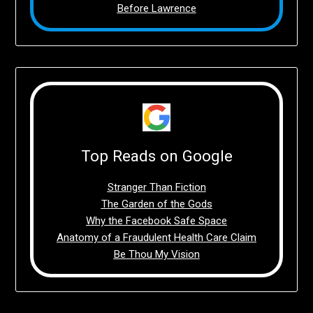
Before Lawrence
Top Reads on Google
Stranger Than Fiction
The Garden of the Gods
Why the Facebook Safe Space
Anatomy of a Fraudulent Health Care Claim
Be Thou My Vision