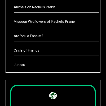
Animals on Rachel’s Prairie
Missouri Wildflowers of Rachel’s Prairie
Are You a Fascist?
Circle of Friends
Juneau