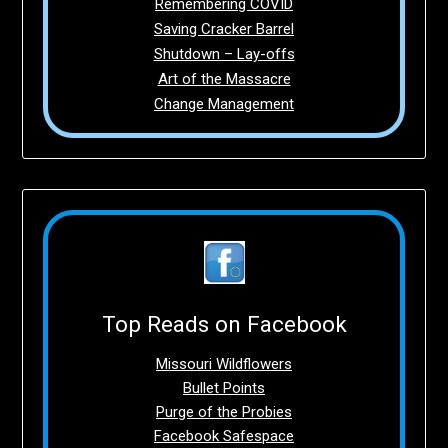
Remembering COVID
Saving Cracker Barrel
Shutdown – Lay-offs
Art of the Massacre
Change Management
Top Reads on Facebook
Missouri Wildflowers
Bullet Points
Purge of the Probies
Facebook Safespace