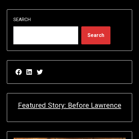
SEARCH
Search
Facebook page for EricN Publications
LinkedIn page for EricN Publications
Twitter page for EricN Publications
Featured Story: Before Lawrence