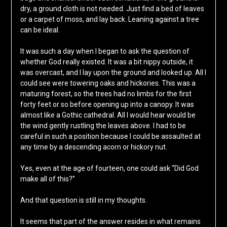
dry, a ground cloth is not needed. Just find a bed of leaves
or a carpet of moss, and lay back. Leaning against a tree
can be ideal.
It was such a day when I began to ask the question of
whether God really existed. It was a bit nippy outside, it
was overcast, and I lay upon the ground and looked up. All I
could see were towering oaks and hickories. This was a
maturing forest, so the trees had no limbs for the first
forty feet or so before opening up into a canopy. It was
almost like a Gothic cathedral. All I would hear would be
the wind gently rustling the leaves above. I had to be
careful in such a position because I could be assaulted at
any time by a descending acorn or hickory nut.
Yes, even at the age of fourteen, one could ask “Did God
make all of this?”
And that question is still in my thoughts.
It seems that part of the answer resides in what remains