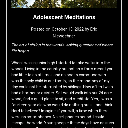
Adolescent Meditations
Posted on
October 13, 2022
by
Eric
Niewoehner
The art of sitting in the woods.
Asking questions of where
life began.
When I was in junior high I started to take walks into the
woods. Living in the country but not on a farm meant you
had little to do at times and no one to commune with. I
was the only child in our family, so the monotony of my
day could not be interrupted by siblings. How often I wish I
had a brother or a sister. So I would walk into our 24 acre
wood, find a quiet place to sit, and meditate. Yes, I was a
fourteen year old who would do nothing but sit and think.
Hard to believe? Imagine, if you will, a time when there
were no smartphones. No cell phones period. I could
escape the world. Young people these days have no such