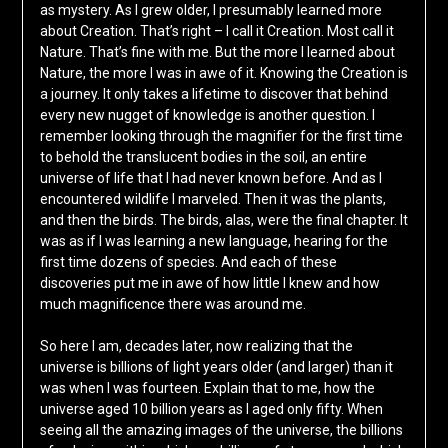
as mystery. As I grew older, I presumably learned more
about Creation. That’s right – I call it Creation. Most call it
Nature. That’s fine with me. But the more I learned about
Nature, the more I was in awe of it. Knowing the Creation is
a journey. It only takes a lifetime to discover that behind
every new nugget of knowledge is another question. I
remember looking through the magnifier for the first time
to behold the translucent bodies in the soil, an entire
universe of life that I had never known before. And as I
encountered wildlife I marveled. Then it was the plants,
and then the birds. The birds, alas, were the final chapter. It
was as if I was learning a new language, hearing for the
first time dozens of species. And each of these
discoveries put me in awe of how little I knew and how
much magnificence there was around me.
So here I am, decades later, now realizing that the
universe is billions of light years older (and larger) than it
was when I was fourteen. Explain that to me, how the
universe aged 10 billion years as I aged only fifty. When
seeing all the amazing images of the universe, the billions