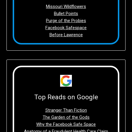
Missouri Wildflowers
Bullet Points
Purge of the Probies
Facebook Safespace
Before Lawrence
Top Reads on Google
Stranger Than Fiction
The Garden of the Gods
Why the Facebook Safe Space
Anatomy of a Fraudulent Health Care Claim