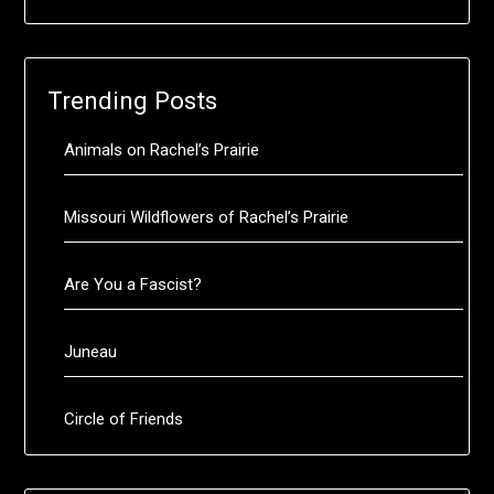
Trending Posts
Animals on Rachel’s Prairie
Missouri Wildflowers of Rachel’s Prairie
Are You a Fascist?
Juneau
Circle of Friends