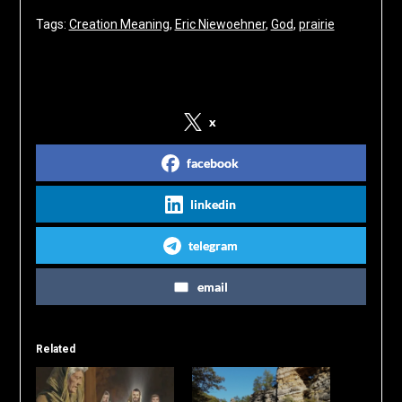
Tags:
Creation Meaning
, 
Eric Niewoehner
, 
God
, 
prairie
Share on Social Media
x
facebook
linkedin
telegram
email
Related