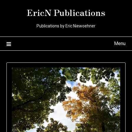
Skip
EricN Publications
to
content
Publications by Eric Niewoehner
Menu