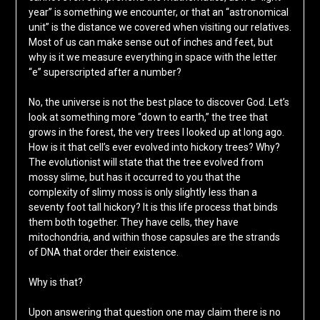
year” is something we encounter, or that an “astronomical
unit” is the distance we covered when visiting our relatives.
Most of us can make sense out of inches and feet, but
why is it we measure everything in space with the letter
“e” superscripted after a number?
No, the universe is not the best place to discover God. Let’s
look at something more “down to earth,” the tree that
grows in the forest, the very trees I looked up at long ago.
How is it that cell’s ever evolved into hickory trees? Why?
The evolutionist will state that the tree evolved from
mossy slime, but has it occurred to you that the
complexity of slimy moss is only slightly less than a
seventy foot tall hickory? It is this life process that binds
them both together. They have cells, they have
mitochondria, and within those capsules are the strands
of DNA that order their existence.
Why is that?
Upon answering that question one may claim there is no