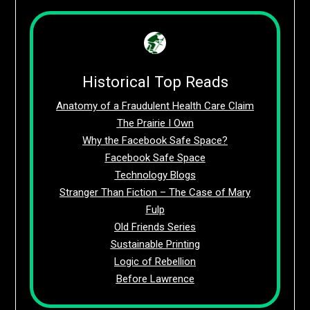
Historical Top Reads
Anatomy of a Fraudulent Health Care Claim
The Prairie I Own
Why the Facebook Safe Space?
Facebook Safe Space
Technology Blogs
Stranger Than Fiction – The Case of Mary
Fulp
Old Friends Series
Sustainable Printing
Logic of Rebellion
Before Lawrence