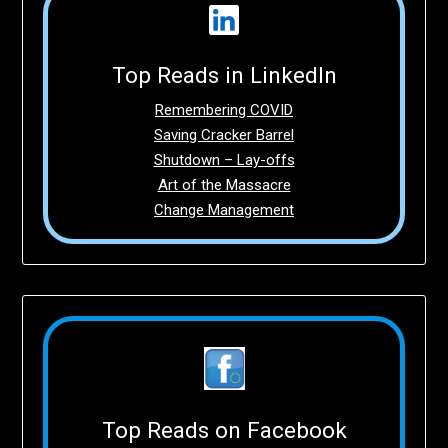
Top Reads in LinkedIn
Remembering COVID
Saving Cracker Barrel
Shutdown – Lay-offs
Art of the Massacre
Change Management
Top Reads on Facebook