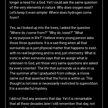
longer a need for a God. Yet I could ask the same question
of the very elements in nature. Why does oxygen exist?
Let’s keep it even simpler. Where does hydrogen come
from?
Yes, as I looked up into the trees, I asked the question
“Where do
I
come from?” “Why do
I
exist?” “What
is
my
purpose in life?” I believe every young person asks
those three questions. It is a sad thing when all that
surrounds us is just physical matter that happens to exist,
with no real beginning and no end, just chemistry. What is
ironic is when someone says that we assign what is
unknown to God, yet those very same questions are asked
by every scientist. The life that surrounds us is also in us.
The summer after I graduated from college, a movie
came out that asserted that the Force is within us. This
thought is not new or necessarily restricted to superstition.
It is a wonderful mystery.
I did not find any answers that day. Yet it is remarkable
that all these decades later I still remember that day, not