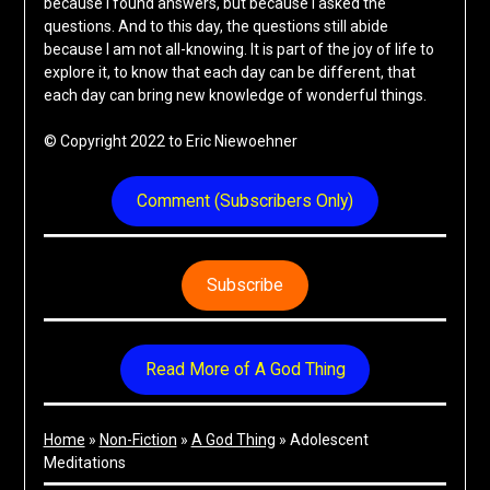
because I found answers, but because I asked the
questions. And to this day, the questions still abide
because I am not all-knowing. It is part of the joy of life to
explore it, to know that each day can be different, that
each day can bring new knowledge of wonderful things.
© Copyright 2022 to Eric Niewoehner
Comment (Subscribers Only)
Subscribe
Read More of A God Thing
Home
»
Non-Fiction
»
A God Thing
»
Adolescent
Meditations