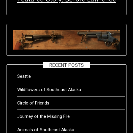
RECENT POSTS
Seattle
Wildflowers of Southeast Alaska
Circle of Friends
Journey of the Missing File
Animals of Southeast Alaska