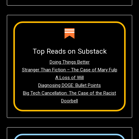
Top Reads on Substack
Doing Things Better
Stranger Than Fiction – The Case of Mary Fulp
A Loss of Will
Diagnosing DOGE: Bullet Points
Big Tech Cancellation: The Case of the Racist
Doorbell