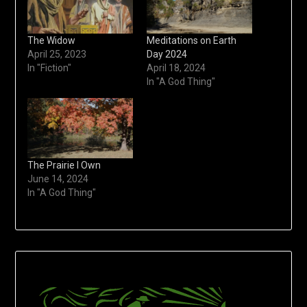
The Widow
Meditations on Earth
April 25, 2023
Day 2024
In "Fiction"
April 18, 2024
In "A God Thing"
The Prairie I Own
June 14, 2024
In "A God Thing"