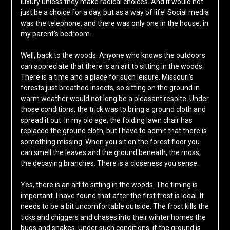
luxury unless they make radical choices. And it would not
just be a choice for a day, but as a way of life! Social media
was the telephone, and there was only one in the house, in
my parent’s bedroom.
Well, back to the woods. Anyone who knows the outdoors
can appreciate that there is an art to sitting in the woods.
There is a time and a place for such leisure. Missouri’s
forests just breathed insects, so sitting on the ground in
warm weather would not long be a pleasant respite. Under
those conditions, the trick was to bring a ground cloth and
spread it out. In my old age, the folding lawn chair has
replaced the ground cloth, but I have to admit that there is
something missing. When you sit on the forest floor you
can smell the leaves and the ground beneath, the moss,
the decaying branches. There is a closeness you sense.
Yes, there is an art to sitting in the woods. The timing is
important. I have found that after the first frost is ideal. It
needs to be a bit uncomfortable outside. The frost kills the
ticks and chiggers and chases into their winter homes the
bugs and snakes. Under such conditions, if the ground is