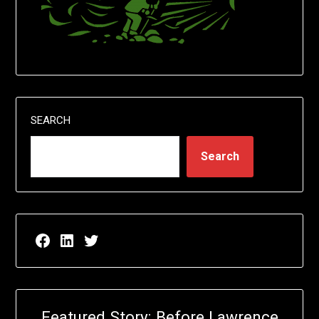
SEARCH
Search
Facebook page for EricN Publications
LinkedIn page for EricN Publications
Twitter page for EricN Publications
Featured Story: Before Lawrence