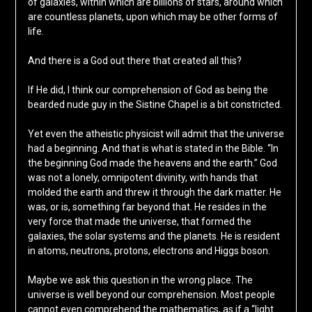
of galaxies, within which are billions of stars, around which
are countless planets, upon which may be other forms of
life.
And there is a God out there that created all this?
If He did, I think our comprehension of God as being the
bearded nude guy in the Sistine Chapel is a bit constricted.
Yet even the atheistic physicist will admit that the universe
had a beginning. And that is what is stated in the Bible. “In
the beginning God made the heavens and the earth.” God
was not a lonely, omnipotent divinity, with hands that
molded the earth and threw it through the dark matter. He
was, or is, something far beyond that. He resides in the
very force that made the universe, that formed the
galaxies, the solar systems and the planets. He is resident
in atoms, neutrons, protons, electrons and Higgs boson.
Maybe we ask this question in the wrong place. The
universe is well beyond our comprehension. Most people
cannot even comprehend the mathematics, as if a “light