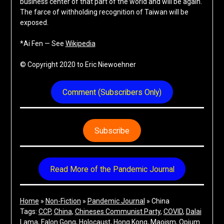
business center of that part of the world and will be again.
The farce of withholding recognition of Taiwan will be
exposed.
*Ai Fen — See
Wikipedia
© Copyright 2020 to Eric Niewoehner
Comment (Subscribers Only)
Subscribe
Read More of the Pandemic Journal
Home
»
Non-Fiction
»
Pandemic Journal
»
China
Tags:
CCP
, 
China
, 
Chineses Communist Party
, 
COVID
, 
Dalai
Lama
, 
Falon Gong
, 
Holocaust
, 
Hong Kong
, 
Maoism
, 
Opium