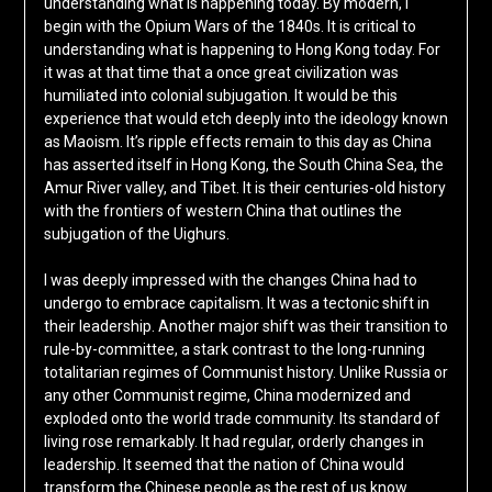
understanding what is happening today. By modern, I
begin with the Opium Wars of the 1840s. It is critical to
understanding what is happening to Hong Kong today. For
it was at that time that a once great civilization was
humiliated into colonial subjugation. It would be this
experience that would etch deeply into the ideology known
as Maoism. It’s ripple effects remain to this day as China
has asserted itself in Hong Kong, the South China Sea, the
Amur River valley, and Tibet. It is their centuries-old history
with the frontiers of western China that outlines the
subjugation of the Uighurs.
I was deeply impressed with the changes China had to
undergo to embrace capitalism. It was a tectonic shift in
their leadership. Another major shift was their transition to
rule-by-committee, a stark contrast to the long-running
totalitarian regimes of Communist history. Unlike Russia or
any other Communist regime, China modernized and
exploded onto the world trade community. Its standard of
living rose remarkably. It had regular, orderly changes in
leadership. It seemed that the nation of China would
transform the Chinese people as the rest of us know