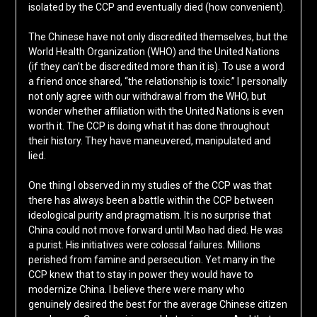
isolated by the CCP and eventually died (how convenient).
The Chinese have not only discredited themselves, but the
World Health Organization (WHO) and the United Nations
(if they can’t be discredited more than it is). To use a word
a friend once shared, “the relationship is toxic.” I personally
not only agree with our withdrawal from the WHO, but
wonder whether affiliation with the United Nations is even
worth it. The CCP is doing what it has done throughout
their history. They have maneuvered, manipulated and
lied.
One thing I observed in my studies of the CCP was that
there has always been a battle within the CCP between
ideological purity and pragmatism. It is no surprise that
China could not move forward until Mao had died. He was
a purist. His initiatives were colossal failures. Millions
perished from famine and persecution. Yet many in the
CCP knew that to stay in power they would have to
modernize China. I believe there were many who
genuinely desired the best for the average Chinese citizen