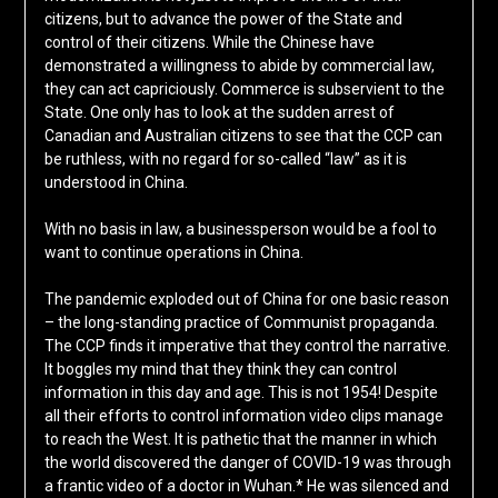
citizens, but to advance the power of the State and
control of their citizens. While the Chinese have
demonstrated a willingness to abide by commercial law,
they can act capriciously. Commerce is subservient to the
State. One only has to look at the sudden arrest of
Canadian and Australian citizens to see that the CCP can
be ruthless, with no regard for so-called “law” as it is
understood in China.
With no basis in law, a businessperson would be a fool to
want to continue operations in China.
The pandemic exploded out of China for one basic reason
– the long-standing practice of Communist propaganda.
The CCP finds it imperative that they control the narrative.
It boggles my mind that they think they can control
information in this day and age. This is not 1954! Despite
all their efforts to control information video clips manage
to reach the West. It is pathetic that the manner in which
the world discovered the danger of COVID-19 was through
a frantic video of a doctor in Wuhan.* He was silenced and