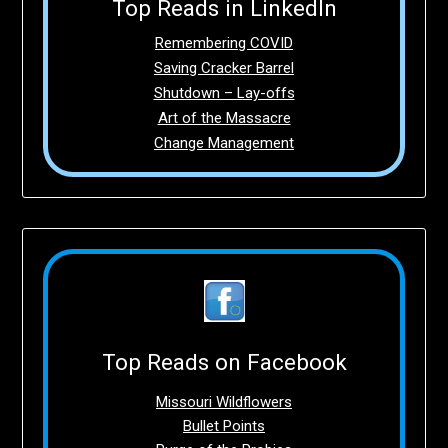
Top Reads in LinkedIn
Remembering COVID
Saving Cracker Barrel
Shutdown – Lay-offs
Art of the Massacre
Change Management
Top Reads on Facebook
Missouri Wildflowers
Bullet Points