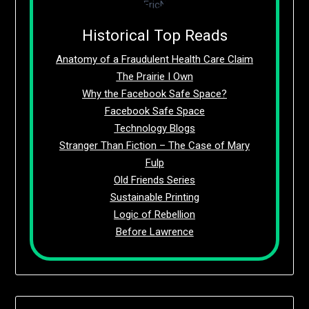
Historical Top Reads
Anatomy of a Fraudulent Health Care Claim
The Prairie I Own
Why the Facebook Safe Space?
Facebook Safe Space
Technology Blogs
Stranger Than Fiction – The Case of Mary
Fulp
Old Friends Series
Sustainable Printing
Logic of Rebellion
Before Lawrence