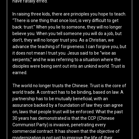
have fatally erred.
In raising three kids, there are principles you hope to teach.
“There is one thing that once lost, is very difficult to get
back: trust.” When you lie to someone, they will no longer
believe you. When you tell someone you will do a job, but
don’t, they will no longer trust you. As a Christian, we
advance the teaching of forgiveness. I can forgive you, but
it does not mean I trust you. Jesus said to be “wise as
serpents,” and he was referring to a situation where the
disciples were being sent out into an unkind world. Trust is
earned.
The world no longer trusts the Chinese. Trust is the core of
world trade. A contract has to be binding, based on law. A
partnership has to be mutually beneficial, with an
assurance backed by a foundation of law they can agree
on, laws that people trust will be enforced. What the past
30 years has demonstrated is that the CCP (Chinese
Communist Party) is invasive, penetrating every
commercial contract. It has shown that the objective of
modernization is not just to improve the life of their