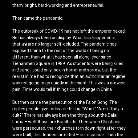
them: bright, hard-working and entrepreneurial.
Then came the pandemic.
The outbreak of COVID-19 has not left the emperor naked.
He has always been on display. What has happened is
that
we
are no longer self-deluded. The pandemic has
exposed China to the rest of the world of being no
different than what it has been all along, ever since
Tienanmen Square in 1989. As students were being killed
in Beijing I could only look in horror and sorrow, but the
realist in me had to recognize that an authoritarian regime
was not going to go quietly in the night. This was a growing
pain. Time would tell if things could change in China.
But then came the persecution of the Falon Gong. The
replies people give today are telling. “Who?” “Aren’t they a
cult?” There has always been the thing about the Dalai
Lama – well, those are Buddhists. Then when Christians
were persecuted, their churches torn down right after they
were built, their leaders arrested – no response. Then the