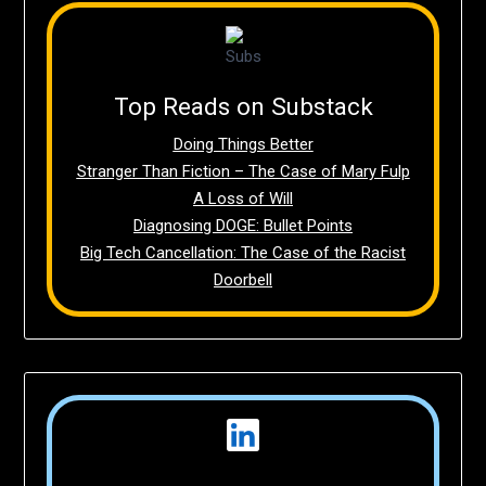
Top Reads on Substack
Doing Things Better
Stranger Than Fiction – The Case of Mary Fulp
A Loss of Will
Diagnosing DOGE: Bullet Points
Big Tech Cancellation: The Case of the Racist
Doorbell