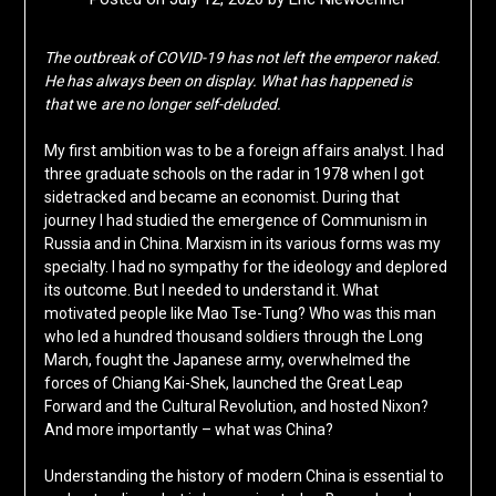
The outbreak of COVID-19 has not left the emperor naked.
He has always been on display. What has happened is
that
we
are no longer self-deluded.
My first ambition was to be a foreign affairs analyst. I had
three graduate schools on the radar in 1978 when I got
sidetracked and became an economist. During that
journey I had studied the emergence of Communism in
Russia and in China. Marxism in its various forms was my
specialty. I had no sympathy for the ideology and deplored
its outcome. But I needed to understand it. What
motivated people like Mao Tse-Tung? Who was this man
who led a hundred thousand soldiers through the Long
March, fought the Japanese army, overwhelmed the
forces of Chiang Kai-Shek, launched the Great Leap
Forward and the Cultural Revolution, and hosted Nixon?
And more importantly – what was China?
Understanding the history of modern China is essential to