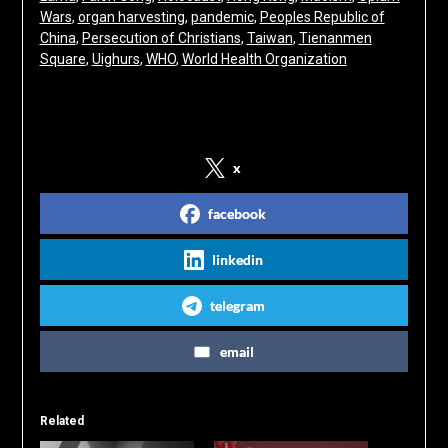
Wars
, 
organ harvesting
, 
pandemic
, 
Peoples Republic of
China
, 
Persecution of Christians
, 
Taiwan
, 
Tienanmen
Square
, 
Uighurs
, 
WHO
, 
World Health Organization
Share on Social Media
x
facebook
linkedin
telegram
email
Related