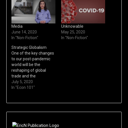
Media
Unknowable
June 14, 2020
May 25, 2020
In "Non-Fiction"
In "Non-Fiction"
Strategic Globalism
One of the key changes
to our post-pandemic
world will be the
reshaping of global
trade and the
advancement of
July 5, 2020
strategic globalism.
In "Econ 101"