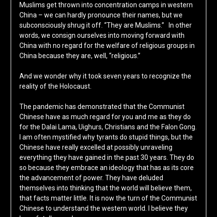
Muslims get thrown into concentration camps in western
China – we can hardly pronounce their names, but we
subconsciously shrug it off. “They are Muslims.” In other
words, we consign ourselves into moving forward with
China with no regard for the welfare of religious groups in
China because they are, well, “religious.”
And we wonder why it took seven years to recognize the
reality of the Holocaust.
The pandemic has demonstrated that the Communist
Chinese have as much regard for you and me as they do
for the Dalai Lama, Uighurs, Christians and the Falon Gong.
I am often mystified why tyrants do stupid things, but the
Chinese have really excelled at possibly unraveling
everything they have gained in the past 30 years. They do
so because they embrace an ideology that has as its core
the advancement of power. They have deluded
themselves into thinking that the world will believe them,
that facts matter little. It is now the turn of the Communist
Chinese to understand the western world. I believe they