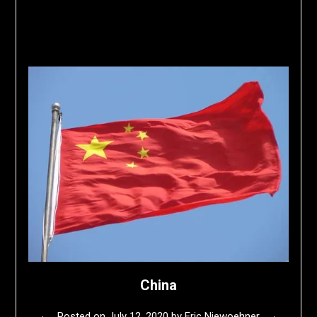
China
Posted on
July 12, 2020
by
Eric Niewoehner