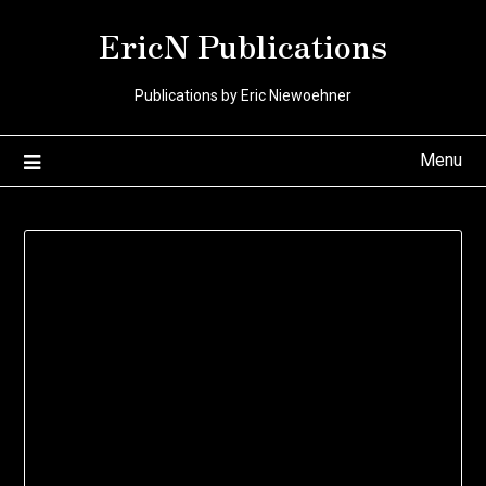
Skip
EricN Publications
to
content
Publications by Eric Niewoehner
Menu