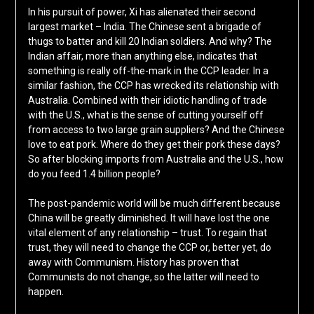
In his pursuit of power, Xi has alienated their second
largest market – India. The Chinese sent a brigade of
thugs to batter and kill 20 Indian soldiers. And why? The
Indian affair, more than anything else, indicates that
something is really off-the-mark in the CCP leader. In a
similar fashion, the CCP has wrecked its relationship with
Australia. Combined with their idiotic handling of trade
with the U.S., what is the sense of cutting yourself off
from access to two large grain suppliers? And the Chinese
love to eat pork. Where do they get their pork these days?
So after blocking imports from Australia and the U.S., how
do you feed 1.4 billion people?
The post-pandemic world will be much different because
China will be greatly diminished. It will have lost the one
vital element of any relationship – trust. To regain that
trust, they will need to change the CCP or, better yet, do
away with Communism. History has proven that
Communists do not change, so the latter will need to
happen.