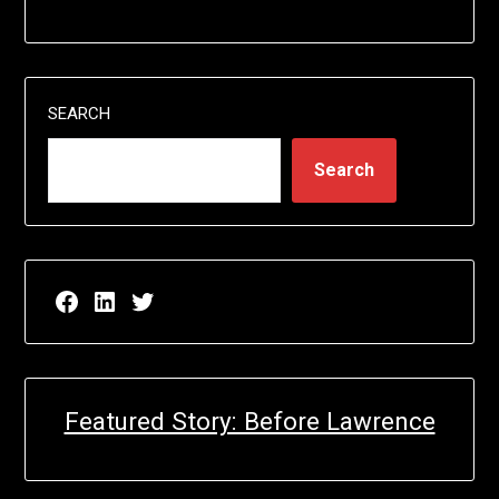
SEARCH
Search
Facebook page for EricN Publications
LinkedIn page for EricN Publications
Twitter page for EricN Publications
Featured Story: Before Lawrence