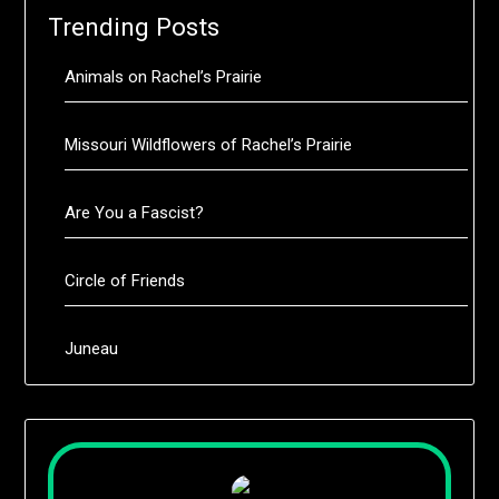
Trending Posts
Animals on Rachel’s Prairie
Missouri Wildflowers of Rachel’s Prairie
Are You a Fascist?
Circle of Friends
Juneau