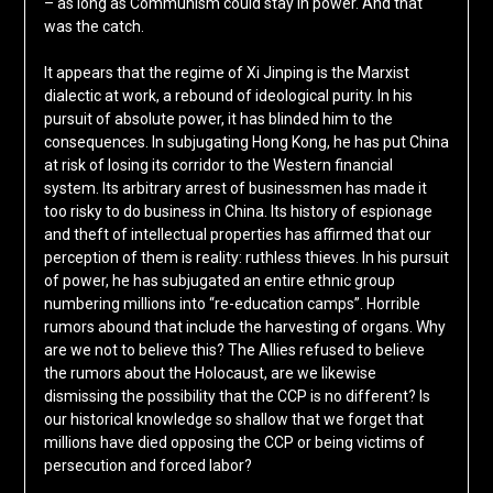
– as long as Communism could stay in power. And that
was the catch.
It appears that the regime of Xi Jinping is the Marxist
dialectic at work, a rebound of ideological purity. In his
pursuit of absolute power, it has blinded him to the
consequences. In subjugating Hong Kong, he has put China
at risk of losing its corridor to the Western financial
system. Its arbitrary arrest of businessmen has made it
too risky to do business in China. Its history of espionage
and theft of intellectual properties has affirmed that our
perception of them is reality: ruthless thieves. In his pursuit
of power, he has subjugated an entire ethnic group
numbering millions into “re-education camps”. Horrible
rumors abound that include the harvesting of organs. Why
are we not to believe this? The Allies refused to believe
the rumors about the Holocaust, are we likewise
dismissing the possibility that the CCP is no different? Is
our historical knowledge so shallow that we forget that
millions have died opposing the CCP or being victims of
persecution and forced labor?