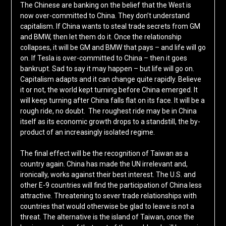
The Chinese are banking on the belief that the West is
now over-committed to China. They don’t understand
capitalism. If China wants to steal trade secrets from GM
and BMW, then let them do it. Once the relationship
collapses, it will be GM and BMW that pays – and life will go
on. If Tesla is over-committed to China – then it goes
bankrupt. Sad to say it may happen – but life will go on.
Capitalism adapts and it can change quite rapidly. Believe
it or not, the world kept turning before China emerged. It
will keep turning after China falls flat on its face. It will be a
rough ride, no doubt. The roughest ride may be in China
itself as its economic growth drops to a standstill, the by-
product of an increasingly isolated regime.
The final effect will be the recognition of Taiwan as a
country again. China has made the UN irrelevant and,
ironically, works against their best interest. The U.S. and
other E-9 countries will find the participation of China less
attractive. Threatening to sever trade relationships with
countries that would otherwise be glad to leave is not a
threat. The alternative is the island of Taiwan, once the