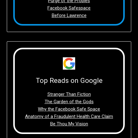
Purge of the Probies
Facebook Safespace
Before Lawrence
Top Reads on Google
Stranger Than Fiction
The Garden of the Gods
Why the Facebook Safe Space
Anatomy of a Fraudulent Health Care Claim
Be Thou My Vision