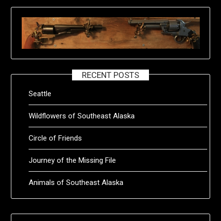
RECENT POSTS
Seattle
Wildflowers of Southeast Alaska
Circle of Friends
Journey of the Missing File
Animals of Southeast Alaska