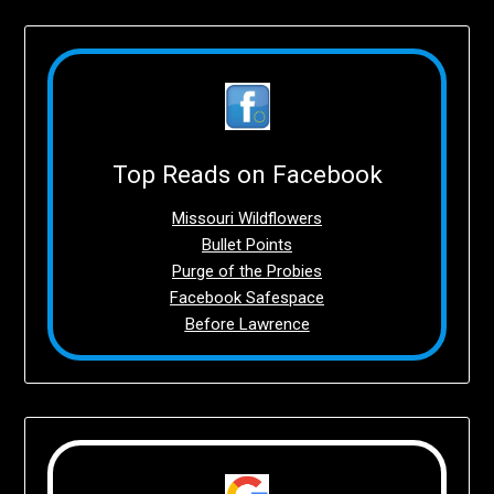
Top Reads on Facebook
Missouri Wildflowers
Bullet Points
Purge of the Probies
Facebook Safespace
Before Lawrence