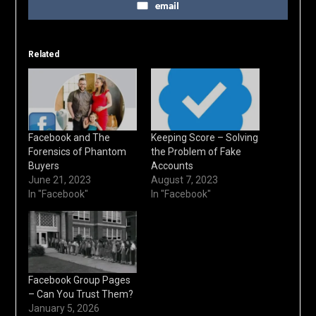
email
Related
Facebook and The
Keeping Score – Solving
Forensics of Phantom
the Problem of Fake
Buyers
Accounts
June 21, 2023
August 7, 2023
In "Facebook"
In "Facebook"
Facebook Group Pages
– Can You Trust Them?
January 5, 2026