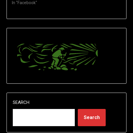
In "Facebook"
SEARCH
Search