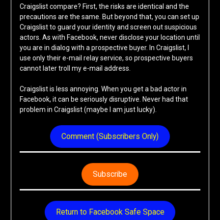
Craigslist compare? First, the risks are identical and the
precautions are the same. But beyond that, you can set up
Craigslist to guard your identity and screen out suspicious
actors. As with Facebook, never disclose your location until
you are in dialog with a prospective buyer. In Craigslist, I
use only their e-mail relay service, so prospective buyers
cannot later troll my e-mail address.
Craigslist is less annoying. When you get a bad actor in
Facebook, it can be seriously disruptive. Never had that
problem in Craigslist (maybe I am just lucky).
Comment (Subscribers Only)
Subscribe
Return to Facebook Safe Space