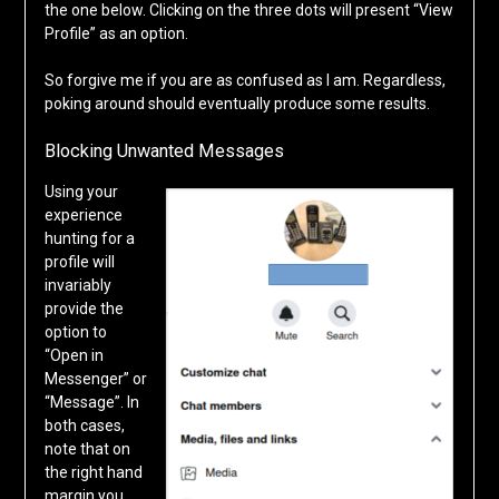
the one below. Clicking on the three dots will present “View
Profile” as an option.
So forgive me if you are as confused as I am. Regardless,
poking around should eventually produce some results.
Blocking Unwanted Messages
Using your
experience
hunting for a
profile will
invariably
provide the
option to
“Open in
Messenger” or
“Message”. In
both cases,
note that on
the right hand
margin you