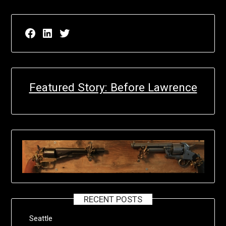
Facebook page for EricN Publications
LinkedIn page for EricN Publications
Twitter page for EricN Publications
Featured Story: Before Lawrence
RECENT POSTS
Seattle