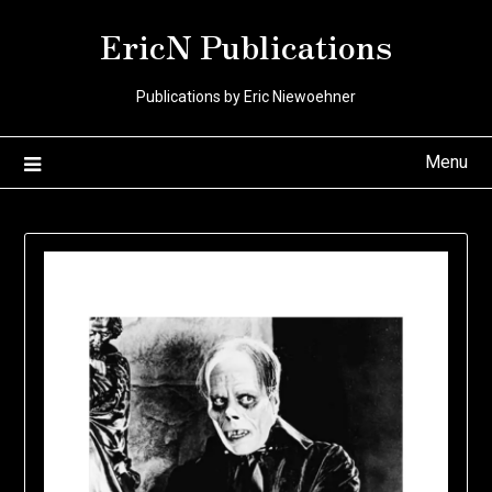
Skip
EricN Publications
to
content
Publications by Eric Niewoehner
Menu