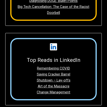
Diagnosing DOGE: Bullet Points
Big Tech Cancellation: The Case of the Racist
Doorbell
Top Reads in LinkedIn
Remembering COVID
Saving Cracker Barrel
Shutdown – Lay-offs
Art of the Massacre
Change Management