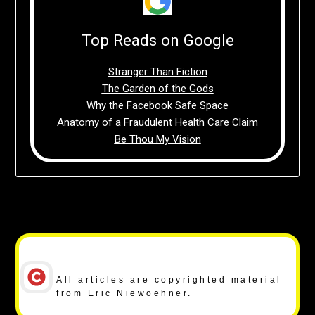
Top Reads on Google
Stranger Than Fiction
The Garden of the Gods
Why the Facebook Safe Space
Anatomy of a Fraudulent Health Care Claim
Be Thou My Vision
Copyright Notice
All articles are copyrighted material
from Eric Niewoehner.