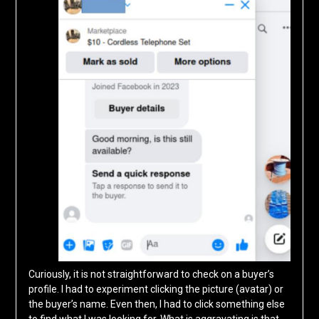
Curiously, it is not straightforward to check on a buyer’s
profile. I had to experiment clicking the picture (avatar) or
the buyer’s name. Even then, I had to click something else
to find what I was looking for. What is aggravating is that