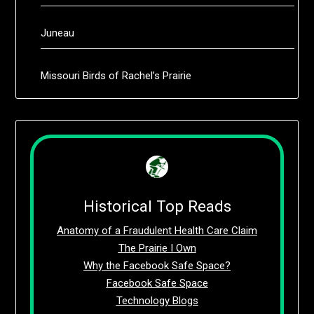
Juneau
Missouri Birds of Rachel’s Prairie
Historical Top Reads
Anatomy of a Fraudulent Health Care Claim
The Prairie I Own
Why the Facebook Safe Space?
Facebook Safe Space
Technology Blogs