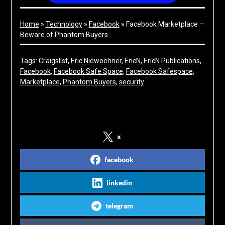
Home
»
Technology
»
Facebook
»
Facebook Marketplace —
Beware of Phantom Buyers
Tags:
Craigslist
, 
Eric Niewoehner
, 
EricN
, 
EricN Publications
, 
Facebook
, 
Facebook Safe Space
, 
Facebook Safespace
, 
Marketplace
, 
Phantom Buyers
, 
security
Share on Social Media
x
facebook
linkedin
telegram