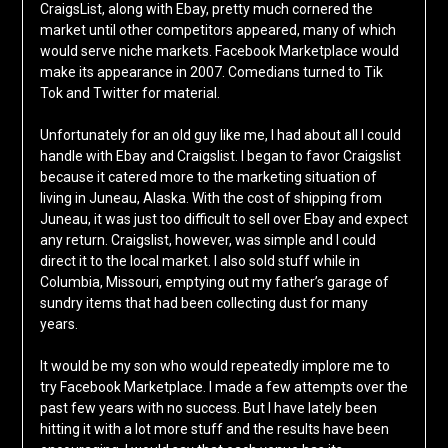
CraigsList, along with Ebay, pretty much cornered the
market until other competitors appeared, many of which
would serve niche markets. Facebook Marketplace would
make its appearance in 2007. Comedians turned to Tik
Tok and Twitter for material.
Unfortunately for an old guy like me, I had about all I could
handle with Ebay and Craigslist. I began to favor Craigslist
because it catered more to the marketing situation of
living in Juneau, Alaska. With the cost of shipping from
Juneau, it was just too difficult to sell over Ebay and expect
any return. Craigslist, however, was simple and I could
direct it to the local market. I also sold stuff while in
Columbia, Missouri, emptying out my father’s garage of
sundry items that had been collecting dust for many
years.
It would be my son who would repeatedly implore me to
try Facebook Marketplace. I made a few attempts over the
past few years with no success. But I have lately been
hitting it with a lot more stuff and the results have been