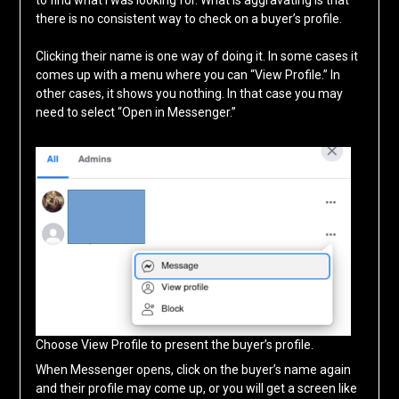
there is no consistent way to check on a buyer’s profile.
Clicking their name is one way of doing it. In some cases it
comes up with a menu where you can “View Profile.” In
other cases, it shows you nothing. In that case you may
need to select “Open in Messenger.”
Choose View Profile to present the buyer’s profile.
When Messenger opens, click on the buyer’s name again
and their profile may come up, or you will get a screen like