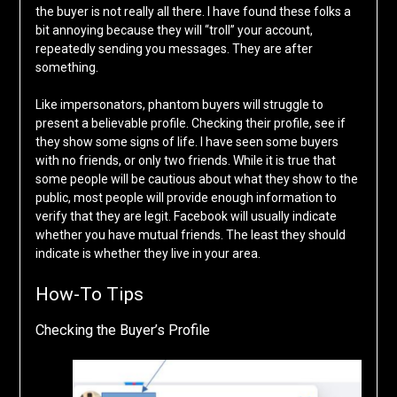
the buyer is not really all there. I have found these folks a
bit annoying because they will “troll” your account,
repeatedly sending you messages. They are after
something.
Like impersonators, phantom buyers will struggle to
present a believable profile. Checking their profile, see if
they show some signs of life. I have seen some buyers
with no friends, or only two friends. While it is true that
some people will be cautious about what they show to the
public, most people will provide enough information to
verify that they are legit. Facebook will usually indicate
whether you have mutual friends. The least they should
indicate is whether they live in your area.
How-To Tips
Checking the Buyer’s Profile