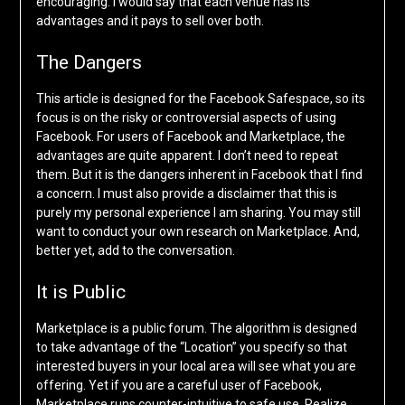
encouraging. I would say that each venue has its
advantages and it pays to sell over both.
The Dangers
This article is designed for the Facebook Safespace, so its
focus is on the risky or controversial aspects of using
Facebook. For users of Facebook and Marketplace, the
advantages are quite apparent. I don’t need to repeat
them. But it is the dangers inherent in Facebook that I find
a concern. I must also provide a disclaimer that this is
purely my personal experience I am sharing. You may still
want to conduct your own research on Marketplace. And,
better yet, add to the conversation.
It is Public
Marketplace is a public forum. The algorithm is designed
to take advantage of the “Location” you specify so that
interested buyers in your local area will see what you are
offering. Yet if you are a careful user of Facebook,
Marketplace runs counter-intuitive to safe use. Realize