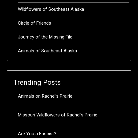
Wildflowers of Southeast Alaska
Circle of Friends
Journey of the Missing File
Animals of Southeast Alaska
Trending Posts
Animals on Rachel’s Prairie
Missouri Wildflowers of Rachel’s Prairie
Are You a Fascist?