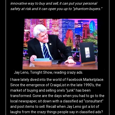
innovative way to buy and sell, it can put your personal
safety at risk and it can open you up to “phantom buyers.”
Jay Leno, Tonight Show, reading crazy ads.
I have lately dived into the world of Facebook Marketplace.
Since the emergence of CraigsList in the late 1990’s, the
market of buying and selling one’s “junk” has been
transformed. Gone are the days when you had to go to the
local newspaper, sit down with a classified ad “consultant”
and post items to sell. Recall when Jay Leno got a lot of
laughs from the crazy things people say in classified ads?