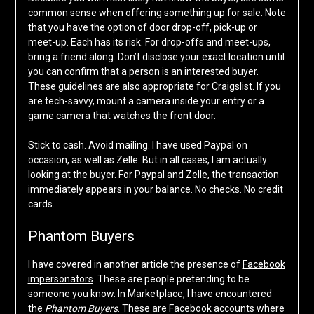
common sense when offering something up for sale. Note
that you have the option of door drop-off, pick-up or
meet-up. Each has its risk. For drop-offs and meet-ups,
bring a friend along. Don’t disclose your exact location until
you can confirm that a person is an interested buyer.
These guidelines are also appropriate for Craigslist. If you
are tech-savvy, mount a camera inside your entry or a
game camera that watches the front door.
Stick to cash. Avoid mailing. I have used Paypal on
occasion, as well as Zelle. But in all cases, I am actually
looking at the buyer. For Paypal and Zelle, the transaction
immediately appears in your balance. No checks. No credit
cards.
Phantom Buyers
I have covered in another article the presence of
Facebook
impersonators
. These are people pretending to be
someone you know. In Marketplace, I have encountered
the
Phantom Buyers
. These are Facebook accounts where