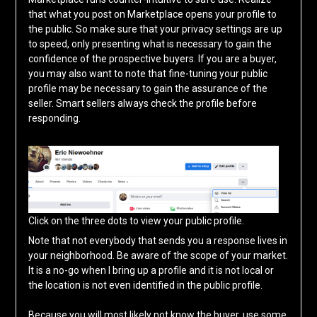
that what you post on Marketplace opens your profile to
the public. So make sure that your privacy settings are up
to speed, only presenting what is necessary to gain the
confidence of the prospective buyers. If you are a buyer,
you may also want to note that fine-tuning your public
profile may be necessary to gain the assurance of the
seller. Smart sellers always check the profile before
responding.
Click on the three dots to view your public profile.
Note that not everybody that sends you a response lives in
your neighborhood. Be aware of the scope of your market.
It is a no-go when I bring up a profile and it is not local or
the location is not even identified in the public profile.
Because you will most likely not know the buyer, use some