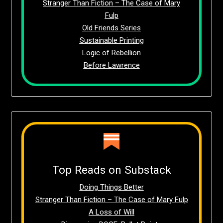
Stranger Than Fiction – The Case of Mary
Fulp
Old Friends Series
Sustainable Printing
Logic of Rebellion
Before Lawrence
Top Reads on Substack
Doing Things Better
Stranger Than Fiction – The Case of Mary Fulp
A Loss of Will