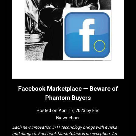
Facebook Marketplace — Beware of
Phantom Buyers
Posted on
April 17, 2023
by
Eric
Niewoehner
Each new innovation in IT technology brings with it risks
and dangers. Facebook Marketplace is no exception. An