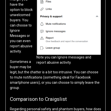
have the
option to block
unwelcomed
buyers. You
can choose to
Ignore
Messages or
you can even
report abusive
activity.
Note you can Ignore messages and
Sometimes a
report abusive activity.
buyer may be
legit, but the chatter is a bit too intrusive. You can choose
to mute notifications (something ideal for Facebook
smartphone users), or you can choose to simply leave the
group.
Comparison to Craigslist
Regarding personal safety and phantom buyers, how does