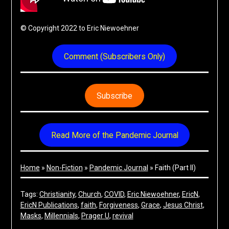
© Copyright 2022 to Eric Niewoehner
Comment (Subscribers Only)
Subscribe
Read More of the Pandemic Journal
Home
»
Non-Fiction
»
Pandemic Journal
»
Faith (Part II)
Tags:
Christianity
, 
Church
, 
COVID
, 
Eric Niewoehner
, 
EricN
, 
EricN Publications
, 
faith
, 
Forgiveness
, 
Grace
, 
Jesus Christ
, 
Masks
, 
Millennials
, 
Prager U
, 
revival