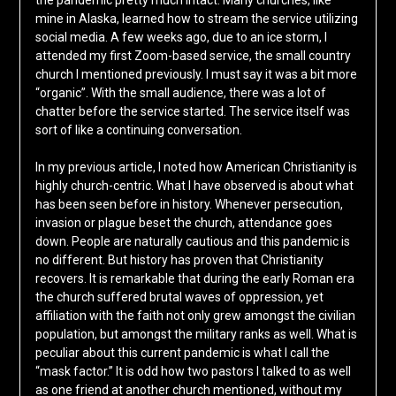
the pandemic pretty much intact. Many churches, like
mine in Alaska, learned how to stream the service utilizing
social media. A few weeks ago, due to an ice storm, I
attended my first Zoom-based service, the small country
church I mentioned previously. I must say it was a bit more
“organic”. With the small audience, there was a lot of
chatter before the service started. The service itself was
sort of like a continuing conversation.
In my previous article, I noted how American Christianity is
highly church-centric. What I have observed is about what
has been seen before in history. Whenever persecution,
invasion or plague beset the church, attendance goes
down. People are naturally cautious and this pandemic is
no different. But history has proven that Christianity
recovers. It is remarkable that during the early Roman era
the church suffered brutal waves of oppression, yet
affiliation with the faith not only grew amongst the civilian
population, but amongst the military ranks as well. What is
peculiar about this current pandemic is what I call the
“mask factor.” It is odd how two pastors I talked to as well
as one friend at another church mentioned, without my