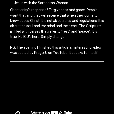
Jesus with the Samaritan Woman
Christianity’s response? Forgiveness and grace. People
want that and they will receive that when they come to
know Jesus Christ. It is not about rules and regulations. It is
about the soul and the mind and the heart. The Scripture
is filled with verses that refer to “rest” and “peace”. It is
true. No IOU’s here. Simply change.
P.S. The evening I finished this article an interesting video
was posted by PragerU on YouTube. It speaks for itself.