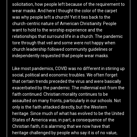
solicitation, how people left because of the requirement to
wear masks. And here I thought the color of the carpet
was why people left a church! Yet it ties back to the
church-centric nature of American Christianity. People
want to hold to the worship experience and the
relationships that surround life in a church. The pandemic
tore through that veil and some were not happy when
church leadership followed community guidelines or
independently requested that people wear masks.
Like most pandemics, COVID was no different in stirring up
social, political and economic troubles. We often forget
that certain trends preceded the virus and were basically
exacerbated by the pandemic. The millennial exit from the
faith continued. Christian morality continues to be
assaulted on many fronts, particularly in our schools. Not
only is the faith attacked directly, but the Western
heritage. Since much of what has evolved to be the United
States of America was, in part, a consequence of the
Christian faith, it is alarming that we now have that
heritage challenged by people who say it is of no value,