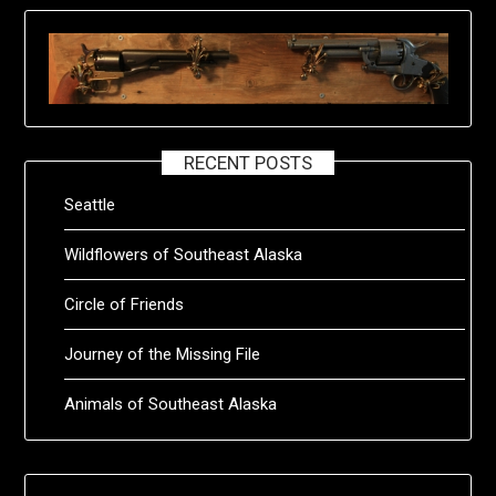
RECENT POSTS
Seattle
Wildflowers of Southeast Alaska
Circle of Friends
Journey of the Missing File
Animals of Southeast Alaska