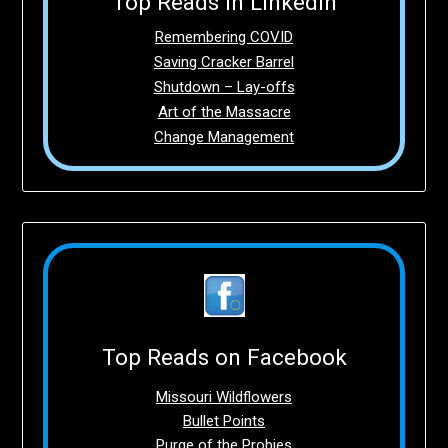
Top Reads in LinkedIn
Remembering COVID
Saving Cracker Barrel
Shutdown – Lay-offs
Art of the Massacre
Change Management
Top Reads on Facebook
Missouri Wildflowers
Bullet Points
Purge of the Probies