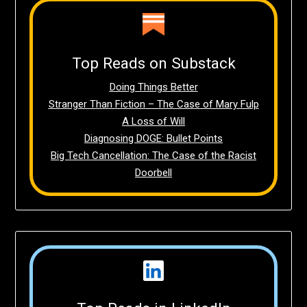
Top Reads on Substack
Doing Things Better
Stranger Than Fiction – The Case of Mary Fulp
A Loss of Will
Diagnosing DOGE: Bullet Points
Big Tech Cancellation: The Case of the Racist
Doorbell