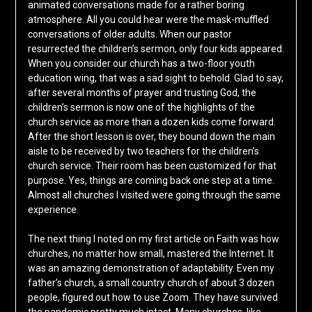
animated conversations made for a rather boring
atmosphere. All you could hear were the mask-muffled
conversations of older adults. When our pastor
resurrected the children’s sermon, only four kids appeared.
When you consider our church has a two-floor youth
education wing, that was a sad sight to behold. Glad to say,
after several months of prayer and trusting God, the
children’s sermon is now one of the highlights of the
church service as more than a dozen kids come forward.
After the short lesson is over, they bound down the main
aisle to be received by two teachers for the children’s
church service. Their room has been customized for that
purpose. Yes, things are coming back one step at a time.
Almost all churches I visited were going through the same
experience.
The next thing I noted on my first article on Faith was how
churches, no matter how small, mastered the Internet. It
was an amazing demonstration of adaptability. Even my
father’s church, a small country church of about 3 dozen
people, figured out how to use Zoom. They have survived