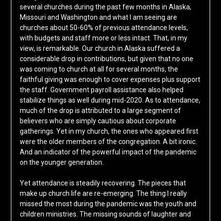
several churches during the past few months in Alaska,
Missouri and Washington and what I am seeing are
churches about 50-60% of previous attendance levels,
with budgets and staff more or less intact. That, in my
view, is remarkable. Our church in Alaska suffered a
considerable drop in contributions, but given that no one
was coming to church at all for several months, the
faithful giving was enough to cover expenses plus support
the staff. Government payroll assistance also helped
stabilize things as well during mid-2020. As to attendance,
much of the drop is attributed to a large segment of
believers who are simply cautious about corporate
gatherings. Yet in my church, the ones who appeared first
were the older members of the congregation. A bit ironic.
And an indicator of the powerful impact of the pandemic
on the younger generation.
Yet attendance is steadily recovering. The pieces that
make up church life are re-emerging. The thing I really
missed the most during the pandemic was the youth and
children ministries. The missing sounds of laughter and