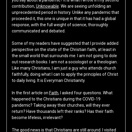
you say about a pandemic? It is what I wrote in my second
contribution,
Unknowable
. We are seeing unfolding an
unprecedented period in history. Unlike any pandemic that
proceeded it, this one is unique in that it has had a global
response, with the full weight of science, thoroughly
communicated and debated.
Some of my readers have suggested that I provide added
perspective on the state of the Christian faith, at least in
the small world that surrounds me. I am not going to dole
out research books. I am not a sociologist or a theologian.
Like many Christians, I am just a guy who attends church
faithfully, doing what I can to apply the principles of Christ
to daily living. It is Everyman Christianity.
In the first article on
Faith
, I asked four questions. What
happened to the Christians during the COVID-19
pandemic? Taking away their churches, will they ever
return? Have thousands left their ranks? Has their faith
become lifeless, irrelevant?
The good news is that Christians are still around. I visited