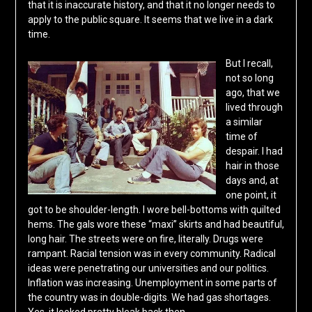
that it is inaccurate history, and that it no longer needs to
apply to the public square. It seems that we live in a dark
time.
But I recall,
not so long
ago, that we
lived through
a similar
time of
despair. I had
hair in those
days and, at
one point, it
got to be shoulder-length. I wore bell-bottoms with quilted
hems. The gals wore these “maxi” skirts and had beautiful,
long hair. The streets were on fire, literally. Drugs were
rampant. Racial tension was in every community. Radical
ideas were penetrating our universities and our politics.
Inflation was increasing. Unemployment in some parts of
the country was in double-digits. We had gas shortages.