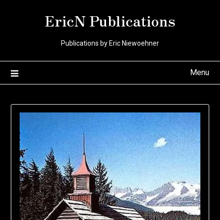
Skip
EricN Publications
to
content
Publications by Eric Niewoehner
Menu