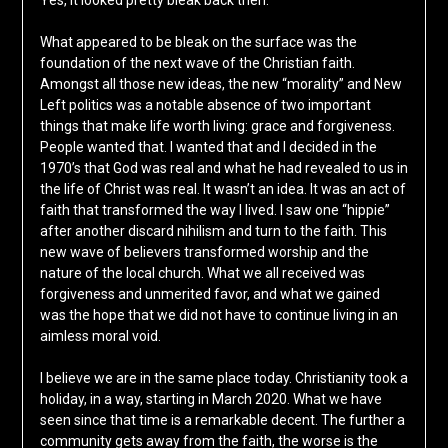
Yes, it looked pretty bleak back then.
What appeared to be bleak on the surface was the
foundation of the next wave of the Christian faith.
Amongst all those new ideas, the new “morality” and New
Left politics was a notable absence of two important
things that make life worth living: grace and forgiveness.
People wanted that. I wanted that and I decided in the
1970’s that God was real and what he had revealed to us in
the life of Christ was real. It wasn’t an idea. It was an act of
faith that transformed the way I lived. I saw one “hippie”
after another discard nihilism and turn to the faith. This
new wave of believers transformed worship and the
nature of the local church. What we all received was
forgiveness and unmerited favor, and what we gained
was the hope that we did not have to continue living in an
aimless moral void.
I believe we are in the same place today. Christianity took a
holiday, in a way, starting in March 2020. What we have
seen since that time is a remarkable decent. The further a
community gets away from the faith, the worse is the