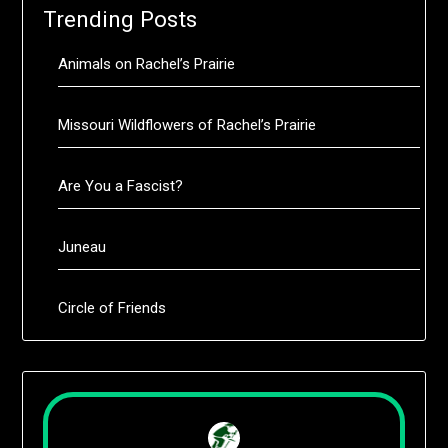
Trending Posts
Animals on Rachel’s Prairie
Missouri Wildflowers of Rachel’s Prairie
Are You a Fascist?
Juneau
Circle of Friends