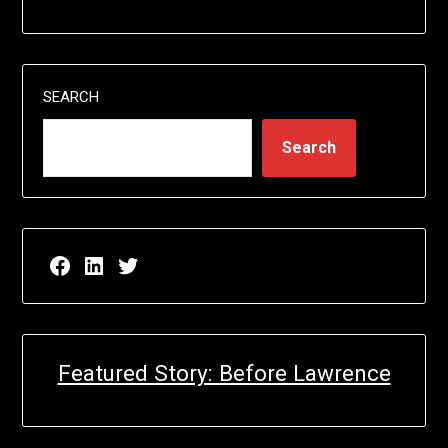
SEARCH
Search
Facebook page for EricN Publications
LinkedIn page for EricN Publications
Twitter page for EricN Publications
Featured Story: Before Lawrence