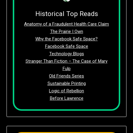
Historical Top Reads
Anatomy of a Fraudulent Health Care Claim
The Prairie I Own
Why the Facebook Safe Space?
Facebook Safe Space
Technology Blogs
Stranger Than Fiction – The Case of Mary
Fulp
Old Friends Series
Sustainable Printing
Logic of Rebellion
Before Lawrence