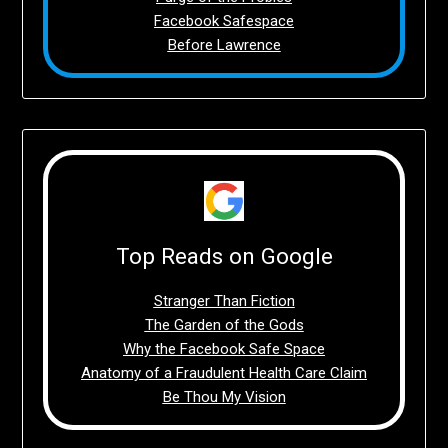
Facebook Safespace
Before Lawrence
Top Reads on Google
Stranger Than Fiction
The Garden of the Gods
Why the Facebook Safe Space
Anatomy of a Fraudulent Health Care Claim
Be Thou My Vision