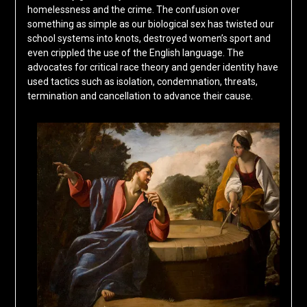
homelessness and the crime. The confusion over
something as simple as our biological sex has twisted our
school systems into knots, destroyed women’s sport and
even crippled the use of the English language. The
advocates for critical race theory and gender identity have
used tactics such as isolation, condemnation, threats,
termination and cancellation to advance their cause.