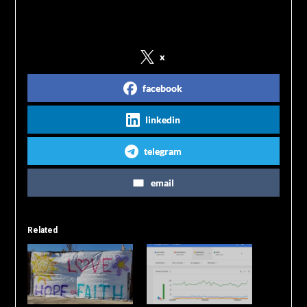
Share on Social Media
x
facebook
linkedin
telegram
email
Related