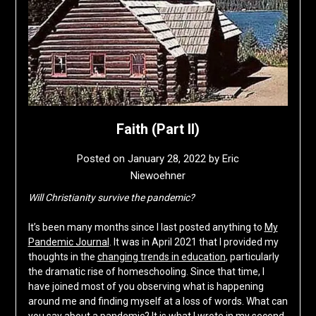
Faith (Part II)
Posted on
January 28, 2022
by
Eric
Niewoehner
Will Christianity survive the pandemic?
It’s been many months since I last posted anything to
My
Pandemic Journal
. It was in April 2021 that I provided my
thoughts in the
changing trends in education
, particularly
the dramatic rise of homeschooling. Since that time, I
have joined most of you observing what is happening
around me and finding myself at a loss of words. What can