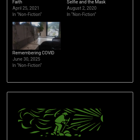
Faith
Selfie and the Mask
April 25, 2021
August 2, 2020
In "Non-Fiction"
In "Non-Fiction"
Remembering COVID
June 30, 2025
In "Non-Fiction"