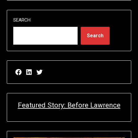
SEARCH
Search
Facebook page for EricN Publications
LinkedIn page for EricN Publications
Twitter page for EricN Publications
Featured Story: Before Lawrence