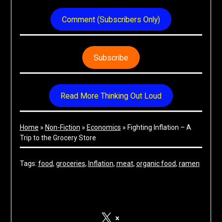
Comment (Subscribers Only)
Subscribe
Read More Thinking Out Loud
Home
»
Non-Fiction
»
Economics
»
Fighting Inflation – A
Trip to the Grocery Store
Tags:
food
, 
groceries
, 
Inflation
, 
meat
, 
organic food
, 
ramen
Share on Social Media
x