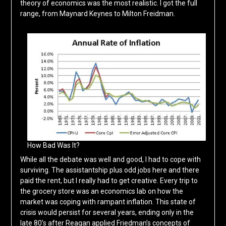
theory of economics was the most realistic. I got the full
range, from Maynard Keynes to Milton Freidman.
How Bad Was It?
While all the debate was well and good, I had to cope with
surviving. The assistantship plus odd jobs here and there
paid the rent, but I really had to get creative. Every trip to
the grocery store was an economics lab on how the
market was coping with rampant inflation. This state of
crisis would persist for several years, ending only in the
late 80’s after Reagan applied Friedman’s concepts of