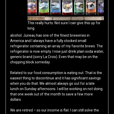
This really hurts. Not sure I can give this up for
long.
alcohol. Juneau has one of the finest breweries in
America and I always have a fully stocked small
refrigerator containing an array of my favorite brews. The
refrigerator is now empty. I now just drink plain soda water,
generic brand (sorry La Croix). Even that may be on the
chopping block someday.
Related to our food consumption is eating out. That is the
easiest thing to discontinue and it has significant savings
when you do that. We almost always go out for a late
lunch on Sunday afternoons. I will be working on not doing
that one week out of the month to save a few more
dollars.
We are retired – so our income is flat. I can still solve the