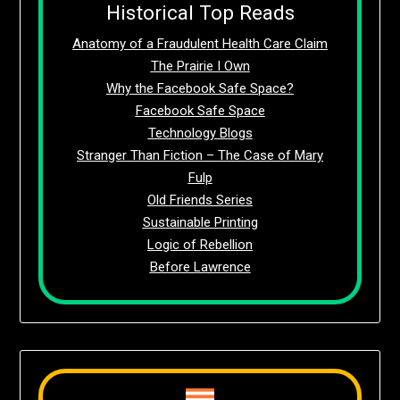
Historical Top Reads
Anatomy of a Fraudulent Health Care Claim
The Prairie I Own
Why the Facebook Safe Space?
Facebook Safe Space
Technology Blogs
Stranger Than Fiction – The Case of Mary
Fulp
Old Friends Series
Sustainable Printing
Logic of Rebellion
Before Lawrence