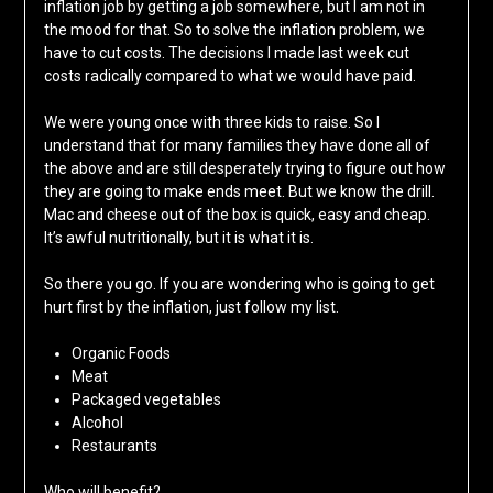
inflation job by getting a job somewhere, but I am not in
the mood for that. So to solve the inflation problem, we
have to cut costs. The decisions I made last week cut
costs radically compared to what we would have paid.
We were young once with three kids to raise. So I
understand that for many families they have done all of
the above and are still desperately trying to figure out how
they are going to make ends meet. But we know the drill.
Mac and cheese out of the box is quick, easy and cheap.
It’s awful nutritionally, but it is what it is.
So there you go. If you are wondering who is going to get
hurt first by the inflation, just follow my list.
Organic Foods
Meat
Packaged vegetables
Alcohol
Restaurants
Who will benefit?