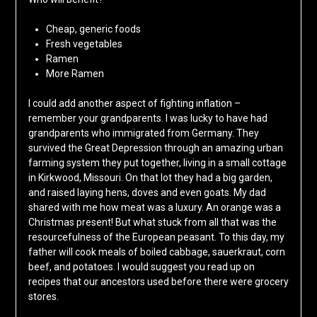
Cheap, generic foods
Fresh vegetables
Ramen
More Ramen
I could add another aspect of fighting inflation –
remember your grandparents. I was lucky to have had
grandparents who immigrated from Germany. They
survived the Great Depression through an amazing urban
farming system they put together, living in a small cottage
in Kirkwood, Missouri. On that lot they had a big garden,
and raised laying hens, doves and even goats. My dad
shared with me how meat was a luxury. An orange was a
Christmas present! But what stuck from all that was the
resourcefulness of the European peasant. To this day, my
father will cook meals of boiled cabbage, sauerkraut, corn
beef, and potatoes. I would suggest you read up on
recipes that our ancestors used before there were grocery
stores.