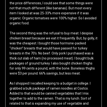
the price differences, I could see that some things were
not that much different (like bananas). But most every
item I looked at was 25-33% more expensive if it was
organic. Organic tomatoes were 100% higher. So I avoided
organic food.
The second thing was the refusal to buy meat. I despise
chicken breast because we eat it frequently. But, by golly, it
was the cheapest. I bought those hormone-packed
“chicken” breasts that would have passed for turkey
breasts in the 70’s. No beef. Only pork I purchased was a
thick cut slab of ham (no processed meat). I bought bulk
packages of ground turkey. I also bought chicken thighs
for only 99 cents a pound, with the bone. Boneless thighs
were $3 per pound. 66% savings, but less meat.
As I shopped I recalled keeping to a budget in college. I
grabbed a bulk package of ramen noodles at Costco.
Added to that would be canned vegetables that I mix
together to add to the ramen. That is my lunch. Sort of
related to that is expanding my use of vegetable and