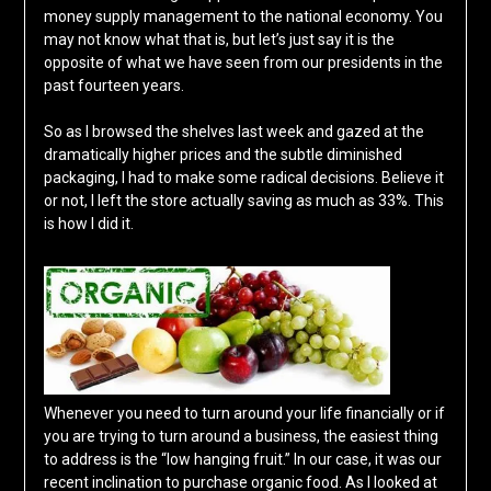
money supply management to the national economy. You
may not know what that is, but let’s just say it is the
opposite of what we have seen from our presidents in the
past fourteen years.
So as I browsed the shelves last week and gazed at the
dramatically higher prices and the subtle diminished
packaging, I had to make some radical decisions. Believe it
or not, I left the store actually saving as much as 33%. This
is how I did it.
Whenever you need to turn around your life financially or if
you are trying to turn around a business, the easiest thing
to address is the “low hanging fruit.” In our case, it was our
recent inclination to purchase organic food. As I looked at