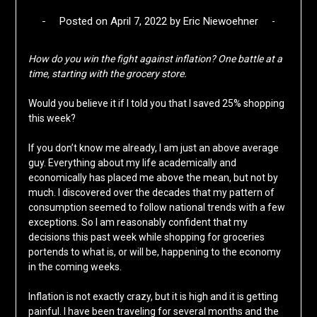
Posted on
April 7, 2022
by
Eric Niewoehner
How do you win the fight against inflation? One battle at a
time, starting with the grocery store.
Would you believe it if I told you that I saved 25% shopping
this week?
If you don’t know me already, I am just an above average
guy. Everything about my life academically and
economically has placed me above the mean, but not by
much. I discovered over the decades that my pattern of
consumption seemed to follow national trends with a few
exceptions. So I am reasonably confident that my
decisions this past week while shopping for groceries
portends to what is, or will be, happening to the economy
in the coming weeks.
Inflation is not exactly crazy, but it is high and it is getting
painful. I have been traveling for several months and the