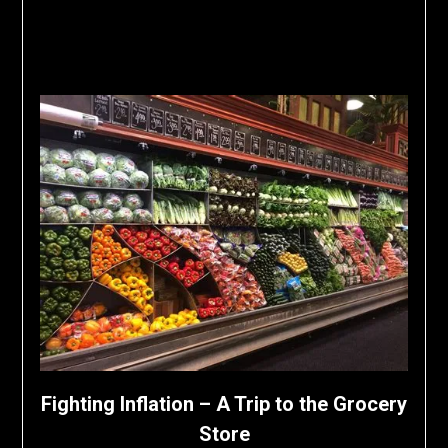
Fighting Inflation – A Trip to the Grocery
Store