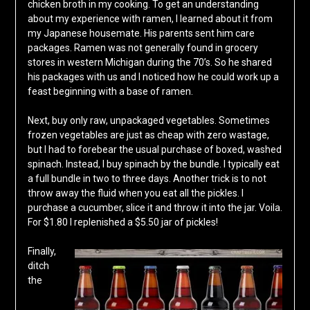
chicken broth in my cooking. To get an understanding
about my experience with ramen, I learned about it from
my Japanese housemate. His parents sent him care
packages. Ramen was not generally found in grocery
stores in western Michigan during the 70’s. So he shared
his packages with us and I noticed how he could work up a
feast beginning with a base of ramen.
Next, buy only raw, unpackaged vegetables. Sometimes
frozen vegetables are just as cheap with zero wastage,
but I had to forebear the usual purchase of boxed, washed
spinach. Instead, I buy spinach by the bundle. I typically eat
a full bundle in two to three days. Another trick is to not
throw away the fluid when you eat all the pickles. I
purchase a cucumber, slice it and throw it into the jar. Voila.
For $1.80 I replenished a $5.50 jar of pickles!
Finally,
ditch
the