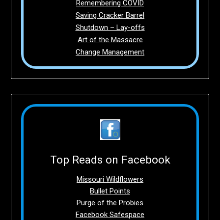
Remembering COVID
Saving Cracker Barrel
Shutdown – Lay-offs
Art of the Massacre
Change Management
Top Reads on Facebook
Missouri Wildflowers
Bullet Points
Purge of the Probies
Facebook Safespace