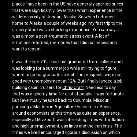
places I have been in the US have generally sported prices
that were significantly lower than what I experience in the
wilderness city of Juneau, Alaska. So when I returned
home to Alaska a couple of weeks ago, my first trip to the
grocery store was a shocking experience. You can say it
was almost a post-traumatic-stress event. A lot of
emotions returned, memories that I did not necessarily
want to repeat.
It was the late 70’s. I had just graduated from college and I
was looking for a summer job while still trying to figure
where to go for graduate school. The prospects were not
good with unemployment at 12%. But I finally landed a job
building cabin cruisers for
Chris-Craft
. Needless to say,
that was a gloomy time for a lot of people. I was fortunate.
But I eventually headed back to Columbia, Missouri
pursuing a Masters in Agriculture Economics. Being
around economists at this time was quite an experience,
especially at Mizzou. It was interesting times with inflation
and high unemployment, gas lines and the Iran crisis. The
times we lived encouraged rigorous discussion on which