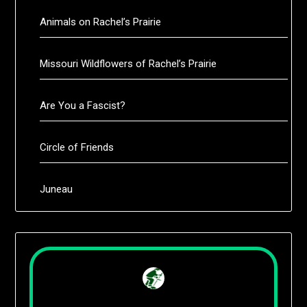
Animals on Rachel’s Prairie
Missouri Wildflowers of Rachel’s Prairie
Are You a Fascist?
Circle of Friends
Juneau