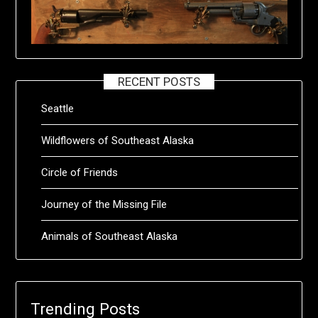
RECENT POSTS
Seattle
Wildflowers of Southeast Alaska
Circle of Friends
Journey of the Missing File
Animals of Southeast Alaska
Trending Posts