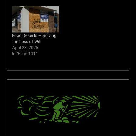
Food Deserts — Solving
the Loss of Will
April 23, 2025
In "Econ 101"