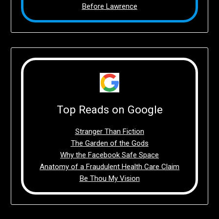
Before Lawrence
Top Reads on Google
Stranger Than Fiction
The Garden of the Gods
Why the Facebook Safe Space
Anatomy of a Fraudulent Health Care Claim
Be Thou My Vision