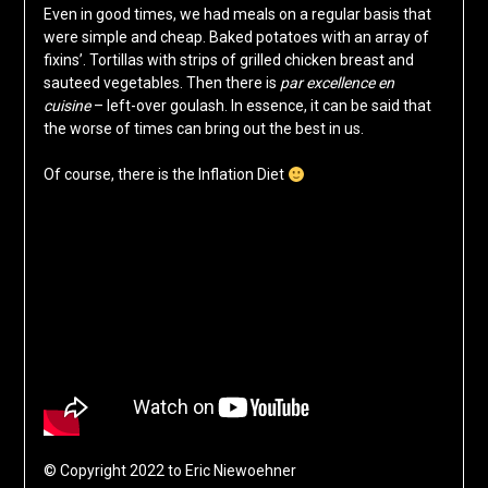
Even in good times, we had meals on a regular basis that
were simple and cheap. Baked potatoes with an array of
fixins’. Tortillas with strips of grilled chicken breast and
sauteed vegetables. Then there is
par excellence en
cuisine
– left-over goulash. In essence, it can be said that
the worse of times can bring out the best in us.
Of course, there is the Inflation Diet
© Copyright 2022 to Eric Niewoehner