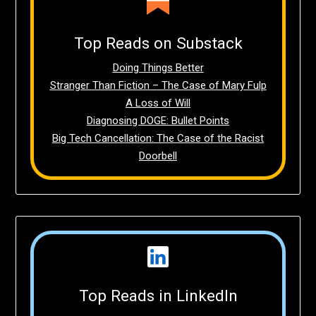
Top Reads on Substack
Doing Things Better
Stranger Than Fiction – The Case of Mary Fulp
A Loss of Will
Diagnosing DOGE: Bullet Points
Big Tech Cancellation: The Case of the Racist
Doorbell
Top Reads in LinkedIn