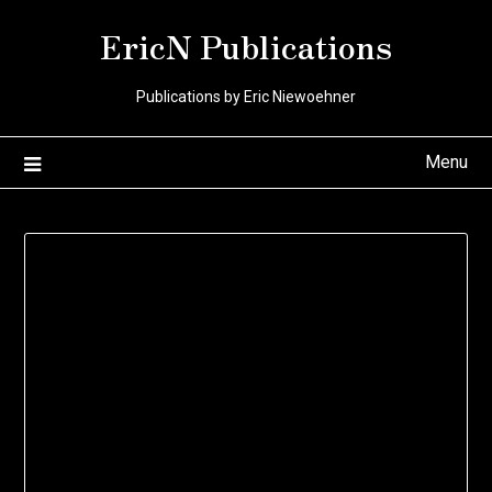
Skip
EricN Publications
to
content
Publications by Eric Niewoehner
Menu