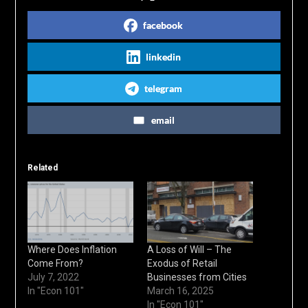
facebook
linkedin
telegram
email
Related
Where Does Inflation
A Loss of Will – The
Come From?
Exodus of Retail
July 7, 2022
Businesses from Cities
In "Econ 101"
March 16, 2025
In "Econ 101"