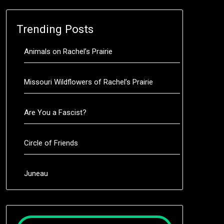
Trending Posts
Animals on Rachel’s Prairie
Missouri Wildflowers of Rachel’s Prairie
Are You a Fascist?
Circle of Friends
Juneau