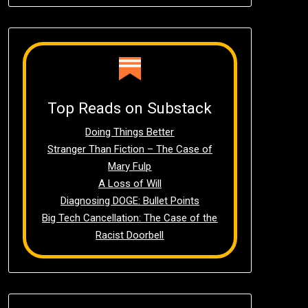
Top Reads on Substack
Doing Things Better
Stranger Than Fiction – The Case of
Mary Fulp
A Loss of Will
Diagnosing DOGE: Bullet Points
Big Tech Cancellation: The Case of the
Racist Doorbell