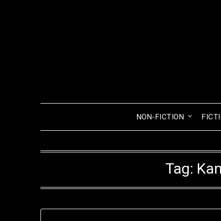
Skip
to
content
NON-FICTION
FICT
Tag:
Kan