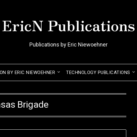
EricN Publications
Publications by Eric Niewoehner
ION BY ERIC NIEWOEHNER
TECHNOLOGY PUBLICATIONS
sas Brigade