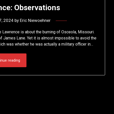
nce: Observations
7, 2024
by
Eric Niewoehner
 Lawrence is about the burning of Osceola, Missouri.
e of James Lane. Yet it is almost impossible to avoid the
ich was whether he was actually a military officer in…
inue reading