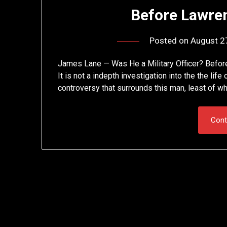
Before Lawre
Posted on
August 2
James Lane — Was He a Military Officer? Before
It is not a indepth investigation into the the lif
controversy that surrounds this man, least of wh
Cont