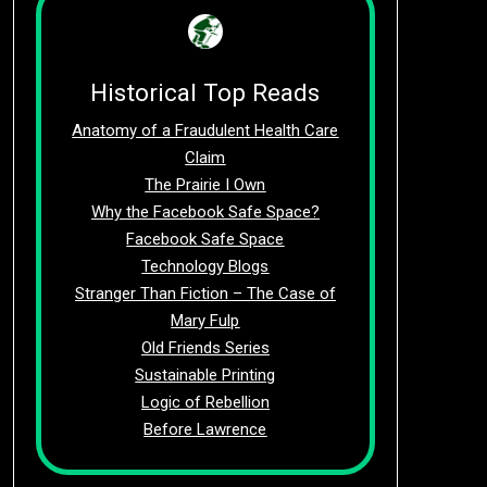
Historical Top Reads
Anatomy of a Fraudulent Health Care
Claim
The Prairie I Own
Why the Facebook Safe Space?
Facebook Safe Space
Technology Blogs
Stranger Than Fiction – The Case of
Mary Fulp
Old Friends Series
Sustainable Printing
Logic of Rebellion
Before Lawrence