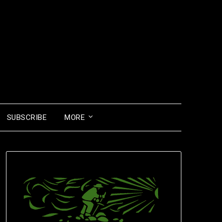
SUBSCRIBE
MORE