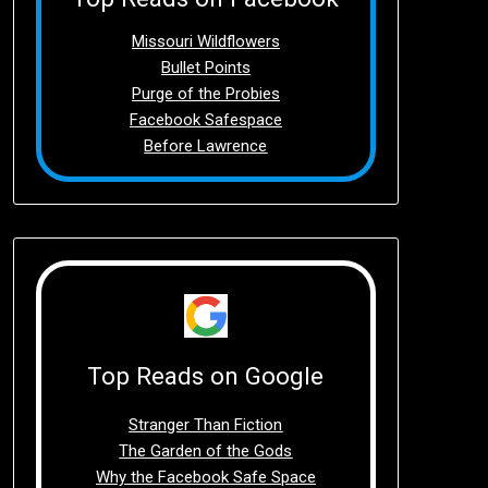
Missouri Wildflowers
Bullet Points
Purge of the Probies
Facebook Safespace
Before Lawrence
Top Reads on Google
Stranger Than Fiction
The Garden of the Gods
Why the Facebook Safe Space