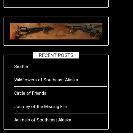
RECENT POSTS
Seattle
Wildflowers of Southeast Alaska
Circle of Friends
Journey of the Missing File
Animals of Southeast Alaska