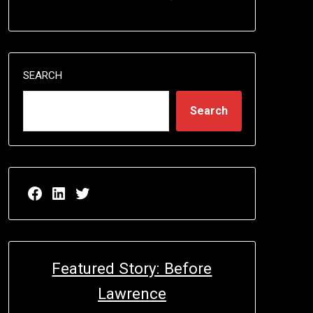
SEARCH
Search
Facebook page for EricN Publications
LinkedIn page for EricN Publications
Twitter page for EricN Publications
Featured Story: Before
Lawrence