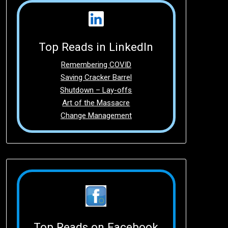
Top Reads in LinkedIn
Remembering COVID
Saving Cracker Barrel
Shutdown – Lay-offs
Art of the Massacre
Change Management
Top Reads on Facebook