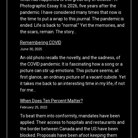
Photographic Essay. It is 2026, five years after the
pandemic. I have considered many times that now is
the time to put a wrap to this journal. The pandemic is
ended. Life is back to “normal.” Yet the memories, and
the scars, remain. The story…
Remembering COVID
June 30, 2025
An old photo recalls the novelty, and the sadness, of
the COVID pandemic. It is fascinating how a song or a
picture can stir up emotions. This picture seems, at
first glance, an ordinary picture of a vacant cubicle. Yet
it takes me back to an interesting time in my life, if not
for me…
When Does Ten Percent Matter?
February 25, 2022
To beat them into conformity, mandates have been
applied. Their access to hospitals and restaurants and
the border between Canada and the US have been
blocked. Proposals have been afoot keeping them