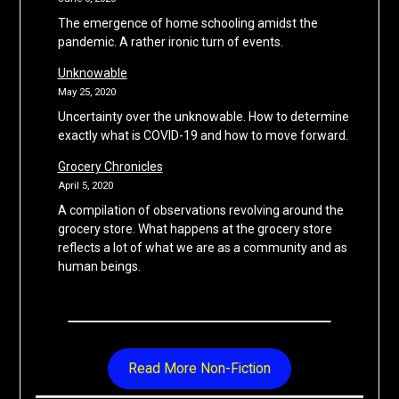
The emergence of home schooling amidst the
pandemic. A rather ironic turn of events.
Unknowable
May 25, 2020
Uncertainty over the unknowable. How to determine
exactly what is COVID-19 and how to move forward.
Grocery Chronicles
April 5, 2020
A compilation of observations revolving around the
grocery store. What happens at the grocery store
reflects a lot of what we are as a community and as
human beings.
Read More Non-Fiction