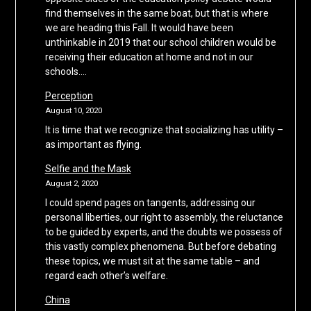
find themselves in the same boat, but that is where
we are heading this Fall. It would have been
unthinkable in 2019 that our school children would be
receiving their education at home and not in our
schools….
Perception
August 10, 2020
It is time that we recognize that socializing has utility –
as important as flying.
Selfie and the Mask
August 2, 2020
I could spend pages on tangents, addressing our
personal liberties, our right to assembly, the reluctance
to be guided by experts, and the doubts we possess of
this vastly complex phenomena. But before debating
these topics, we must sit at the same table – and
regard each other’s welfare.
China