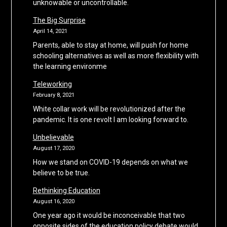
unknowable or uncontrollable.
The Big Surprise
April 14, 2021
Parents, able to stay at home, will push for home
schooling alternatives as well as more flexibility with
the learning environme
Teleworking
February 8, 2021
White collar work will be revolutionized after the
pandemic. It is one revolt I am looking forward to.
Unbelievable
August 17, 2020
How we stand on COVID-19 depends on what we
believe to be true.
Rethinking Education
August 16, 2020
One year ago it would be inconceivable that two
opposite sides of the education policy debate would