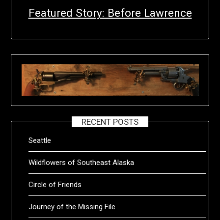
Featured Story: Before Lawrence
RECENT POSTS
Seattle
Wildflowers of Southeast Alaska
Circle of Friends
Journey of the Missing File