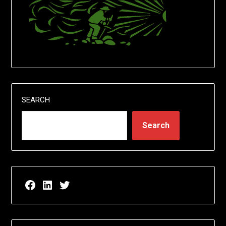
SEARCH
Search
Facebook page for EricN Publications
LinkedIn page for EricN Publications
Twitter page for EricN Publications