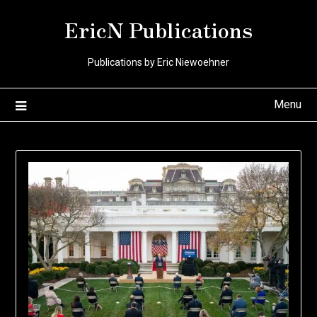
Skip
EricN Publications
to
content
Publications by Eric Niewoehner
Menu