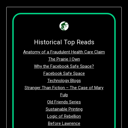
Historical Top Reads
Anatomy of a Fraudulent Health Care Claim
The Prairie I Own
Why the Facebook Safe Space?
Facebook Safe Space
Technology Blogs
Stranger Than Fiction – The Case of Mary
Fulp
Old Friends Series
Sustainable Printing
Logic of Rebellion
Before Lawrence