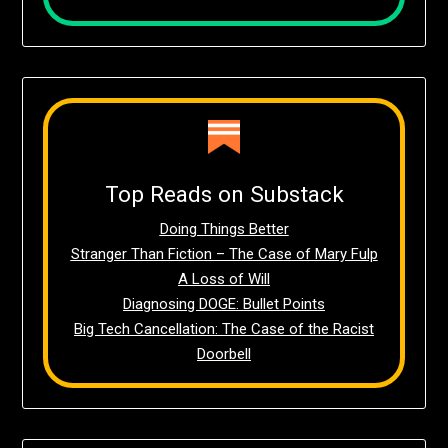
Top Reads on Substack
Doing Things Better
Stranger Than Fiction – The Case of Mary Fulp
A Loss of Will
Diagnosing DOGE: Bullet Points
Big Tech Cancellation: The Case of the Racist
Doorbell