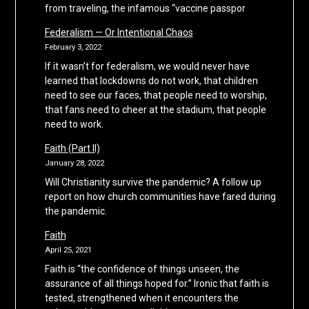
from traveling, the infamous “vaccine passpor
Federalism — Or Intentional Chaos
February 3, 2022
If it wasn’t for federalism, we would never have
learned that lockdowns do not work, that children
need to see our faces, that people need to worship,
that fans need to cheer at the stadium, that people
need to work.
Faith (Part II)
January 28, 2022
Will Christianity survive the pandemic? A follow up
report on how church communities have fared during
the pandemic.
Faith
April 25, 2021
Faith is “the confidence of things unseen, the
assurance of all things hoped for.” Ironic that faith is
tested, strengthened when it encounters the