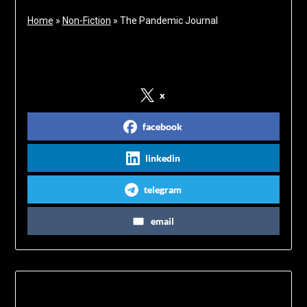
Home
»
Non-Fiction
»
The Pandemic Journal
Share on Social Media
x
facebook
linkedin
telegram
email