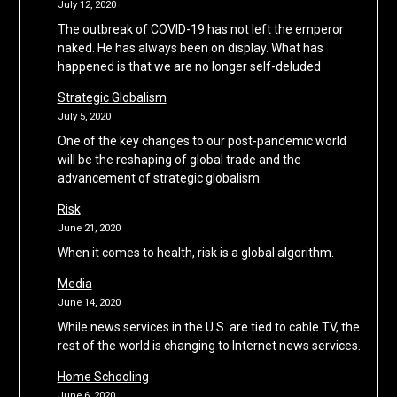
July 12, 2020
The outbreak of COVID-19 has not left the emperor
naked. He has always been on display. What has
happened is that we are no longer self-deluded
Strategic Globalism
July 5, 2020
One of the key changes to our post-pandemic world
will be the reshaping of global trade and the
advancement of strategic globalism.
Risk
June 21, 2020
When it comes to health, risk is a global algorithm.
Media
June 14, 2020
While news services in the U.S. are tied to cable TV, the
rest of the world is changing to Internet news services.
Home Schooling
June 6, 2020