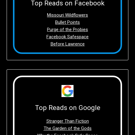
Top Reads on Facebook
Missouri Wildflowers
Bullet Points
Purge of the Probies
Facebook Safespace
Before Lawrence
Top Reads on Google
Stranger Than Fiction
The Garden of the Gods