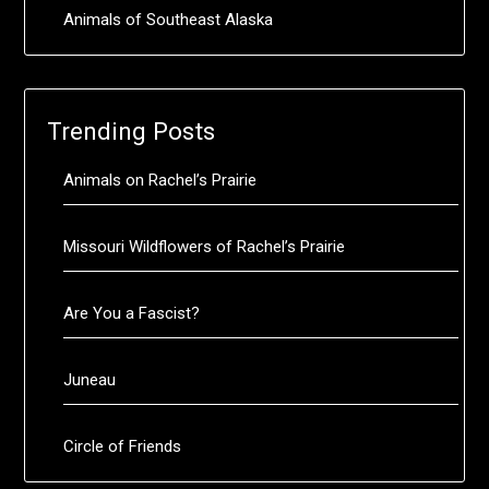
Animals of Southeast Alaska
Trending Posts
Animals on Rachel’s Prairie
Missouri Wildflowers of Rachel’s Prairie
Are You a Fascist?
Juneau
Circle of Friends