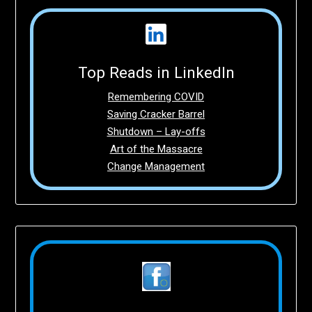
Top Reads in LinkedIn
Remembering COVID
Saving Cracker Barrel
Shutdown – Lay-offs
Art of the Massacre
Change Management