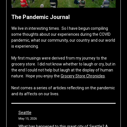
The Pandemic Journal
We live in interesting times. So I have begun compiling
some thoughts about our experiences during the COVID
pandemic, what our community, our country and our world
is experiencing.
My first musings were derived from my journey to the
grocery store. I did not know whether to laugh or cry, but in
the end I could not help but laugh at the display of human
nature. Hope you enjoy the
Grocery Store Chronicles
.
Next comes a series of articles reflecting on the pandemic
and its affects on our lives.
Seattle
May 15, 2026
What has happened to this great city of Seattle? A