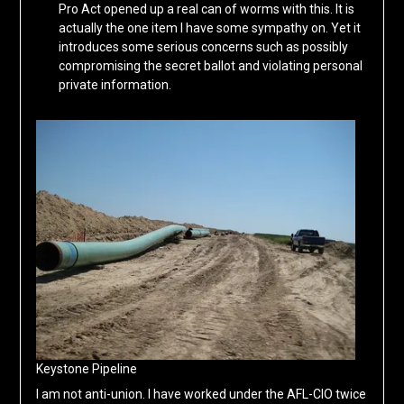
Pro Act opened up a real can of worms with this. It is
actually the one item I have some sympathy on. Yet it
introduces some serious concerns such as possibly
compromising the secret ballot and violating personal
private information.
Keystone Pipeline
I am not anti-union. I have worked under the AFL-CIO twice