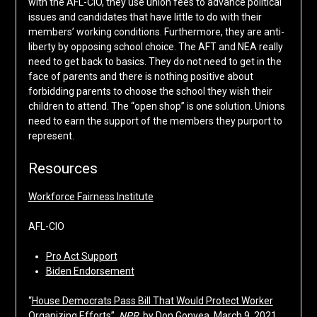
with the AFL-CIO, they use union fees to advance political
issues and candidates that have little to do with their
members’ working conditions. Furthermore, they are anti-
liberty by opposing school choice. The AFT and NEA really
need to get back to basics. They do not need to get in the
face of parents and there is nothing positive about
forbidding parents to choose the school they wish their
children to attend. The “open shop” is one solution. Unions
need to earn the support of the members they purport to
represent.
Resources
Workforce Fairness Institute
AFL-CIO
Pro Act Support
Biden Endorsement
“
House Democrats Pass Bill That Would Protect Worker
Organizing Efforts
”,
NPR
, by Don Gonyea, March 9, 2021