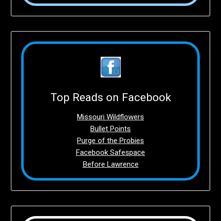
Top Reads on Facebook
Missouri Wildflowers
Bullet Points
Purge of the Probies
Facebook Safespace
Before Lawrence