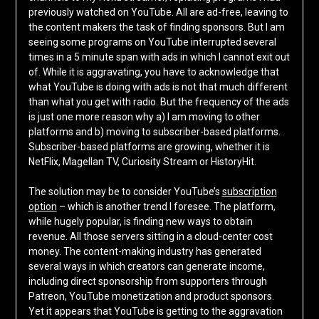
previously watched on YouTube. All are ad-free, leaving to
the content makers the task of finding sponsors. But I am
seeing some programs on YouTube interrupted several
times in a 5 minute span with ads in which I cannot exit out
of. While it is aggravating, you have to acknowledge that
what YouTube is doing with ads is not that much different
than what you get with radio. But the frequency of the ads
is just one more reason why a) I am moving to other
platforms and b) moving to subscriber-based platforms.
Subscriber-based platforms are growing, whether it is
NetFlix, Magellan TV, Curiosity Stream or HistoryHit.
The solution may be to consider YouTube’s
subscription
option
– which is another trend I foresee. The platform,
while hugely popular, is finding new ways to obtain
revenue. All those servers sitting in a cloud-center cost
money. The content-making industry has generated
several ways in which creators can generate income,
including direct sponsorship from supporters through
Patreon, YouTube monetization and product sponsors.
Yet it appears that YouTube is getting to the aggravation