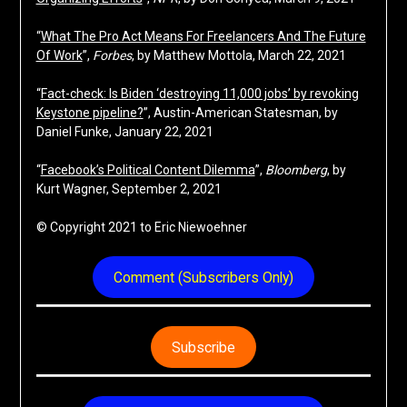
“
What The Pro Act Means For Freelancers And The Future
Of Work
”,
Forbes
, by Matthew Mottola, March 22, 2021
“
Fact-check: Is Biden ‘destroying 11,000 jobs’ by revoking
Keystone pipeline?
”, Austin-American Statesman, by
Daniel Funke, January 22, 2021
“
Facebook’s Political Content Dilemma
”,
Bloomberg
, by
Kurt Wagner, September 2, 2021
© Copyright 2021 to Eric Niewoehner
Comment (Subscribers Only)
Subscribe