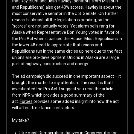
that Roy Blunt and Josh Hawley (senators from Missouri
and Republicans) also get 40% scores. Hawley is about the
most conservative senator in the U.S. Senate. On further
research, almost all the legislation is pending, so the
“scores” are not actually votes. Yet alarm bells rang for
Alaska when Representative Don Young voted in favor of
the Pro Act when it passed the House. Most Republicans in
the lower 48 need to appreciate that unions and
Republicans run in the same circles up here due to the fact
unions are pro-development. Unions in Alaska are a large
part of highway construction and energy.
The ad campaign did succeed in one important aspect – it
brought the matter to my attention. The result is that I
investigated the Pro Act. I suggest you read the article
from
NPR
which provides a good summary of the
act.
Forbes
provides some added insight into how the act
will affect free-lance contractors.
My take?
Like most Democratic initiatives in Congress, it is too