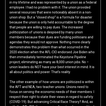
in my lifetime and was represented by a union as a federal
employee. I had no problem with it. The union provided
several resources that were noticeably absent in a non-
union shop. But a “closed shop” is a formula for disaster
because the union is only held accountable to the degree
that people are willing to pay dues. The increased
politicization of unions is despised by many union
members because their dues are funding politicians and
agendas they would not approve. Nothing more clearly
demonstrates this problem than what occurred in the
2020 election when the AFL-CIO endorsed Joe Biden who
then immediately terminated the Keystone Pipeline
project, eliminating as many as 8,000 union jobs. No –
union leaders do NOT have your best interest in mind. It is
all about politics and power. That’s reality.
The other example of how unions are politicized is within
the AFT and NEA, two teacher unions. Unions need to
focus on serving the economic needs of their members. I
respect their right to state their views in regard to safety
(COVID-19). But advancing Critical Race Theory? And, as