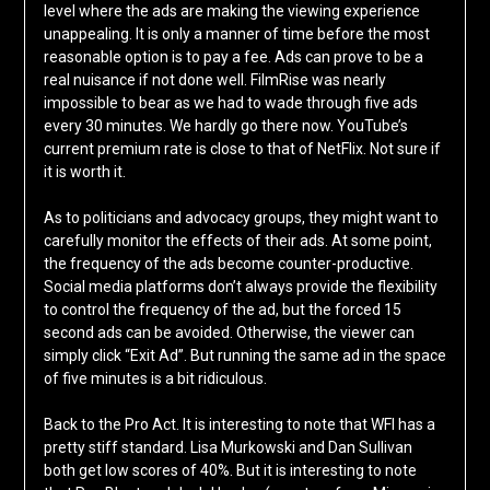
level where the ads are making the viewing experience
unappealing. It is only a manner of time before the most
reasonable option is to pay a fee. Ads can prove to be a
real nuisance if not done well. FilmRise was nearly
impossible to bear as we had to wade through five ads
every 30 minutes. We hardly go there now. YouTube’s
current premium rate is close to that of NetFlix. Not sure if
it is worth it.
As to politicians and advocacy groups, they might want to
carefully monitor the effects of their ads. At some point,
the frequency of the ads become counter-productive.
Social media platforms don’t always provide the flexibility
to control the frequency of the ad, but the forced 15
second ads can be avoided. Otherwise, the viewer can
simply click “Exit Ad”. But running the same ad in the space
of five minutes is a bit ridiculous.
Back to the Pro Act. It is interesting to note that WFI has a
pretty stiff standard. Lisa Murkowski and Dan Sullivan
both get low scores of 40%. But it is interesting to note