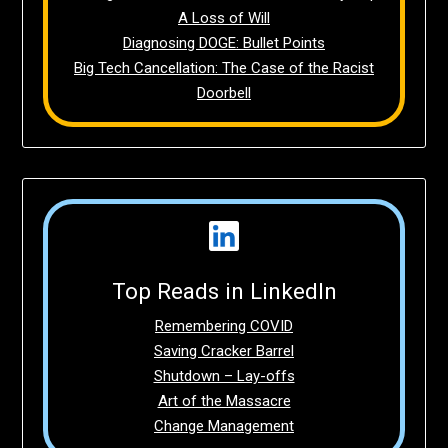
A Loss of Will
Diagnosing DOGE: Bullet Points
Big Tech Cancellation: The Case of the Racist
Doorbell
Top Reads in LinkedIn
Remembering COVID
Saving Cracker Barrel
Shutdown – Lay-offs
Art of the Massacre
Change Management