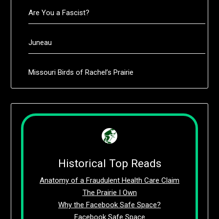
Are You a Fascist?
Juneau
Missouri Birds of Rachel’s Prairie
Historical Top Reads
Anatomy of a Fraudulent Health Care Claim
The Prairie I Own
Why the Facebook Safe Space?
Facebook Safe Space