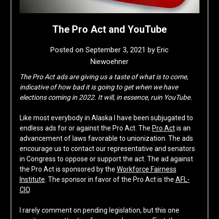
The Pro Act and YouTube
Posted on
September 3, 2021
by
Eric
Niewoehner
The Pro Act ads are giving us a taste of what is to come,
indicative of how bad it is going to get when we have
elections coming in 2022. It will, in essence, ruin YouTube.
Like most everybody in Alaska I have been subjugated to
endless ads for or against the Pro Act. The
Pro Act
is an
advancement of laws favorable to unionization. The ads
encourage us to contact our representative and senators
in Congress to oppose or support the act. The ad against
the Pro Act is sponsored by the
Workforce Fairness
Institute
. The sponsor in favor of the Pro Act is the
AFL-
CIO
.
I rarely comment on pending legislation, but this one