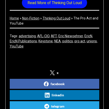
Read More of Thinking Out Loud
Home
»
Non-Fiction
»
Thinking Out Loud
»
The Pro Act and
YouTube
Tags:
advertising
, 
AFL-CIO
, 
AFT
, 
Eric Niewoehner
, 
EricN
, 
EricN Publications
, 
Keystone
, 
NEA
, 
politics
, 
pro act
, 
unions
, 
YouTube
Share on Social Media
x
facebook
linkedin
telegram