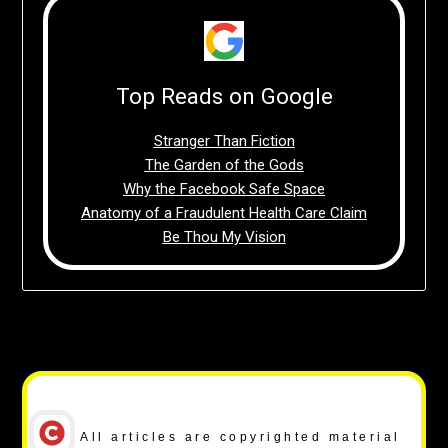
Top Reads on Google
Stranger Than Fiction
The Garden of the Gods
Why the Facebook Safe Space
Anatomy of a Fraudulent Health Care Claim
Be Thou My Vision
Copyright Notice
All articles are copyrighted material