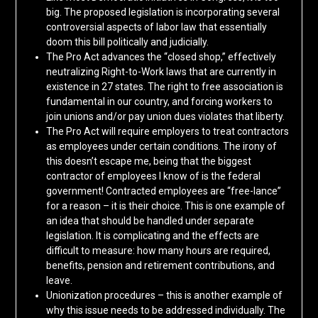
big. The proposed legislation is incorporating several
controversial aspects of labor law that essentially
doom this bill politically and judicially.
The Pro Act advances the “closed shop,” effectively
neutralizing Right-to-Work laws that are currently in
existence in 27 states. The right to free association is
fundamental in our country, and forcing workers to
join unions and/or pay union dues violates that liberty.
The Pro Act will require employers to treat contractors
as employees under certain conditions. The irony of
this doesn’t escape me, being that the biggest
contractor of employees I know of is the federal
government! Contracted employees are “free-lance”
for a reason – it is their choice. This is one example of
an idea that should be handled under separate
legislation. It is complicating and the effects are
difficult to measure: how many hours are required,
benefits, pension and retirement contributions, and
leave.
Unionization procedures – this is another example of
why this issue needs to be addressed individually. The