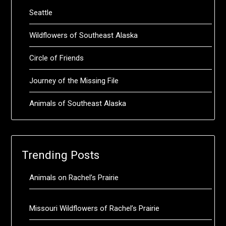
Seattle
Wildflowers of Southeast Alaska
Circle of Friends
Journey of the Missing File
Animals of Southeast Alaska
Trending Posts
Animals on Rachel’s Prairie
Missouri Wildflowers of Rachel’s Prairie