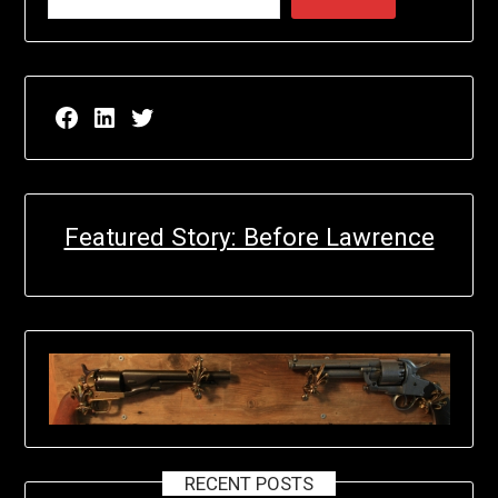
Facebook page for EricN Publications
LinkedIn page for EricN Publications
Twitter page for EricN Publications
Featured Story: Before Lawrence
RECENT POSTS