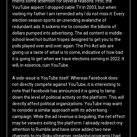
merits some attention for several reasons. First, the
YouTube aspect. I dropped cable TV in 2003, but when
visiting my father I am reminded why I do not miss it. Every
election season sports an unending avalanche of
redundant ads. It sickens me to consider the billions of
dollars pumped into advertising. The ad content is middle-
school level hot-button tropes designed to get you to the
polls played over and over again. The Pro Act ads are
giving us a taste of what is to come, indicative of how bad
it is going to get when we have elections coming in 2022. It
will, in essence, ruin YouTube.
A side-issue is YouTube itself. Whereas Facebook does
not directly compete against YouTube, it is interesting to
note that Facebook has announced it is going to tamp
down the level of political activity on the platform. This will
directly affect political organizations. YouTube may want
to consider a similar approach with its advertising
campaign. While the ad revenue is beguiling, the net effect
may be viewers exiting the platform. I already redirect my
attention to Rumble and have since added two new
channels to my Roku streamer, replacing programs I had