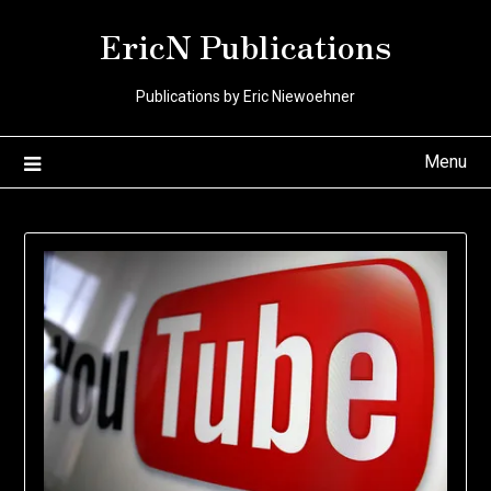
Skip
EricN Publications
to
content
Publications by Eric Niewoehner
Menu