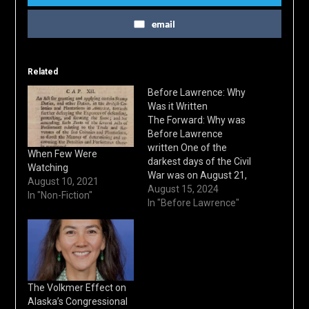
email
Related
Before Lawrence: Why
Was it Written
The Forward: Why was
Before Lawrence
written One of the
When Few Were
darkest days of the Civil
Watching
War was on August 21,
August 10, 2021
1863. Riding into the
August 15, 2024
In "Non-Fiction"
town of Lawrence,
In "Before Lawrence"
Kansas were a ruthless
band of pro-Southern
guerrilla fighters led by
William Quantrill. Within
hours, 150 men and
boys would be executed
The Volkmer Effect on
and…
Alaska’s Congressional