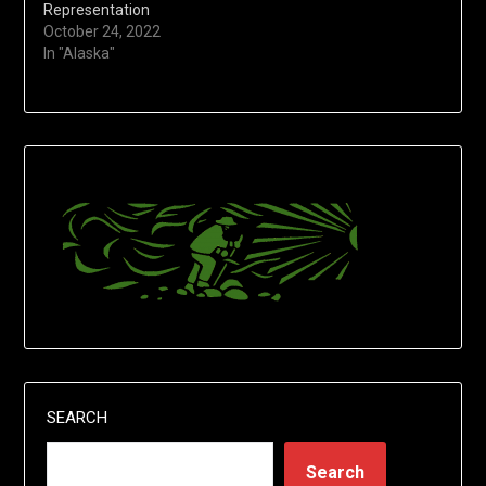
Representation
October 24, 2022
In "Alaska"
SEARCH
Search