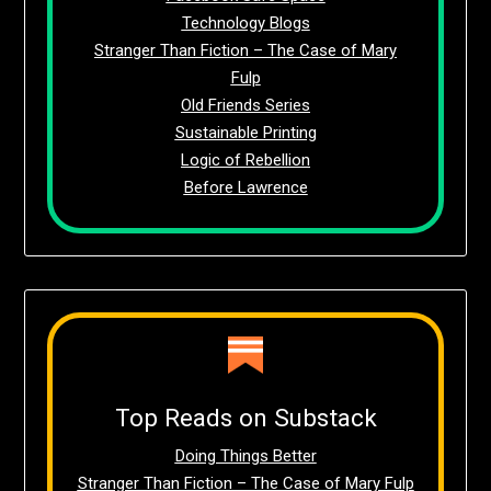
Technology Blogs
Stranger Than Fiction – The Case of Mary
Fulp
Old Friends Series
Sustainable Printing
Logic of Rebellion
Before Lawrence
Top Reads on Substack
Doing Things Better
Stranger Than Fiction – The Case of Mary Fulp