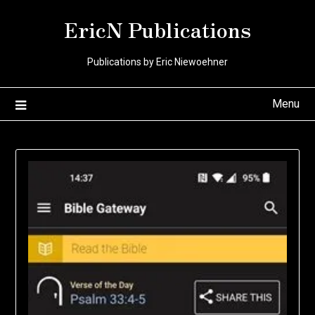
Skip
EricN Publications
to
content
Publications by Eric Niewoehner
Menu