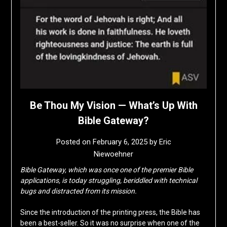
Be Thou My Vision — What’s Up With
Bible Gateway?
Posted on
February 6, 2025
by
Eric
Niewoehner
Bible Gateway, which was once one of the premier Bible
applications, is today struggling, beriddled with technical
bugs and distracted from its mission.
Since the introduction of the printing press, the Bible has
been a best-seller. So it was no surprise when one of the