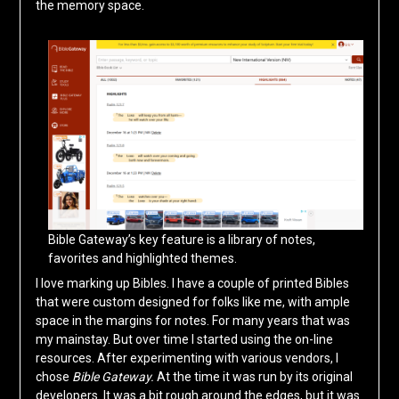
the memory space.
Bible Gateway’s key feature is a library of notes,
favorites and highlighted themes.
I love marking up Bibles. I have a couple of printed Bibles
that were custom designed for folks like me, with ample
space in the margins for notes. For many years that was
my mainstay. But over time I started using the on-line
resources. After experimenting with various vendors, I
chose
Bible Gateway.
At the time it was run by its original
developers. It was a bit rough around the edges, but it was