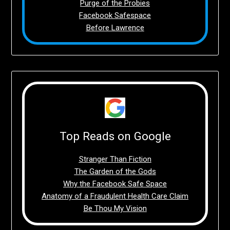
Purge of the Probies
Facebook Safespace
Before Lawrence
Top Reads on Google
Stranger Than Fiction
The Garden of the Gods
Why the Facebook Safe Space
Anatomy of a Fraudulent Health Care Claim
Be Thou My Vision