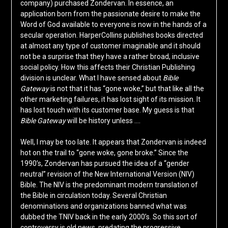
company) purchased Zondervan. In essence, an
application born from the passionate desire to make the
Word of God available to everyone is now in the hands of a
secular operation. HarperCollins publishes books directed
at almost any type of customer imaginable and it should
not be a surprise that they have a rather broad, inclusive
social policy. How this affects their Christian Publishing
division is unclear. What I have sensed about
Bible
Gateway
is not that it has “gone woke,” but that like all the
other marketing failures, it has lost sight of its mission. It
has lost touch with its customer base. My guess is that
Bible Gateway
will be history unless ….
Well, I may be too late. It appears that Zondervan is indeed
hot on the trail to “gone woke, gone broke.” Since the
1990’s, Zondervan has pursued the idea of a “gender
neutral” revision of the New International Version (NIV)
Bible. The NIV is the predominant modern translation of
the Bible in circulation today. Several Christian
denominations and organizations banned what was
dubbed the TNIV back in the early 2000’s. So this sort of
controversy is old news, predating the progressive