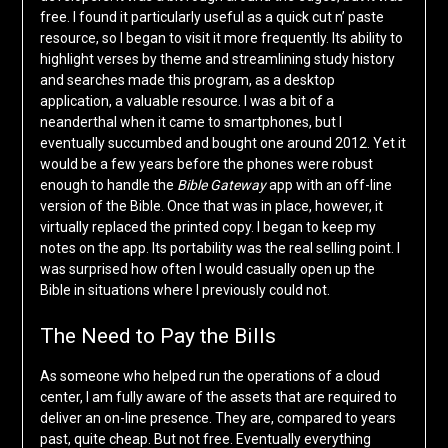
free. I found it particularly useful as a quick cut n’ paste
resource, so I began to visit it more frequently. Its ability to
highlight verses by theme and streamlining study history
and searches made this program, as a desktop
application, a valuable resource. I was a bit of a
neanderthal when it came to smartphones, but I
eventually succumbed and bought one around 2012. Yet it
would be a few years before the phones were robust
enough to handle the
Bible Gateway
app with an off-line
version of the Bible. Once that was in place, however, it
virtually replaced the printed copy. I began to keep my
notes on the app. Its portability was the real selling point. I
was surprised how often I would casually open up the
Bible in situations where I previously could not.
The Need to Pay the Bills
As someone who helped run the operations of a cloud
center, I am fully aware of the assets that are required to
deliver an on-line presence. They are, compared to years
past, quite cheap. But not free. Eventually everything