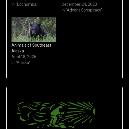
In "Economics"
December 24, 2023
In "Advent Conspiracy"
Animals of Southeast
Alaska
April 18, 2026
In "Alaska"