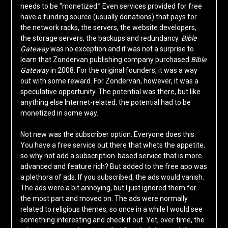
needs to be “monetized.” Even services provided for free
have a funding source (usually donations) that pays for
the network racks, the servers, the website developers,
the storage servers, the backups and redundancy.
Bible
Gateway
was no exception and it was not a surprise to
learn that Zondervan publishing company purchased
Bible
Gateway
in 2008. For the original founders, it was a way
out with some reward. For Zondervan, however, it was a
speculative opportunity. The potential was there, but like
anything else Internet-related, the potential had to be
monetized in some way.
Not new was the subscriber option. Everyone does this.
You have a free service out there that whets the appetite,
so why not add a subscription-based service that is more
advanced and feature rich? But added to the free app was
a plethora of ads. If you subscribed, the ads would vanish.
The ads were a bit annoying, but I just ignored them for
the most part and moved on. The ads were normally
related to religious themes, so once in a while I would see
something interesting and check it out. Yet, over time, the