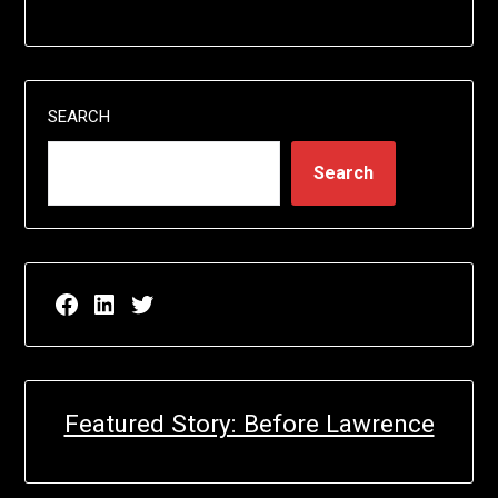
SEARCH
Search
Facebook page for EricN Publications
LinkedIn page for EricN Publications
Twitter page for EricN Publications
Featured Story: Before Lawrence