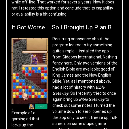
while off-line. That worked for several years. Now it does
not. I retested this option and conclude that its capability
or availability is a bit confusing.
It Got Worse – So I Brought Up Plan B
Recurring annoyance about the
program led me to try something
quite simple – installed the app
from Gideons International. Nothing
fancy here. Only two versions of the
English Bible are available: good ol’
King James and the New English
Bible. Yet, as I mentioned above, I
had a lot of history with
Bible
Gateway
. So I recently tried to once
again bring up
Bible Gateway
to
check out some notes. I turned the
volume down to zero, opened up
Example of a
the app only to see it freeze up, full-
gaming ad that
screen, on some stupid game. I
locks up the