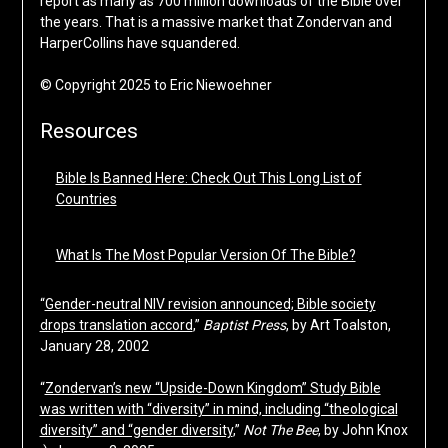
report as many as 700 million downloads of the Bible over
the years. That is a massive market that Zondervan and
HarperCollins have squandered.
© Copyright 2025 to Eric Niewoehner
Resources
Bible Is Banned Here: Check Out This Long List of
Countries
What Is The Most Popular Version Of The Bible?
“
Gender-neutral NIV revision announced; Bible society
drops translation accord
,”
Baptist Press
, by Art Toalston,
January 28, 2002
“
Zondervan’s new “Upside-Down Kingdom” Study Bible
was written with “diversity” in mind, including “theological
diversity” and “gender diversity
,”
Not The Bee
, by John Knox