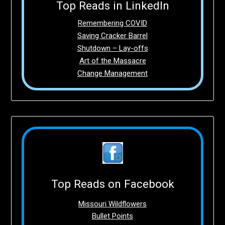
Top Reads in LinkedIn
Remembering COVID
Saving Cracker Barrel
Shutdown – Lay-offs
Art of the Massacre
Change Management
Top Reads on Facebook
Missouri Wildflowers
Bullet Points