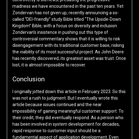
madness we have encountered in the past ten years. Yet
Zondervan has not given up, recently announcing a so-
called “DEI-friendly” study Bible titled “The Upside-Down
Kingdom” Bible, with a focus on diversity and inclusion.
Zondervan’s insistence in pushing out this type of
controversial commentary shows that it is willing to risk
disengagement with its traditional customer base, risking
the viability of its most successful project. As John Deere
has recently discovered, its greatest asset was trust. Once
lost, it is almost impossible to recover.
Conclusion
I originally jotted down this article in February 2023. So this
was not a rush to judgment. But I eventually wrote this
article because issues continued and the near
impossibility of gaining meaningful customer support. To
their credit, they did eventually respond. As a person who
has been involved in system development for decades,
rapid response to customer input should be a
fundamental aspect of application development. Even