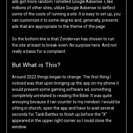
ads got more random. I smelled Google Adsense. I, like
millions of other sites, utilize Google Adsense to deflect
some of the costs of running a site. It is easy to set up, you
can customize it to some degree and, generally, presents
ads that are appropriate to the theme of the page.
So the bottom line is that Zondervan has chosen to run
the site at least to break-even. No surprise here. And not
really a basis for a complaint.
But What is This?
Around 2022 things began to change. The first thing I
noticed was that upon bringing up the app on my phone it
would present some gaming software ad, something
completely unrelated to reading the Bible. It was quite
annoying because it ran counter to my mindset. I would be
sitting in church, open the app and have to wait several
seconds for Tank Battles to finish up before the “X”
appeared in the upper right corner so I could close the
window.