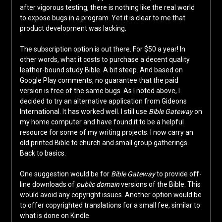
after vigorous testing, there is nothing like the real world
to expose bugs in a program. Yet it is clear to me that
product development was lacking.
The subscription option is out there. For $50 a year! In
other words, what it costs to purchase a decent quality
leather-bound study Bible. A bit steep. And based on
Google Play comments, no guarantee that the paid
version is free of the same bugs. As I noted above, I
decided to try an alternative application from Gideons
International. It has worked well. I still use
Bible Gateway
on
my home computer and have found it to be a helpful
resource for some of my writing projects. I now carry an
old printed Bible to church and small group gatherings.
Back to basics.
One suggestion would be for
Bible Gateway
to provide off-
line downloads of
public domain
versions of the Bible. This
would avoid any copyright issues. Another option would be
to offer copyrighted translations for a small fee, similar to
what is done on Kindle.