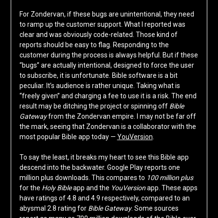
For Zondervan, if these bugs are unintentional, they need
to ramp up the customer support. What I reported was
clear and was obviously code-related. Those kind of
reports should be easy to flag. Responding to the
customer during the process is always helpful. But if these
“bugs” are actually intentional, designed to force the user
to subscribe, it is unfortunate. Bible software is a bit
peculiar. It’s audience is rather unique. Taking what is
“freely given” and charging a fee to use it is a risk. The end
result may be ditching the project or spinning off
Bible
Gateway
from the Zondervan empire. I may not be far off
the mark, seeing that Zondervan is a collaborator with the
most popular Bible app today —
YouVersion
.
To say the least, it breaks my heart to see this Bible app
descend into the backwater. Google Play reports one
million plus downloads. This compares to
100 million plus
for the
Holy Bible
app and the
YouVersion
app. These apps
have ratings of 4.8 and 4.9 respectively, compared to an
abysmal 2.8 rating for
Bible Gateway
. Some sources