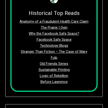
Historical Top Reads
Anatomy of a Fraudulent Health Care Claim
The Prairie I Own
Why the Facebook Safe Space?
Facebook Safe Space
Technology Blogs
Stranger Than Fiction – The Case of Mary
Fulp
Old Friends Series
Sustainable Printing
Logic of Rebellion
Before Lawrence