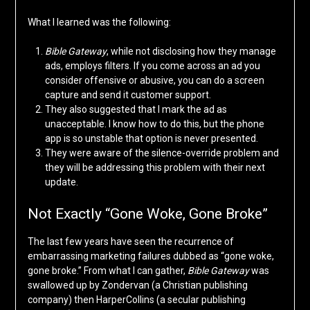
What I learned was the following:
Bible Gateway
, while not disclosing how they manage
ads, employs filters. If you come across an ad you
consider offensive or abusive, you can do a screen
capture and send it customer support.
They also suggested that I mark the ad as
unacceptable. I know how to do this, but the phone
app is so unstable that option is never presented.
They were aware of the silence-override problem and
they will be addressing this problem with their next
update.
Not Exactly “Gone Woke, Gone Broke”
The last few years have seen the recurrence of
embarrassing marketing failures dubbed as “gone woke,
gone broke.” From what I can gather,
Bible Gateway
was
swallowed up by Zondervan (a Christian publishing
company) then HarperCollins (a secular publishing