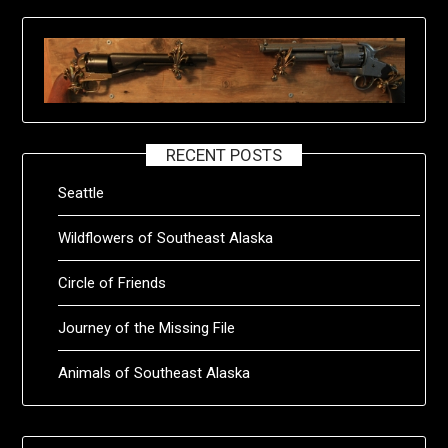
RECENT POSTS
Seattle
Wildflowers of Southeast Alaska
Circle of Friends
Journey of the Missing File
Animals of Southeast Alaska