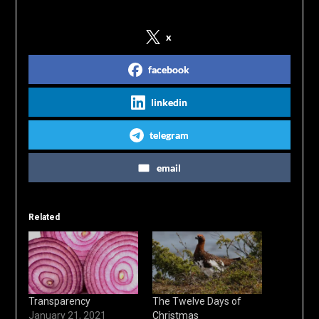
x
facebook
linkedin
telegram
email
Related
Transparency
The Twelve Days of
January 21, 2021
Christmas