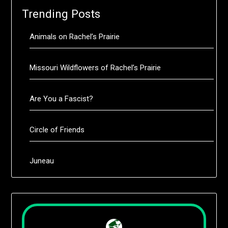
Trending Posts
Animals on Rachel’s Prairie
Missouri Wildflowers of Rachel’s Prairie
Are You a Fascist?
Circle of Friends
Juneau