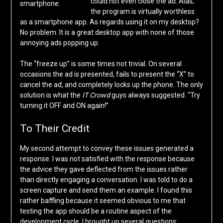
could not even close the ad. Alas,
smartphone.
the program is virtually worthless
as a smartphone app. As regards using it on my desktop?
No problem. It is a great desktop app with none of those
annoying ads popping up.
The “freeze up” is some times not trivial. On several
occasions the ad is presented, fails to present the “X” to
cancel the ad, and completely locks up the phone. The only
solution is what the
IT Crowd
guys always suggested. “Try
turning it OFF and ON again!”
To Their Credit
My second attempt to convey these issues generated a
response. I was not satisfied with the response because
the advice they gave deflected from the issues rather
than directly engaging a conversation. I was told to do a
screen capture and send them an example. I found this
rather baffling because it seemed obvious to me that
testing the app should be a routine aspect of the
development cycle. I brought up several questions: