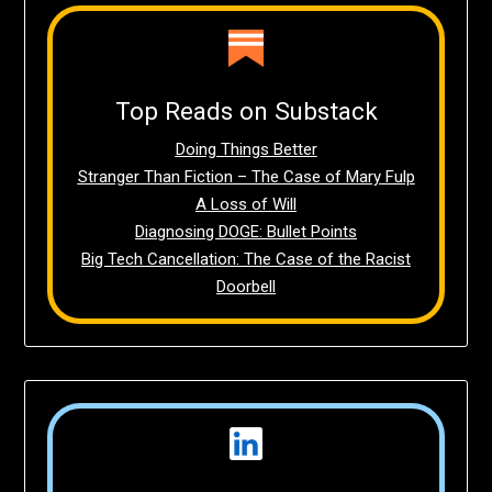
Top Reads on Substack
Doing Things Better
Stranger Than Fiction – The Case of Mary Fulp
A Loss of Will
Diagnosing DOGE: Bullet Points
Big Tech Cancellation: The Case of the Racist
Doorbell