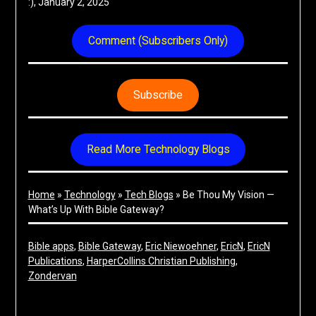
:), January 2, 2025
Comment (Subscribers Only)
Subscribe
Read More Technology Blogs
Home
»
Technology
»
Tech Blogs
»
Be Thou My Vision —
What’s Up With Bible Gateway?
Bible apps
, 
Bible Gateway
, 
Eric Niewoehner
, 
EricN
, 
EricN
Publications
, 
HarperCollins Christian Publishing
, 
Zondervan
Share on Social Media