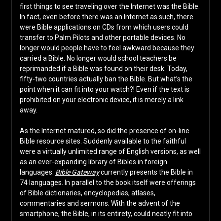
first things to see traveling over the Internet was the Bible.
In fact, even before there was an Internet as such, there
were Bible applications on CDs from which users could
transfer to Palm Pilots and other portable devices. No
longer would people have to feel awkward because they
carried a Bible. No longer would school teachers be
reprimanded if a Bible was found on their desk. Today,
fifty-two countries actually ban the Bible. But what’s the
point when it can fit into your watch?! Even if the text is
prohibited on your electronic device, it is merely a link
away.
As the Internet matured, so did the presence of on-line
Bible resource sites. Suddenly available to the faithful
were a virtually unlimited range of English versions, as well
as an ever-expanding library of Bibles in foreign
languages.
Bible Gateway
currently presents the Bible in
74 languages. In parallel to the book itself were offerings
of Bible dictionaries, encyclopedias, atlases,
commentaries and sermons. With the advent of the
smartphone, the Bible, in its entirety, could neatly fit into