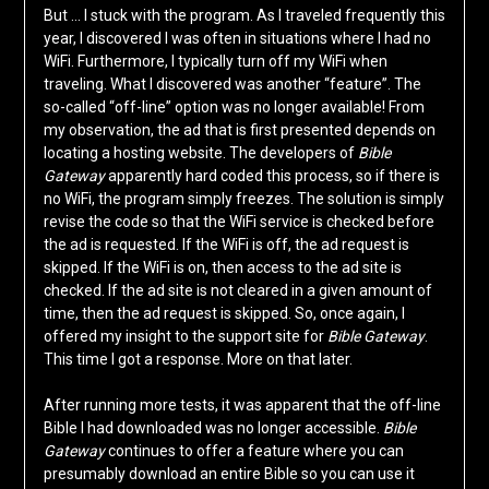
But … I stuck with the program. As I traveled frequently this
year, I discovered I was often in situations where I had no
WiFi. Furthermore, I typically turn off my WiFi when
traveling. What I discovered was another “feature”. The
so-called “off-line” option was no longer available! From
my observation, the ad that is first presented depends on
locating a hosting website. The developers of
Bible
Gateway
apparently hard coded this process, so if there is
no WiFi, the program simply freezes. The solution is simply
revise the code so that the WiFi service is checked before
the ad is requested. If the WiFi is off, the ad request is
skipped. If the WiFi is on, then access to the ad site is
checked. If the ad site is not cleared in a given amount of
time, then the ad request is skipped. So, once again, I
offered my insight to the support site for
Bible Gateway
.
This time I got a response. More on that later.
After running more tests, it was apparent that the off-line
Bible I had downloaded was no longer accessible.
Bible
Gateway
continues to offer a feature where you can
presumably download an entire Bible so you can use it