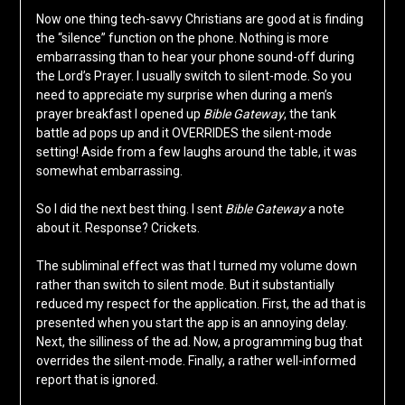
Now one thing tech-savvy Christians are good at is finding
the “silence” function on the phone. Nothing is more
embarrassing than to hear your phone sound-off during
the Lord’s Prayer. I usually switch to silent-mode. So you
need to appreciate my surprise when during a men’s
prayer breakfast I opened up
Bible Gateway
, the tank
battle ad pops up and it OVERRIDES the silent-mode
setting! Aside from a few laughs around the table, it was
somewhat embarrassing.
So I did the next best thing. I sent
Bible Gateway
a note
about it. Response? Crickets.
The subliminal effect was that I turned my volume down
rather than switch to silent mode. But it substantially
reduced my respect for the application. First, the ad that is
presented when you start the app is an annoying delay.
Next, the silliness of the ad. Now, a programming bug that
overrides the silent-mode. Finally, a rather well-informed
report that is ignored.