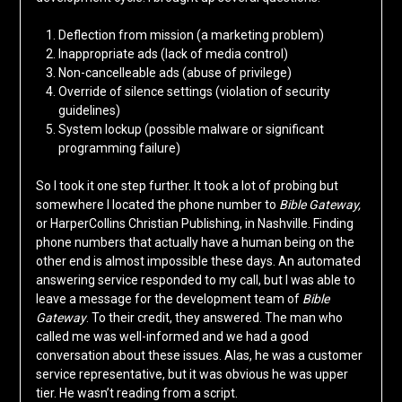
Deflection from mission (a marketing problem)
Inappropriate ads (lack of media control)
Non-cancelleable ads (abuse of privilege)
Override of silence settings (violation of security
guidelines)
System lockup (possible malware or significant
programming failure)
So I took it one step further. It took a lot of probing but
somewhere I located the phone number to
Bible Gateway,
or HarperCollins Christian Publishing, in Nashville. Finding
phone numbers that actually have a human being on the
other end is almost impossible these days. An automated
answering service responded to my call, but I was able to
leave a message for the development team of
Bible
Gateway
. To their credit, they answered. The man who
called me was well-informed and we had a good
conversation about these issues. Alas, he was a customer
service representative, but it was obvious he was upper
tier. He wasn’t reading from a script.