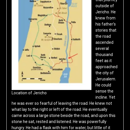
outside of
Jericho. He
knew from
his father’s
stories that
the road
ascended
several
thousand
feet as it
approached
the city of
Jerusalem.
He could
sense the
Location of Jericho
incline. Yet
he was ever so fearful of leaving the road. He knew not
what lay to the right or left of the road. He eventually
came across a large stone beside the road, and upon this
stone he sat, rested and listened. He was powerfully
hungry. He had a flask with him for water, but little of it