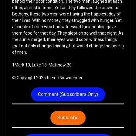
behold their poor condition. The two men laughed at each
other, almost in tears. Yet as they followed the crowd to
Bethany, these two men were having the happiest day of
their lives. With no money, they struggled with hunger. Yet
a couple of men who had witnessed their healing gave
them food for that day. They slept oh so well that night. As
the sun emerged, their eyes would soon witness things
that not only changed history, but would change the hearts
of men.
1
Mark 10, Luke 18, Matthew 20
© Copyright 2025 to Eric Niewoehner
Comment (Subscribers Only)
Subscribe