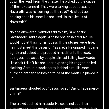
down the road. From the chatter, he picked up the cause
of their excitement. They were talking about Jesus of
Nazareth. Was he coming up the road? He stood up,
holding on to his cane. He shouted, “Is this Jesus of
Nazareth?”
No one answered. Samuel said to him, “Ask again.”
Bartimaeus said it again. And no one answered. No. He
would not let this moment pass. If the stories were true,
he must meet this Jesus of Nazareth. He gripped his cane
tightly and poked and prodded himself onto the road,
being pushed aside by people, almost falling backwards.
His cloak fell off his shoulder, exposing his ragged, soiled
clothing. Samuel stood nearby, behind him. His cane
bumped onto the crumpled folds of the cloak. He picked it
up.
Bartimaeus shouted out, “Jesus, son of David, have mercy
on me!”
The crowd pushed him aside. He could not see their
expressions, but it was clear that he was repulsive in their