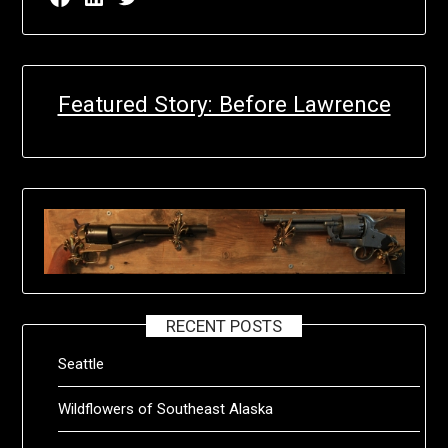
Featured Story: Before Lawrence
RECENT POSTS
Seattle
Wildflowers of Southeast Alaska