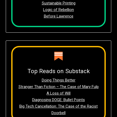
Sustainable Printing
Logic of Rebellion
Before Lawrence
Top Reads on Substack
Doing Things Better
Stranger Than Fiction – The Case of Mary Fulp
A Loss of Will
Diagnosing DOGE: Bullet Points
Big Tech Cancellation: The Case of the Racist
Doorbell