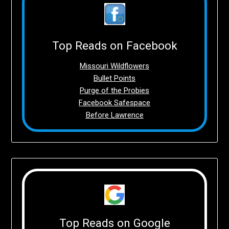
Top Reads on Facebook
Missouri Wildflowers
Bullet Points
Purge of the Probies
Facebook Safespace
Before Lawrence
Top Reads on Google