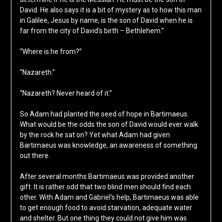
David. He also says it is a bit of mystery as to how this man
in Galilee, Jesus by name, is the son of David when he is
far from the city of David’s birth – Bethlehem.”
“Where is he from?”
“Nazareth.”
“Nazareth? Never heard of it.”
So Adam had planted the seed of hope in Bartimaeus.
What would be the odds the son of David would ever walk
by the rock he sat on? Yet what Adam had given
Bartimaeus was knowledge, an awareness of something
out there.
After several months Bartimaeus was provided another
gift. It is rather odd that two blind men should find each
other. With Adam and Gabriel’s help, Bartimaeus was able
to get enough food to avoid starvation, adequate water
and shelter. But one thing they could not give him was