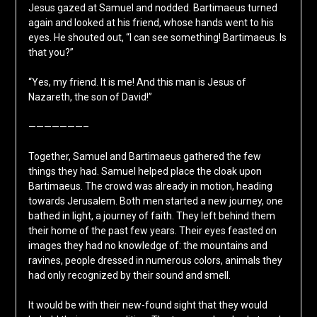
Jesus gazed at Samuel and nodded. Bartimaeus turned
again and looked at his friend, whose hands went to his
eyes. He shouted out, “I can see something! Bartimaeus. Is
that you?”
“Yes, my friend. It is me! And this man is Jesus of
Nazareth, the son of David!”
———————–
Together, Samuel and Bartimaeus gathered the few
things they had. Samuel helped place the cloak upon
Bartimaeus. The crowd was already in motion, heading
towards Jerusalem. Both men started a new journey, one
bathed in light, a journey of faith. They left behind them
their home of the past few years. Their eyes feasted on
images they had no knowledge of: the mountains and
ravines, people dressed in numerous colors, animals they
had only recognized by their sound and smell.
It would be with their new-found sight that they would