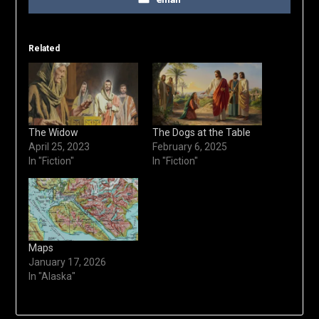
Related
The Widow
The Dogs at the Table
April 25, 2023
February 6, 2025
In "Fiction"
In "Fiction"
Maps
January 17, 2026
In "Alaska"