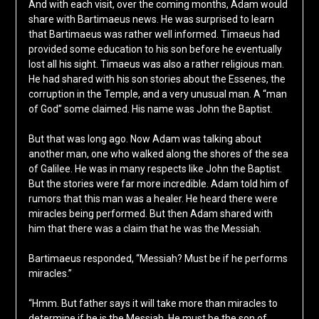
And with each visit, over the coming months, Adam would
share with Bartimaeus news. He was surprised to learn
that Bartimaeus was rather well informed. Timaeus had
provided some education to his son before he eventually
lost all his sight. Timaeus was also a rather religious man.
He had shared with his son stories about the Essenes, the
corruption in the Temple, and a very unusual man. A “man
of God” some claimed. His name was John the Baptist.
But that was long ago. Now Adam was talking about
another man, one who walked along the shores of the sea
of Galilee. He was in many respects like John the Baptist.
But the stories were far more incredible. Adam told him of
rumors that this man was a healer. He heard there were
miracles being performed. But then Adam shared with
him that there was a claim that he was the Messiah.
Bartimaeus responded, “Messiah? Must be if he performs
miracles.”
“Hmm. But father says it will take more than miracles to
determine if he is the Messiah. He must be the son of