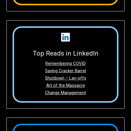
Top Reads in LinkedIn
Remembering COVID
Saving Cracker Barrel
Shutdown – Lay-offs
Art of the Massacre
Change Management