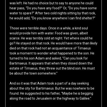
was left. He had no choice but to say to anyone he could
hear pass, “Do you have any food?” Or, “Do you have some
water to spare?” After two cold nights sitting by that rock,
he would add, “Do you know anywhere I can find shelter?”
Those were terrible days. Once in a while, a kind soul
would provide him with water. Food was given, albeit
scarce. He was terribly cold at night. Yet where could he
go? He stayed on that rock. He would have more than likely
died on that rock had not an acquaintance of Timaeus
took a moment to wonder what happened to the son. He
turned to his son Adam and asked, “Can you look for
Bartimaeus. It appears that when they closed down the
estate of Timaeus, they threw out the blind son. He must
be about the town somewhere.”
And so it was that Adam took a part of a day seeking
about the city for Bartimaeus. But he was nowhere to be
found. He suggested to his father, “Maybe he is begging
along the road to Jerusalem or the highway to Galilee.”