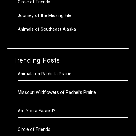
Circle of Friends
Journey of the Missing File
Animals of Southeast Alaska
Trending Posts
Animals on Rachel’s Prairie
Missouri Wildflowers of Rachel’s Prairie
Are You a Fascist?
Circle of Friends