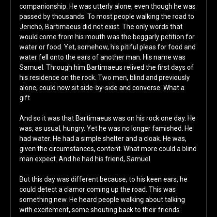
companionship. He was utterly alone, even though he was
passed by thousands. To most people walking the road to
Jericho, Bartimaeus did not exist. The only words that
would come from his mouth was the beggarly petition for
water or food. Yet, somehow, his pitiful pleas for food and
water fell onto the ears of another man. His name was
Samuel. Through him Bartimaeus relived the first days of
his residence on the rock. Two men, blind and previously
alone, could now sit side-by-side and converse. What a
gift.
And so it was that Bartimaeus was on his rock one day. He
was, as usual, hungry. Yet he was no longer famished. He
had water. He had a simple shelter and a cloak. He was,
given the circumstances, content. What more could a blind
man expect. And he had his friend, Samuel.
But this day was different because, to his keen ears, he
could detect a clamor coming up the road. This was
something new. He heard people walking about talking
with excitement, some shouting back to their friends