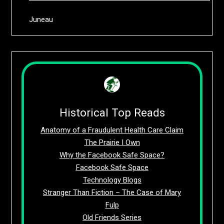
Juneau
Historical Top Reads
Anatomy of a Fraudulent Health Care Claim
The Prairie I Own
Why the Facebook Safe Space?
Facebook Safe Space
Technology Blogs
Stranger Than Fiction – The Case of Mary
Fulp
Old Friends Series