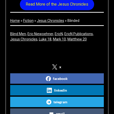
Read More of the Jesus Chronicles
Home
»
Fiction
»
Jesus Chronicles
»
Blinded
Blind Men
, 
Eric Niewoehner
, 
EricN
, 
EricN Publications
, 
Jesus Chronicles
, 
Luke 18
, 
Mark 10
, 
Matthew 20
Share on Social Media
x
facebook
linkedin
telegram
email