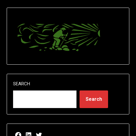
SEARCH
Search
Facebook page for EricN Publications
LinkedIn page for EricN Publications
Twitter page for EricN Publications