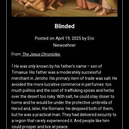
Blinded
Posted on
April 19, 2025
by
Eric
Niewoehner
From
The Jesus Chronicles.
1
He was only known by his father’s name – son of
Timaeus. His father was a moderately successful
merchant in Jericho. His primary item of trade was salt. He
avoided the more lucrative commerce in perfumes: too
much politics and the cost of trafficking spices and herbs
over the desert too risky. With salt, he could stay closer to
home and he would be under the protective umbrella of
Herod and, later, the Romans. He despised both of them,
but he was a practical man. They had delivered security to
a region that rarely experienced it. And people like him
could prosper and live at peace.