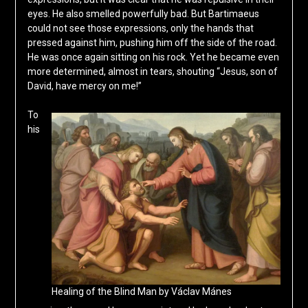
eyes. He also smelled powerfully bad. But Bartimaeus
could not see those expressions, only the hands that
pressed against him, pushing him off the side of the road.
He was once again sitting on his rock. Yet he became even
more determined, almost in tears, shouting “Jesus, son of
David, have mercy on me!”
To
his
Healing of the Blind Man by Václav Mánes