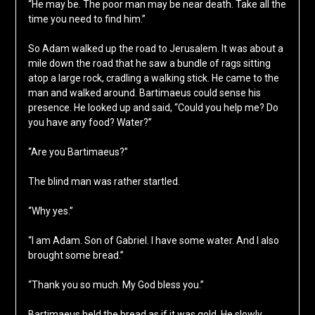
“He may be. The poor man may be near death. Take all the
time you need to find him.”
So Adam walked up the road to Jerusalem. It was about a
mile down the road that he saw a bundle of rags sitting
atop a large rock, cradling a walking stick. He came to the
man and walked around. Bartimaeus could sense his
presence. He looked up and said, “Could you help me? Do
you have any food? Water?”
“Are you Bartimaeus?”
The blind man was rather startled.
“Why yes.”
“I am Adam. Son of Gabriel. I have some water. And I also
brought some bread.”
“Thank you so much. My God bless you.”
Bartimaeus held the bread as if it was gold. He slowly