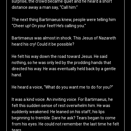
surprise, the crowd became quiet and he heard a short
distance away a man say, “Call him.”
The next thing Bartimaeus knew, people were telling him
“Cheer up! On your feet! He’s calling you.”
Bartimaeus was almost in shock. This Jesus of Nazareth
heard his cry! Could it be possible?
He felt his way down the road toward Jesus. He said
nothing, so he was only led by the prodding hands that
directed his way. He was eventually held back by a gentle
hand.
He heard a voice, “What do you want me to do for you?”
It was a kind voice. An inviting voice. For Bartimaeus, he
felt this sudden sense of rest overwhelm him. He was
suddenly weakened. He leaned on his staff, his lips
beginning to tremble. Dare he ask? Tears began to come
from his eyes. He could not remember the last time he felt
tears.