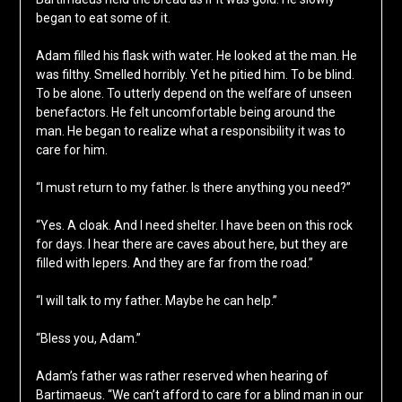
began to eat some of it.
Adam filled his flask with water. He looked at the man. He
was filthy. Smelled horribly. Yet he pitied him. To be blind.
To be alone. To utterly depend on the welfare of unseen
benefactors. He felt uncomfortable being around the
man. He began to realize what a responsibility it was to
care for him.
“I must return to my father. Is there anything you need?”
“Yes. A cloak. And I need shelter. I have been on this rock
for days. I hear there are caves about here, but they are
filled with lepers. And they are far from the road.”
“I will talk to my father. Maybe he can help.”
“Bless you, Adam.”
Adam’s father was rather reserved when hearing of
Bartimaeus. “We can’t afford to care for a blind man in our