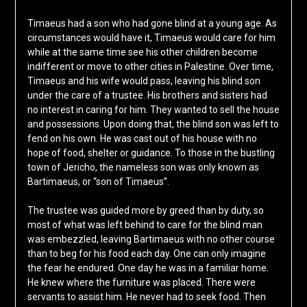
Timaeus had a son who had gone blind at a young age. As
circumstances would have it, Timaeus would care for him
while at the same time see his other children become
indifferent or move to other cities in Palestine. Over time,
Timaeus and his wife would pass, leaving his blind son
under the care of a trustee. His brothers and sisters had
no interest in caring for him. They wanted to sell the house
and possessions. Upon doing that, the blind son was left to
fend on his own. He was cast out of his house with no
hope of food, shelter or guidance. To those in the bustling
town of Jericho, the nameless son was only known as
Bartimaeus, or “son of Timaeus”.
The trustee was guided more by greed than by duty, so
most of what was left behind to care for the blind man
was embezzled, leaving Bartimaeus with no other course
than to beg for his food each day. One can only imagine
the fear he endured. One day he was in a familiar home.
He knew where the furniture was placed. There were
servants to assist him. He never had to seek food. Then