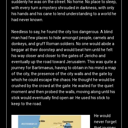
suddenly he was on the street. No home. No place to sleep,
with every turn a mystery shrouded in darkness, with only
his hands and his cane to lend understanding to a world he
had never known.
Needless to say, he found the city too dangerous. A blind
man had few places to hide amongst people, camels and
donkeys, and gruff Roman soldiers. No one would abide a
beggar at their doorstep and would beat him until he felt
his way closer and closer to the gates of Jericho and
eventually up the road toward Jerusalem. This was quite a
journey for Bartimaeus, having to obtain in his mind a map
of the city, the presence of the city walls and the gate by
which he could escape the chaos. He thought he would be
crushed by the crowd at the gate. He waited for the quiet
moment and then probed the walls, moving along until his
stick would eventually find open air. He used his stick to
keep to the road.
He would
never forget
that journey