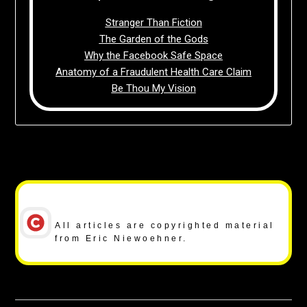
Stranger Than Fiction
The Garden of the Gods
Why the Facebook Safe Space
Anatomy of a Fraudulent Health Care Claim
Be Thou My Vision
Copyright Notice
All articles are copyrighted material
from Eric Niewoehner.