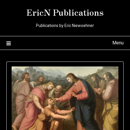
Skip
EricN Publications
to
content
Publications by Eric Niewoehner
Menu