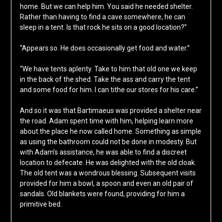
home. But we can help him. You said he needed shelter.
Rather than having to find a cave somewhere, he can
sleep in a tent. Is that rock he sits on a good location?”
“Appears so. He does occasionally get food and water.”
“We have tents aplenty. Take to him that old one we keep
in the back of the shed. Take the ass and carry the tent
and some food for him. I can tithe our stores for his care.”
And so it was that Bartimaeus was provided a shelter near
the road. Adam spent time with him, helping learn more
about the place he now called home. Something as simple
as using the bathroom could not be done in modesty. But
with Adam’s assistance, he was able to find a discreet
location to defecate. He was delighted with the old cloak.
The old tent was a wondrous blessing. Subsequent visits
provided for him a bowl, a spoon and even an old pair of
sandals. Old blankets were found, providing for him a
primitive bed.