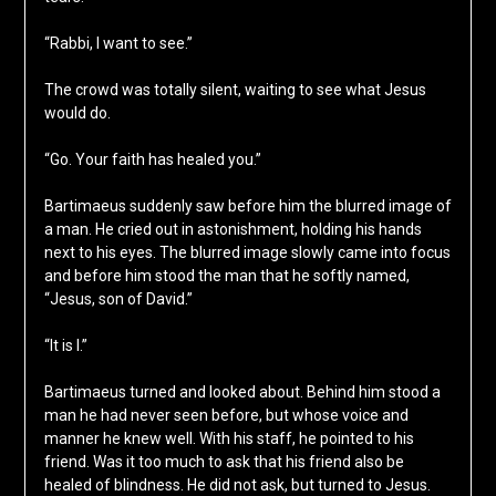
“Rabbi, I want to see.”
The crowd was totally silent, waiting to see what Jesus
would do.
“Go. Your faith has healed you.”
Bartimaeus suddenly saw before him the blurred image of
a man. He cried out in astonishment, holding his hands
next to his eyes. The blurred image slowly came into focus
and before him stood the man that he softly named,
“Jesus, son of David.”
“It is I.”
Bartimaeus turned and looked about. Behind him stood a
man he had never seen before, but whose voice and
manner he knew well. With his staff, he pointed to his
friend. Was it too much to ask that his friend also be
healed of blindness. He did not ask, but turned to Jesus.