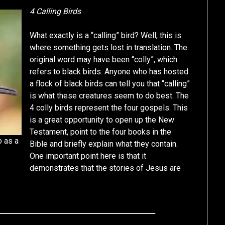
4 Calling Birds
What exactly is a “calling” bird? Well, this is
where something gets lost in translation. The
original word may have been “colly”, which
refers to black birds. Anyone who has hosted
a flock of black birds can tell you that “calling”
is what these creatures seem to do best. The
4 colly birds represent the four gospels. This
is a great opportunity to open up the New
Testament, point to the four books in the
o as a
Bible and briefly explain what they contain.
One important point here is that it
demonstrates that the stories of Jesus are