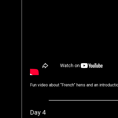
Fun video about “French” hens and an introduct
Day 4