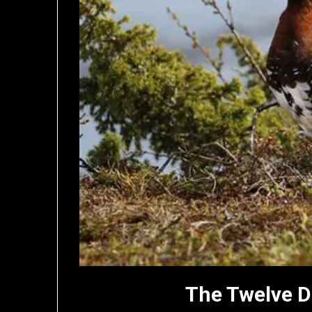
The Twelve D