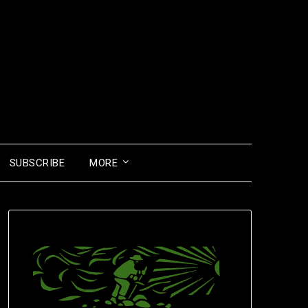
SUBSCRIBE
MORE