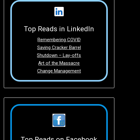
Top Reads in LinkedIn
Remembering COVID
Saving Cracker Barrel
Shutdown – Lay-offs
Art of the Massacre
Change Management
Top Reads on Facebook