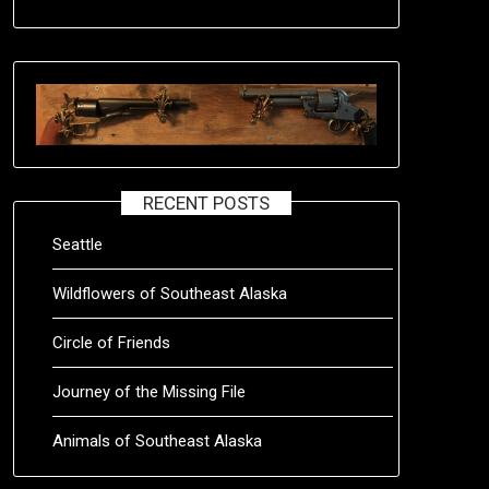
RECENT POSTS
Seattle
Wildflowers of Southeast Alaska
Circle of Friends
Journey of the Missing File
Animals of Southeast Alaska