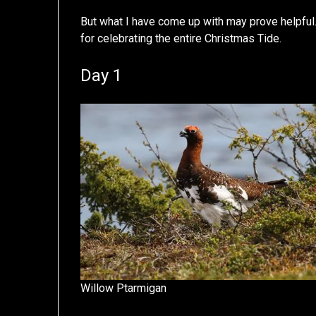
But what I have come up with may prove helpful
for celebrating the entire Christmas Tide.
Day 1
Willow Ptarmigan