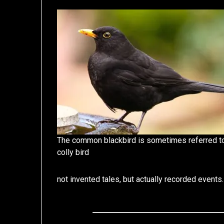
The common blackbird is sometimes referred t
colly bird
not invented tales, but actually recorded events.