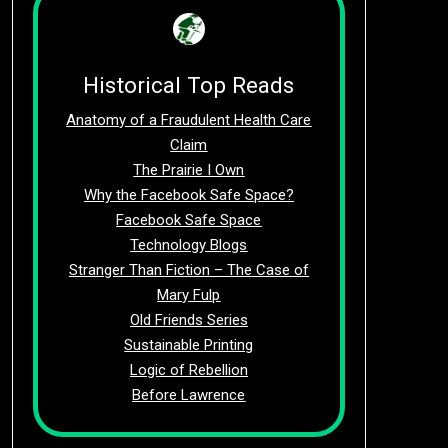
Historical Top Reads
Anatomy of a Fraudulent Health Care
Claim
The Prairie I Own
Why the Facebook Safe Space?
Facebook Safe Space
Technology Blogs
Stranger Than Fiction – The Case of
Mary Fulp
Old Friends Series
Sustainable Printing
Logic of Rebellion
Before Lawrence