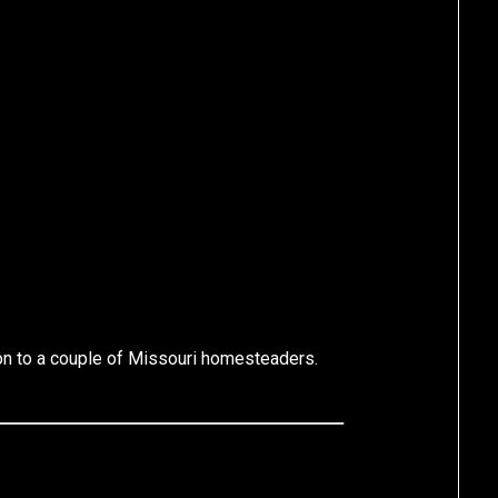
ion to a couple of Missouri homesteaders.