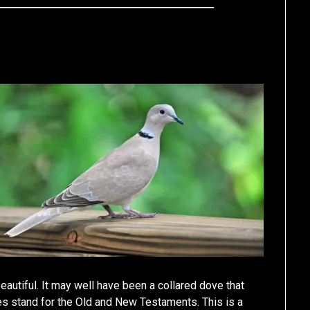
autiful. It may well have been a collared dove that
s stand for the Old and New Testaments. This is a