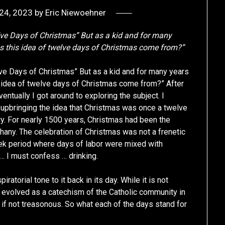
24, 2023
by
Eric Niewoehner
ve Days of Christmas” But as a kid and for many
s this idea of twelve days of Christmas come from?”
e Days of Christmas” But as a kid and for many years
 idea of twelve days of Christmas come from?” After
ventually I got around to exploring the subject. I
 upbringing the idea that Christmas was once a twelve
ry. For nearly 1500 years, Christmas had been the
any. The celebration of Christmas was not a frenetic
eek period where days of labor were mixed with
 … I must confess … drinking.
atorial tone to it back in its day. While it is not
 evolved as a catechism of the Catholic community in
if not treasonous. So what each of the days stand for