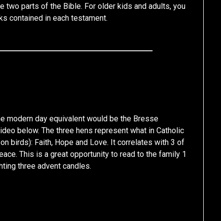
he two parts of the Bible. For older kids and adults, you
ks contained in each testament.
 the modern day equivalent would be the Bresse
video below. The three hens represent what in Catholic
y on birds): Faith, Hope and Love. It correlates with 3 of
eace. This is a great opportunity to read to the family 1
hting three advent candles.