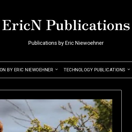
EricN Publications
Publications by Eric Niewoehner
ION BY ERIC NIEWOEHNER
TECHNOLOGY PUBLICATIONS