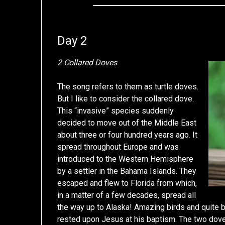
Day 2
2 Collared Doves
The song refers to them as turtle doves.
But I like to consider the collared dove.
This “invasive” species suddenly
decided to move out of the Middle East
about three or four hundred years ago. It
spread throughout Europe and was
introduced to the Western Hemisphere
by a settler in the Bahama Islands. They
escaped and flew to Florida from which,
in a matter of a few decades, spread all
the way up to Alaska! Amazing birds and quite be
rested upon Jesus at his baptism. The two dove