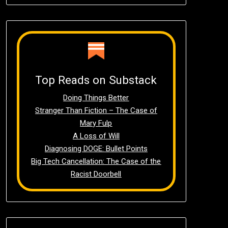
Top Reads on Substack
Doing Things Better
Stranger Than Fiction – The Case of
Mary Fulp
A Loss of Will
Diagnosing DOGE: Bullet Points
Big Tech Cancellation: The Case of the
Racist Doorbell