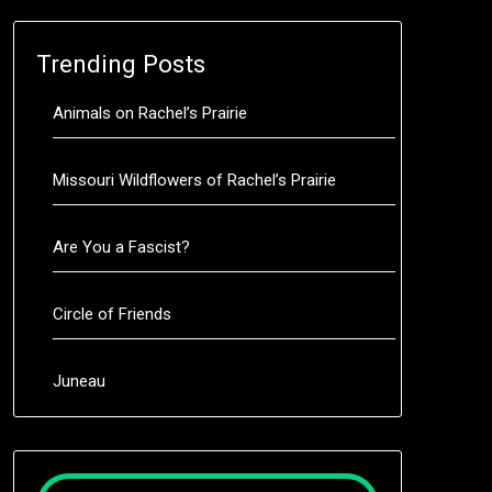
Trending Posts
Animals on Rachel’s Prairie
Missouri Wildflowers of Rachel’s Prairie
Are You a Fascist?
Circle of Friends
Juneau