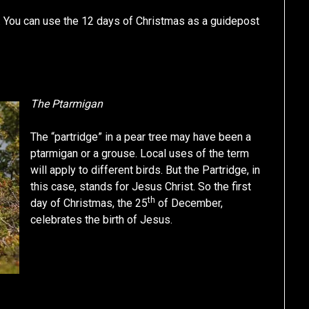
. You can use the 12 days of Christmas as a guidepost
The Ptarmigan
The “partridge” in a pear tree may have been a
ptarmigan or a grouse. Local uses of the term
will apply to different birds. But the Partridge, in
this case, stands for Jesus Christ. So the first
th
day of Christmas, the 25
of December,
celebrates the birth of Jesus.