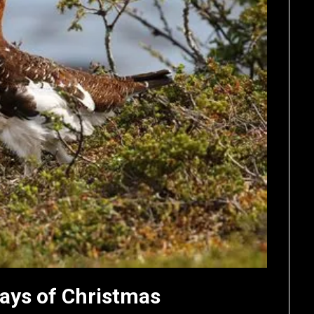
ays of Christmas