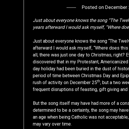
Posted on
December 
Just about everyone knows the song “The Twel
years afterward I would ask myself, “Where doe
Just about everyone knows the song “The Twelv
afterward I would ask myself, “Where does this
all, there was just one day to Christmas, right? E
discovered that in my Protestant, Americanized
day holiday had been buried in the dust of histo
period of time between Christmas Day and Epiph
th
rush of activity on December 25
, but a two w
frequent disruptions of feasting, gift giving and
But the song itself may have had more of a conspir
determined to be a certainty, the song may have
an age when being Catholic was not acceptable, 
may vary over time.