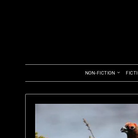
Skip
to
content
NON-FICTION
FICT