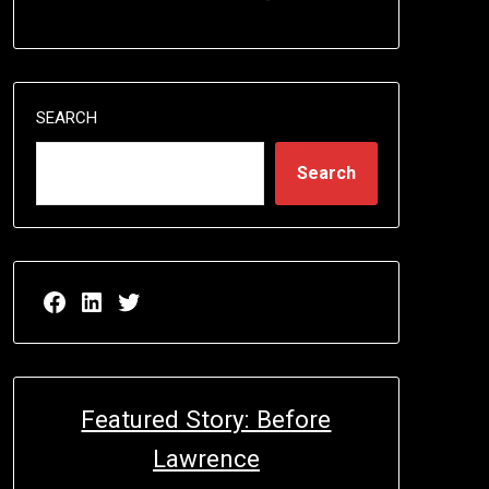
SEARCH
Search
Facebook page for EricN Publications
LinkedIn page for EricN Publications
Twitter page for EricN Publications
Featured Story: Before
Lawrence