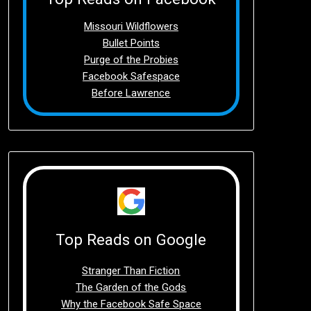
Missouri Wildflowers
Bullet Points
Purge of the Probies
Facebook Safespace
Before Lawrence
Top Reads on Google
Stranger Than Fiction
The Garden of the Gods
Why the Facebook Safe Space