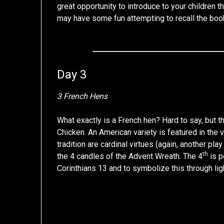
great opportunity to introduce to your children t
may have some fun attempting to recall the boo
Day 3
3 French Hens
What exactly is a French hen? Hard to say, but
Chicken. An American variety is featured in the 
tradition are cardinal virtues (again, another pla
th
the 4 candles of the Advent Wreath. The 4
is p
Corinthians 13 and to symbolize this through lig