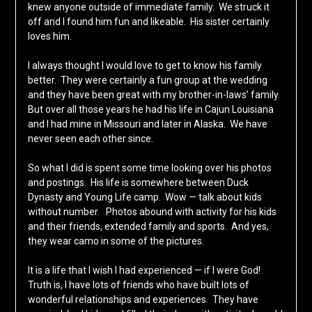
knew anyone outside of immediate family. We struck it
off and I found him fun and likeable. His sister certainly
loves him.
I always thought I would love to get to know his family
better. They were certainly a fun group at the wedding
and they have been great with my brother-in-laws’ family.
But over all those years he had his life in Cajun Louisiana
and I had mine in Missouri and later in Alaska. We have
never seen each other since.
So what I did is spent some time looking over his photos
and postings. His life is somewhere between Duck
Dynasty and Young Life camp. Wow — talk about kids
without number. Photos abound with activity for his kids
and their friends, extended family and sports. And yes,
they wear camo in some of the pictures.
It is a life that I wish I had experienced — if I were God!
Truth is, I have lots of friends who have built lots of
wonderful relationships and experiences. They have