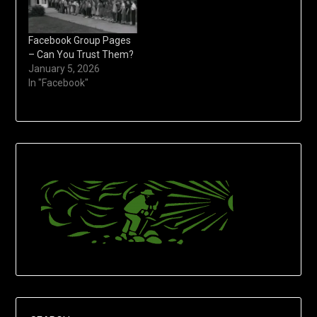
Facebook Group Pages
– Can You Trust Them?
January 5, 2026
In "Facebook"