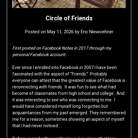
Circle of Friends
Posted on
May 11, 2026
by
Eric Niewoehner
First posted on Facebook Notes in 2017 through my
personal Facebook account.
Ever since I enrolled into Facebook in 2007 I have been
fascinated with the aspect of “Friends.” Probably
everyone can attest that the greatest value of Facebook is
reconnecting with friends. It was fun to see what had
become of classmates from high school and college. And
it was interesting to see who was connecting to me. I
would have considered myself long forgotten but
acquaintances from my past emerged. They remembered
me for a reason, sometimes showing an aspect of myself
that I had never noticed.