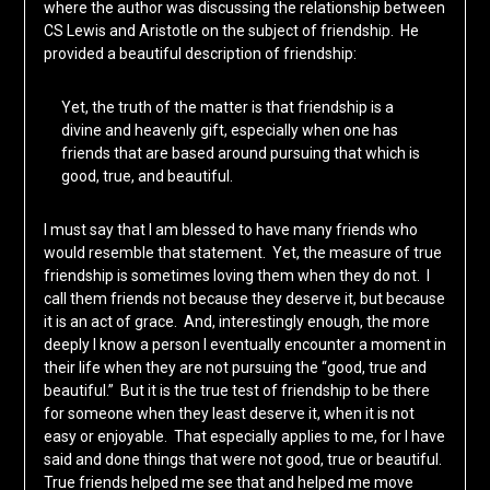
where the author was discussing the relationship between
CS Lewis and Aristotle on the subject of friendship. He
provided a beautiful description of friendship:
Yet, the truth of the matter is that friendship is a
divine and heavenly gift, especially when one has
friends that are based around pursuing that which is
good, true, and beautiful.
I must say that I am blessed to have many friends who
would resemble that statement. Yet, the measure of true
friendship is sometimes loving them when they do not. I
call them friends not because they deserve it, but because
it is an act of grace. And, interestingly enough, the more
deeply I know a person I eventually encounter a moment in
their life when they are not pursuing the “good, true and
beautiful.” But it is the true test of friendship to be there
for someone when they least deserve it, when it is not
easy or enjoyable. That especially applies to me, for I have
said and done things that were not good, true or beautiful.
True friends helped me see that and helped me move