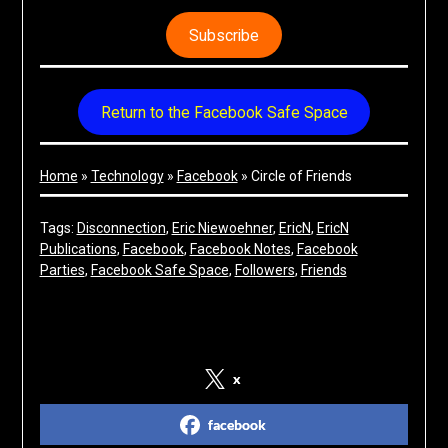
Subscribe
Return to the Facebook Safe Space
Home
»
Technology
»
Facebook
»
Circle of Friends
Tags:
Disconnection
, 
Eric Niewoehner
, 
EricN
, 
EricN
Publications
, 
Facebook
, 
Facebook Notes
, 
Facebook
Parties
, 
Facebook Safe Space
, 
Followers
, 
Friends
Share on Social Media
x
facebook