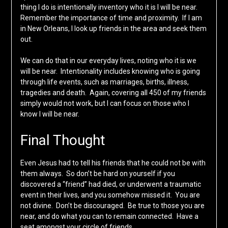
thing I do is intentionally inventory who it is I will be near.
Remember the importance of time and proximity. If I am
in New Orleans, I look up friends in the area and seek them
out.
We can do that in our everyday lives, noting who it is we
will be near. Intentionality includes knowing who is going
through life events, such as marriages, births, illness,
tragedies and death. Again, covering all 450 of my friends
simply would not work, but I can focus on those who I
know I will be near.
Final Thought
Even Jesus had to tell his friends that he could not be with
them always. So don’t be hard on yourself if you
discovered a “friend” had died, or underwent a traumatic
event in their lives, and you somehow missed it. You are
not divine. Don’t be discouraged. Be true to those you are
near, and do what you can to remain connected. Have a
seat amongst your circle of friends.