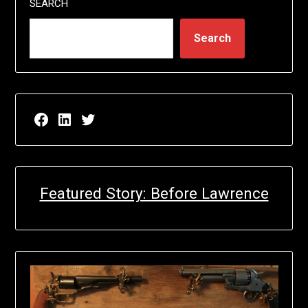
SEARCH
Search
Facebook page for EricN Publications
LinkedIn page for EricN Publications
Twitter page for EricN Publications
Featured Story: Before Lawrence