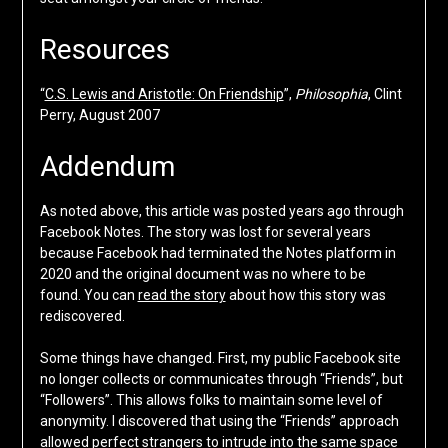
Resources
“
C.S. Lewis and Aristotle: On Friendship
”,
Philosophia
, Clint
Perry, August 2007
Addendum
As noted above, this article was posted years ago through
Facebook Notes. The story was lost for several years
because Facebook had terminated the Notes platform in
2020 and the original document was no where to be
found. You can
read the story
about how this story was
rediscovered.
Some things have changed. First, my public Facebook site
no longer collects or communicates through “Friends”, but
“Followers”. This allows folks to maintain some level of
anonymity. I discovered that using the “Friends” approach
allowed perfect strangers to intrude into the same space