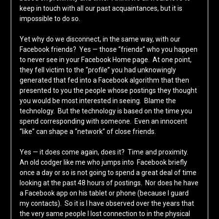
keep in touch with all our past acquaintances, but it is
impossible to do so.
Yet why do we disconnect, in the same way, with our
Facebook friends? Yes — those “friends” who you happen
to never see in your Facebook Home page. At one point,
they fell victim to the “profile” you had unknowingly
generated that fed into a Facebook algorithm that then
presented to you the people whose postings they thought
you would be most interested in seeing. Blame the
technology. But the technology is based on the time you
spend corresponding with someone. Even an innocent
“like” can shape a “network” of close friends.
Yes — it does come again, does it? Time and proximity.
An old codger like me who jumps into Facebook briefly
once a day or so is not going to spend a great deal of time
looking at the past 48 hours of postings. Nor does he have
a Facebook app on his tablet or phone (because I guard
my contacts). So it is I have observed over the years that
the very same people I lost connection to in the physical