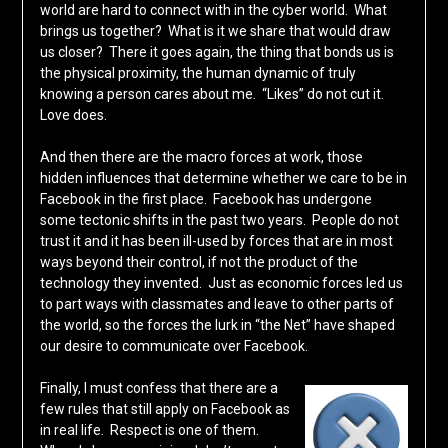
world are hard to connect with in the cyber world. What
brings us together? What is it we share that would draw
us closer? There it goes again, the thing that bonds us is
the physical proximity, the human dynamic of truly
knowing a person cares about me. “Likes” do not cut it.
Love does.
And then there are the macro forces at work, those
hidden influences that determine whether we care to be in
Facebook in the first place. Facebook has undergone
some tectonic shifts in the past two years. People do not
trust it and it has been ill-used by forces that are in most
ways beyond their control, if not the product of the
technology they invented. Just as economic forces led us
to part ways with classmates and leave to other parts of
the world, so the forces the lurk in “the Net” have shaped
our desire to communicate over Facebook.
Finally, I must confess that there are a
few rules that still apply on Facebook as
in real life. Respect is one of them.