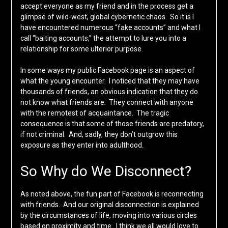
accept everyone as my friend and in the process get a
glimpse of wild-west, global cybernetic chaos. So it is I
have encountered numerous “fake accounts” and what I
call “baiting accounts,” the attempt to lure you into a
relationship for some ulterior purpose.
In some ways my public Facebook page is an aspect of
what the young encounter. I noticed that they may have
thousands of friends, an obvious indication that they do
not know what friends are. They connect with anyone
with the remotest of acquaintance. The tragic
consequence is that some of those friends are predatory,
if not criminal. And, sadly, they don’t outgrow this
exposure as they enter into adulthood.
So Why do We Disconnect?
As noted above, the fun part of Facebook is reconnecting
with friends. And our original disconnection is explained
by the circumstances of life, moving into various circles
based on proximity and time. I think we all would love to