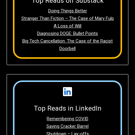
Top Reads on Substack
Doing Things Better
Stranger Than Fiction – The Case of Mary Fulp
A Loss of Will
Diagnosing DOGE: Bullet Points
Big Tech Cancellation: The Case of the Racist
Doorbell
Top Reads in LinkedIn
Remembering COVID
Saving Cracker Barrel
Shutdown – Lay-offs