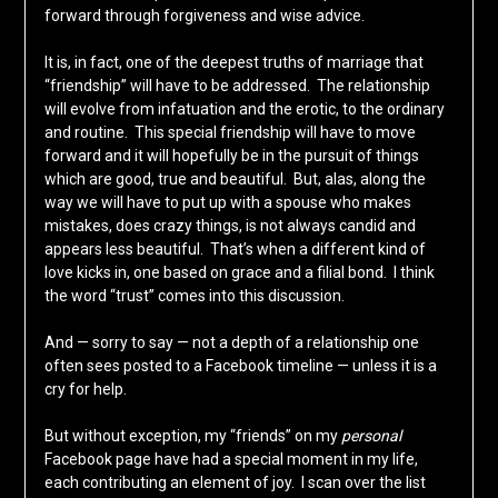
forward through forgiveness and wise advice.
It is, in fact, one of the deepest truths of marriage that
“friendship” will have to be addressed. The relationship
will evolve from infatuation and the erotic, to the ordinary
and routine. This special friendship will have to move
forward and it will hopefully be in the pursuit of things
which are good, true and beautiful. But, alas, along the
way we will have to put up with a spouse who makes
mistakes, does crazy things, is not always candid and
appears less beautiful. That’s when a different kind of
love kicks in, one based on grace and a filial bond. I think
the word “trust” comes into this discussion.
And — sorry to say — not a depth of a relationship one
often sees posted to a Facebook timeline — unless it is a
cry for help.
But without exception, my “friends” on my
personal
Facebook page have had a special moment in my life,
each contributing an element of joy. I scan over the list