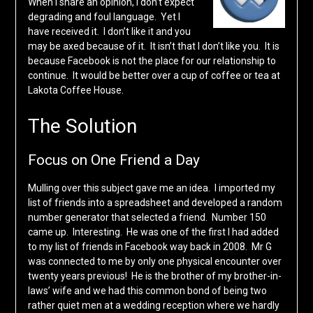
When I share an opinion, I don’t expect
degrading and foul language. Yet I
have received it. I don’t like it and you
may be axed because of it. It isn’t that I don’t like you. It is
because Facebook is not the place for our relationship to
continue. It would be better over a cup of coffee or tea at
Lakota Coffee House.
The Solution
Focus on One Friend a Day
Mulling over this subject gave me an idea. I imported my
list of friends into a spreadsheet and developed a random
number generator that selected a friend. Number 150
came up. Interesting. He was one of the first I had added
to my list of friends in Facebook way back in 2008. Mr G
was connected to me by only one physical encounter over
twenty years previous! He is the brother of my brother-in-
laws’ wife and we had this common bond of being two
rather quiet men at a wedding reception where we hardly