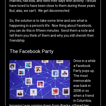
married, had kids, and filled their days with activity. I would
have loved to have been close to them during those years.
But, alas, we can’t. We get disconnected.
So, the solution is to take some time and see what is
happening in a person’s life. Nice thing about Facebook,
you can do this in fifteen minutes. Send them a note and
tell them you think of them and why you still cherish their
friendship.
The Facebook Party
Once in a while
a Facebook
Party pops up.
The most
memorable
was back in
2008 or so
when a friend
in Columbia,
knowing I was coming down from Alaska, offered her