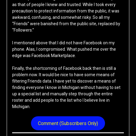
as that of people I knew and trusted. While I took every
precaution to protect information from the public, it was
awkward, confusing, and somewhat risky. So all my
“Friends” were banished from the public site, replaced by
“Followers.”
I mentioned above that I did not have Facebook on my
phone. Alas, I compromised. What pushed me over the
edge was Facebook Marketplace.
Finally, the shortcoming of Facebook back then is still a
problem now. It would be nice to have some means of
filtering Friends data. I have yet to discover a means of
finding everyone I know in Michigan without having to set
up a special list and manually step through the entire
roster and add people to the list who I believe live in
Michigan.
Comment (Subscribers Only)