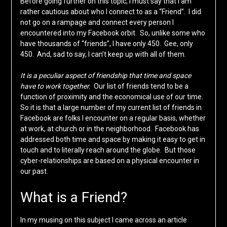
Before going further on this topic, I must say that I am
rather cautious about who I connect to as a “Friend”. I did
not go on a rampage and connect every person I
encountered into my Facebook orbit. So, unlike some who
have thousands of “friends”, I have only 450. Gee, only
450. And, sad to say, I can’t keep up with all of them.
It is a peculiar aspect of friendship that time and space
have to work together.
Our list of friends tend to be a
function of proximity and the economical use of our time.
So it is that a large number of my current list of friends in
Facebook are folks I encounter on a regular basis, whether
at work, at church or in the neighborhood. Facebook has
addressed both time and space by making it easy to get in
touch and to literally reach around the globe. But those
cyber-relationships are based on a physical encounter in
our past.
What is a Friend?
In my musing on this subject I came across an article