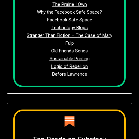
The Prairie I Own
Why the Facebook Safe Space?
Facebook Safe Space
Technology Blogs
Stranger Than Fiction – The Case of Mary
Fulp
Old Friends Series
Sustainable Printing
Logic of Rebellion
Before Lawrence