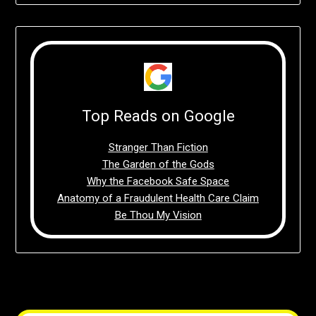
Top Reads on Google
Stranger Than Fiction
The Garden of the Gods
Why the Facebook Safe Space
Anatomy of a Fraudulent Health Care Claim
Be Thou My Vision