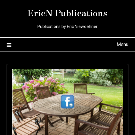
Skip
EricN Publications
to
content
Publications by Eric Niewoehner
Menu