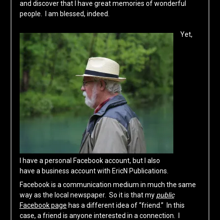
and discover that I have great memories of wonderful
people. I am blessed, indeed.
Yet,
I have a personal Facebook account, but I also
have a business account with EricN Publications.
Facebook is a communication medium in much the same
way as the local newspaper. So it is that my
public
Facebook page
has a different idea of “friend.” In this
case, a friend is anyone interested in a connection. I