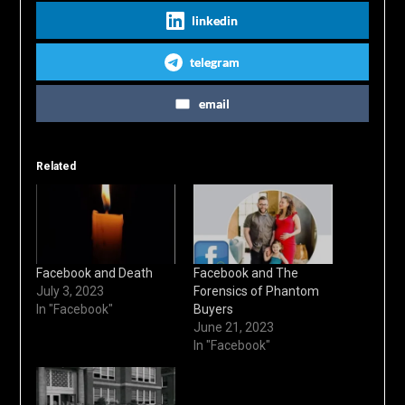
linkedin
telegram
email
Related
Facebook and Death
Facebook and The
July 3, 2023
Forensics of Phantom
In "Facebook"
Buyers
June 21, 2023
In "Facebook"