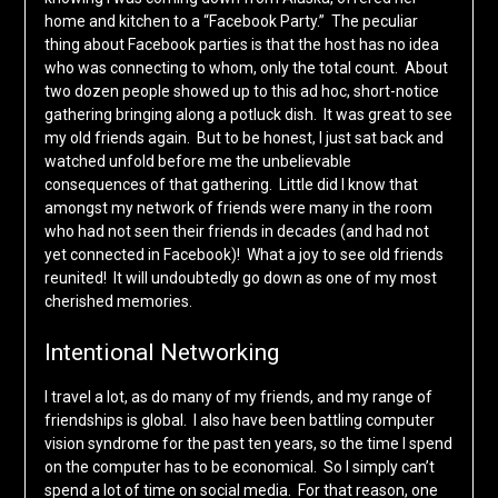
home and kitchen to a “Facebook Party.” The peculiar
thing about Facebook parties is that the host has no idea
who was connecting to whom, only the total count. About
two dozen people showed up to this ad hoc, short-notice
gathering bringing along a potluck dish. It was great to see
my old friends again. But to be honest, I just sat back and
watched unfold before me the unbelievable
consequences of that gathering. Little did I know that
amongst my network of friends were many in the room
who had not seen their friends in decades (and had not
yet connected in Facebook)! What a joy to see old friends
reunited! It will undoubtedly go down as one of my most
cherished memories.
Intentional Networking
I travel a lot, as do many of my friends, and my range of
friendships is global. I also have been battling computer
vision syndrome for the past ten years, so the time I spend
on the computer has to be economical. So I simply can’t
spend a lot of time on social media. For that reason, one