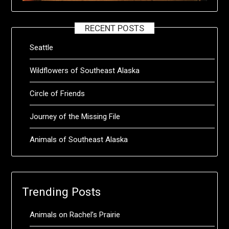
RECENT POSTS
Seattle
Wildflowers of Southeast Alaska
Circle of Friends
Journey of the Missing File
Animals of Southeast Alaska
Trending Posts
Animals on Rachel’s Prairie