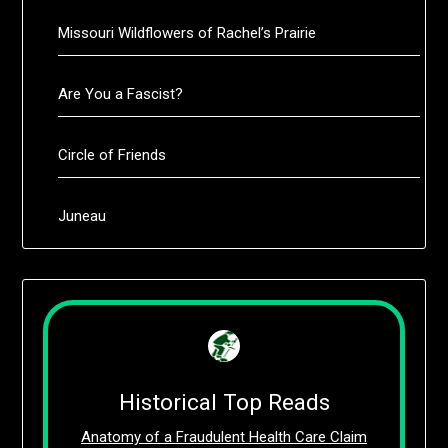
Missouri Wildflowers of Rachel’s Prairie
Are You a Fascist?
Circle of Friends
Juneau
Historical Top Reads
Anatomy of a Fraudulent Health Care Claim