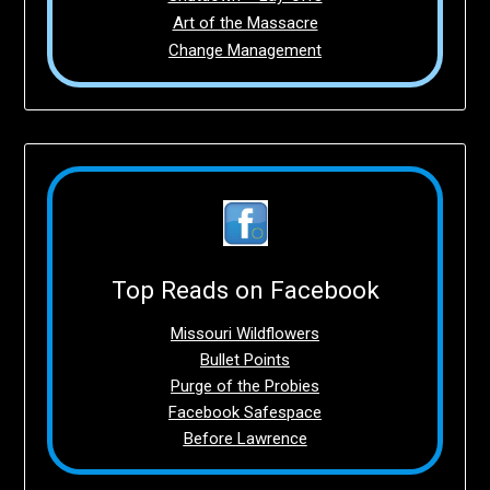
Art of the Massacre
Change Management
Top Reads on Facebook
Missouri Wildflowers
Bullet Points
Purge of the Probies
Facebook Safespace
Before Lawrence