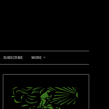
SUBSCRIBE
MORE