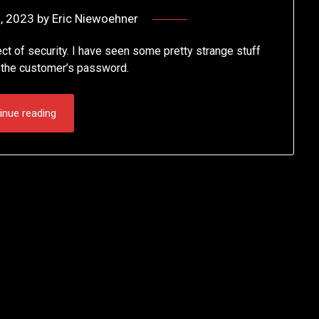
, 2023
by
Eric Niewoehner
t of security. I have seen some pretty strange stuff
s the customer’s password.
inue reading