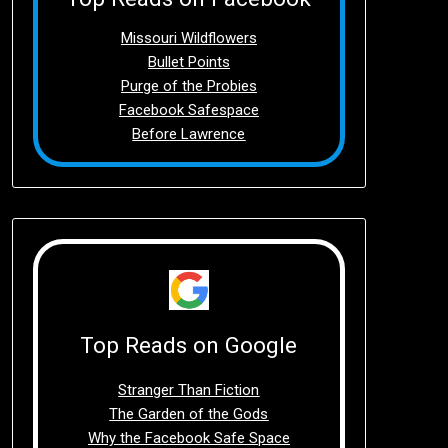
Missouri Wildflowers
Bullet Points
Purge of the Probies
Facebook Safespace
Before Lawrence
Top Reads on Google
Stranger Than Fiction
The Garden of the Gods
Why the Facebook Safe Space