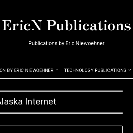
EricN Publications
Publications by Eric Niewoehner
ION BY ERIC NIEWOEHNER
TECHNOLOGY PUBLICATIONS
laska Internet