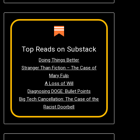
Top Reads on Substack
Doing Things Better
Stranger Than Fiction – The Case of
Mary Fulp
A Loss of Will
Diagnosing DOGE: Bullet Points
Big Tech Cancellation: The Case of the
Racist Doorbell