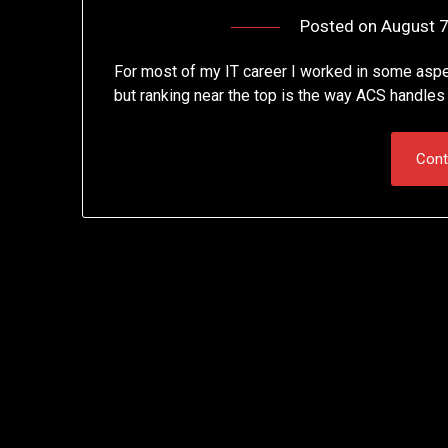
Posted on
August 7
For most of my IT career I worked in some aspec
but ranking near the top is the way ACS handle
Cont