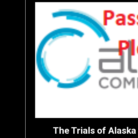
The Trials of Alas