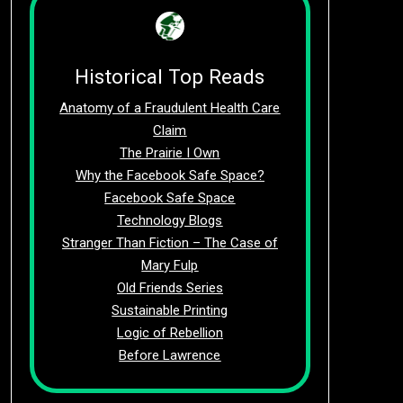
Historical Top Reads
Anatomy of a Fraudulent Health Care
Claim
The Prairie I Own
Why the Facebook Safe Space?
Facebook Safe Space
Technology Blogs
Stranger Than Fiction – The Case of
Mary Fulp
Old Friends Series
Sustainable Printing
Logic of Rebellion
Before Lawrence