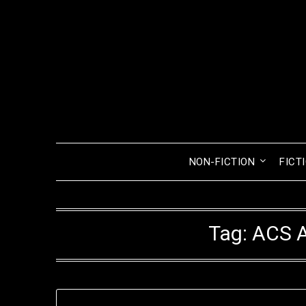
Skip
to
content
NON-FICTION
FICT
Tag:
ACS A