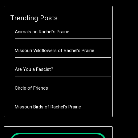
Trending Posts
Animals on Rachel’s Prairie
Missouri Wildflowers of Rachel’s Prairie
Are You a Fascist?
Circle of Friends
Missouri Birds of Rachel’s Prairie