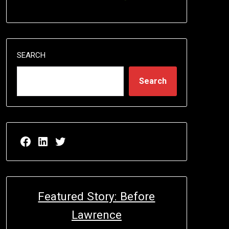
SEARCH
Search
Facebook page for EricN Publications
LinkedIn page for EricN Publications
Twitter page for EricN Publications
Featured Story: Before
Lawrence