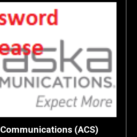
ka Communications (ACS)