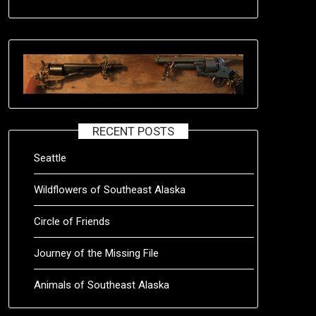
RECENT POSTS
Seattle
Wildflowers of Southeast Alaska
Circle of Friends
Journey of the Missing File
Animals of Southeast Alaska