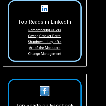
Top Reads in LinkedIn
Remembering COVID
Saving Cracker Barrel
Shutdown – Lay-offs
Art of the Massacre
Change Management
Top Reads on Facebook