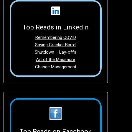
Top Reads in LinkedIn
Remembering COVID
Saving Cracker Barrel
Shutdown – Lay-offs
Art of the Massacre
Change Management
Top Reads on Facebook