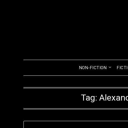
Skip
to
content
NON-FICTION
FICT
Tag:
Alexand