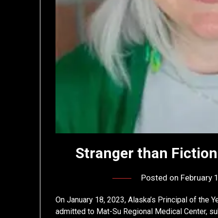
Stranger than Fictio
Posted on
February 
On January 18, 2023, Alaska’s Principal of the 
admitted to Mat-Su Regional Medical Center, subj