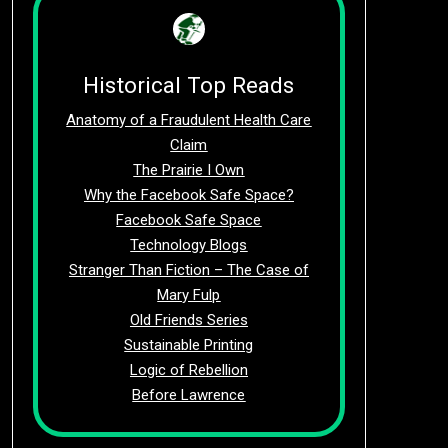
Historical Top Reads
Anatomy of a Fraudulent Health Care
Claim
The Prairie I Own
Why the Facebook Safe Space?
Facebook Safe Space
Technology Blogs
Stranger Than Fiction – The Case of
Mary Fulp
Old Friends Series
Sustainable Printing
Logic of Rebellion
Before Lawrence