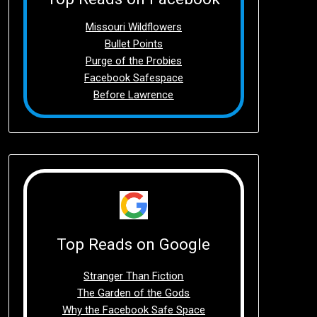
Missouri Wildflowers
Bullet Points
Purge of the Probies
Facebook Safespace
Before Lawrence
Top Reads on Google
Stranger Than Fiction
The Garden of the Gods
Why the Facebook Safe Space