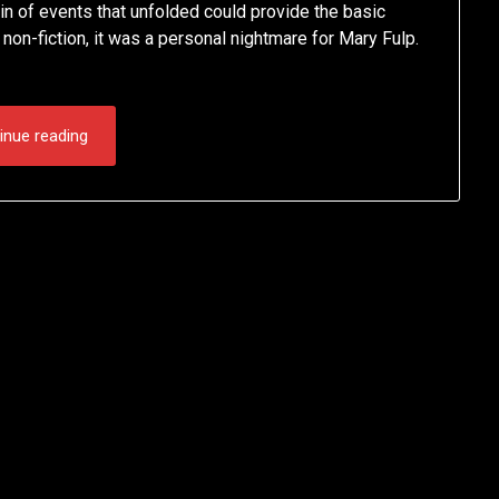
in of events that unfolded could provide the basic
of non-fiction, it was a personal nightmare for Mary Fulp.
inue reading