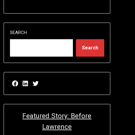
SEARCH
Search
Facebook page for EricN Publications
LinkedIn page for EricN Publications
Twitter page for EricN Publications
Featured Story: Before
Lawrence