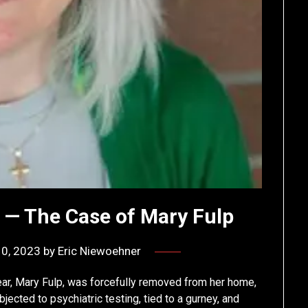
n — The Case of Mary Fulp
10, 2023
by
Eric Niewoehner
Year, Mary Fulp, was forcefully removed from her home,
ected to psychiatric testing, tied to a gurney, and