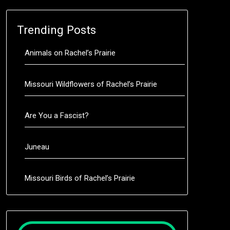
Trending Posts
Animals on Rachel’s Prairie
Missouri Wildflowers of Rachel’s Prairie
Are You a Fascist?
Juneau
Missouri Birds of Rachel’s Prairie