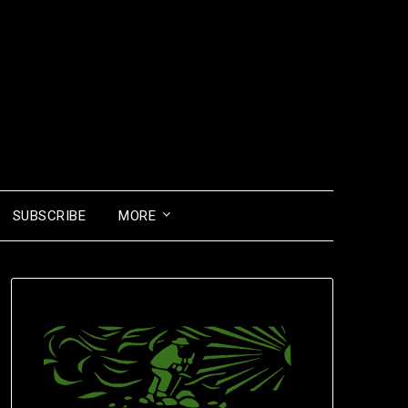
SUBSCRIBE
MORE