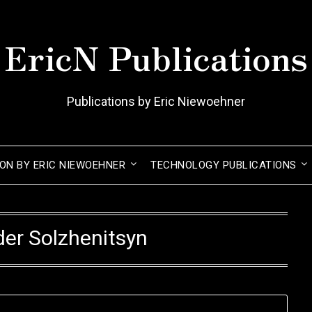
EricN Publications
Publications by Eric Niewoehner
ION BY ERIC NIEWOEHNER
TECHNOLOGY PUBLICATIONS
er Solzhenitsyn