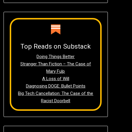
Top Reads on Substack
Doing Things Better
Stranger Than Fiction – The Case of
Mary Fulp
A Loss of Will
Diagnosing DOGE: Bullet Points
Big Tech Cancellation: The Case of the
Racist Doorbell