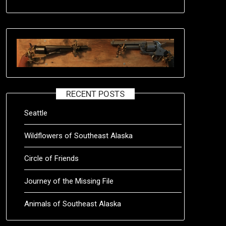
RECENT POSTS
Seattle
Wildflowers of Southeast Alaska
Circle of Friends
Journey of the Missing File
Animals of Southeast Alaska