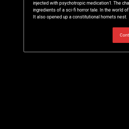
injected with psychotropic medication1. The cha
ingredients of a sci-fi horror tale. In the world 
It also opened up a constitutional hornets nest.
Cont