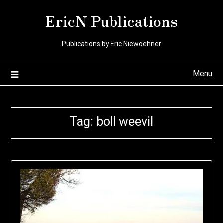
Skip
EricN Publications
to
content
Publications by Eric Niewoehner
Menu
Tag:
boll weevil