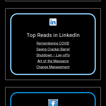
Top Reads in LinkedIn
Remembering COVID
Saving Cracker Barrel
Shutdown – Lay-offs
Art of the Massacre
Change Management