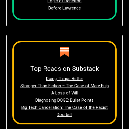
Logic of Rebellion
Before Lawrence
Top Reads on Substack
Doing Things Better
Stranger Than Fiction – The Case of Mary Fulp
A Loss of Will
Diagnosing DOGE: Bullet Points
Big Tech Cancellation: The Case of the Racist
Doorbell