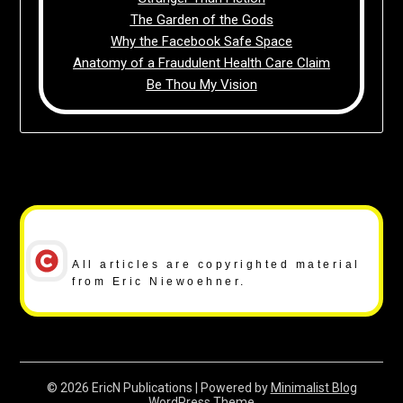
The Garden of the Gods
Why the Facebook Safe Space
Anatomy of a Fraudulent Health Care Claim
Be Thou My Vision
Copyright Notice
All articles are copyrighted material
from Eric Niewoehner.
© 2026 EricN Publications
| Powered by
Minimalist Blog
WordPress Theme