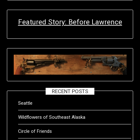
Featured Story: Before Lawrence
RECENT POSTS
Seattle
Wildflowers of Southeast Alaska
Circle of Friends