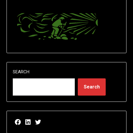
SEARCH
Search
Facebook page for EricN Publications
LinkedIn page for EricN Publications
Twitter page for EricN Publications