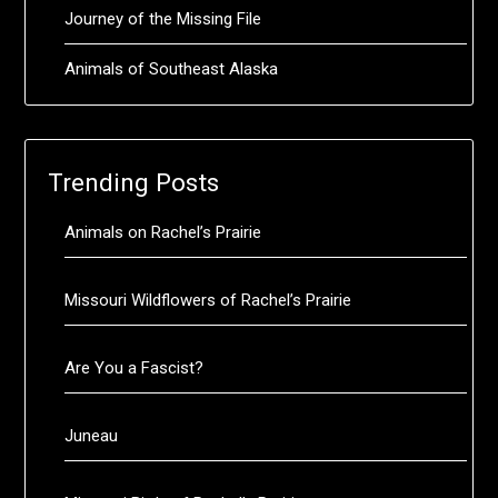
Journey of the Missing File
Animals of Southeast Alaska
Trending Posts
Animals on Rachel’s Prairie
Missouri Wildflowers of Rachel’s Prairie
Are You a Fascist?
Juneau