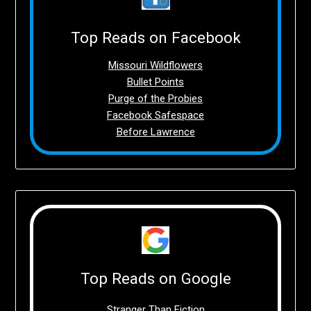
Top Reads on Facebook
Missouri Wildflowers
Bullet Points
Purge of the Probies
Facebook Safespace
Before Lawrence
Top Reads on Google
Stranger Than Fiction