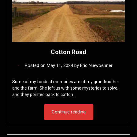
Cotton Road
Posted on
May 11, 2024
by
Eric Niewoehner
Some of my fondest memories are of my grandmother
and the farm. She left us with some mysteries to solve,
and they pointed back to cotton.
Continue reading