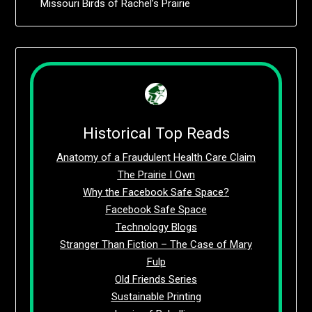
Missouri Birds of Rachel’s Prairie
Historical Top Reads
Anatomy of a Fraudulent Health Care Claim
The Prairie I Own
Why the Facebook Safe Space?
Facebook Safe Space
Technology Blogs
Stranger Than Fiction – The Case of Mary
Fulp
Old Friends Series
Sustainable Printing