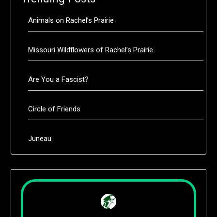
Animals on Rachel’s Prairie
Missouri Wildflowers of Rachel’s Prairie
Are You a Fascist?
Circle of Friends
Juneau