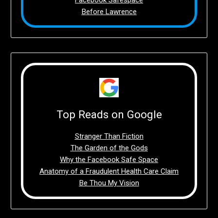
Before Lawrence
Top Reads on Google
Stranger Than Fiction
The Garden of the Gods
Why the Facebook Safe Space
Anatomy of a Fraudulent Health Care Claim
Be Thou My Vision