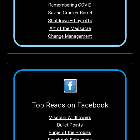
Remembering COVID
Saving Cracker Barrel
Shutdown – Lay-offs
Art of the Massacre
Change Management
Top Reads on Facebook
Missouri Wildflowers
Bullet Points
Purge of the Probies
Facebook Safespace