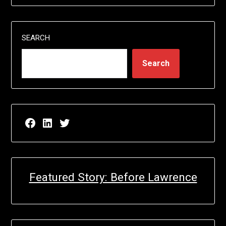
SEARCH
Search
Facebook page for EricN Publications
LinkedIn page for EricN Publications
Twitter page for EricN Publications
Featured Story: Before Lawrence