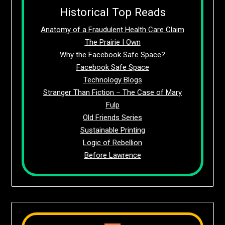
Historical Top Reads
Anatomy of a Fraudulent Health Care Claim
The Prairie I Own
Why the Facebook Safe Space?
Facebook Safe Space
Technology Blogs
Stranger Than Fiction – The Case of Mary
Fulp
Old Friends Series
Sustainable Printing
Logic of Rebellion
Before Lawrence