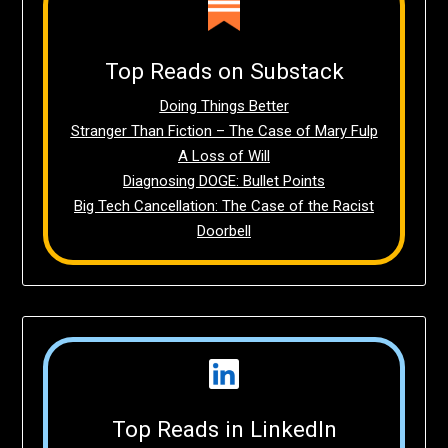
Top Reads on Substack
Doing Things Better
Stranger Than Fiction – The Case of Mary Fulp
A Loss of Will
Diagnosing DOGE: Bullet Points
Big Tech Cancellation: The Case of the Racist
Doorbell
Top Reads in LinkedIn