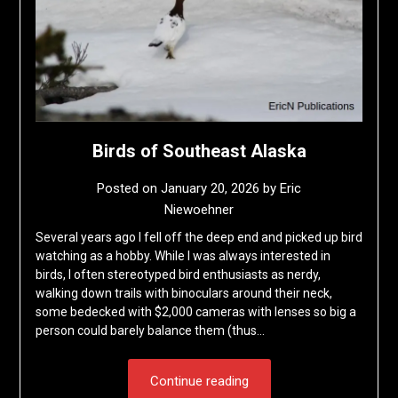
Birds of Southeast Alaska
Posted on
January 20, 2026
by
Eric
Niewoehner
Several years ago I fell off the deep end and picked up bird
watching as a hobby. While I was always interested in
birds, I often stereotyped bird enthusiasts as nerdy,
walking down trails with binoculars around their neck,
some bedecked with $2,000 cameras with lenses so big a
person could barely balance them (thus…
Continue reading