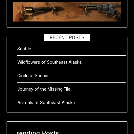
RECENT POSTS
Seattle
Wildflowers of Southeast Alaska
Circle of Friends
Journey of the Missing File
Animals of Southeast Alaska
Trending Posts