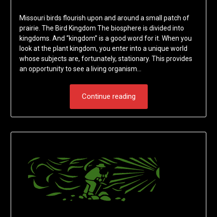
Missouri birds flourish upon and around a small patch of
prairie. The Bird Kingdom The biosphere is divided into
kingdoms. And “kingdom” is a good word for it. When you
look at the plant kingdom, you enter into a unique world
whose subjects are, fortunately, stationary. This provides
an opportunity to see a living organism…
Continue reading