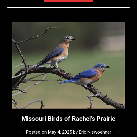
Missouri Birds of Rachel’s Prairie
Posted on
May 4, 2025
by
Eric Niewoehner