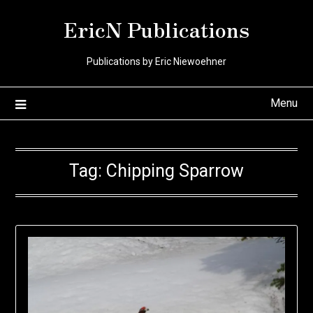
Skip
EricN Publications
to
content
Publications by Eric Niewoehner
Menu
Tag:
Chipping Sparrow