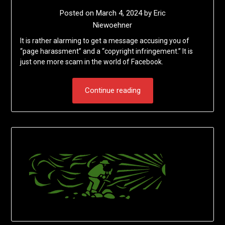
Posted on
March 4, 2024
by
Eric
Niewoehner
It is rather alarming to get a message accusing you of
“page harassment” and a “copyright infringement.” It is
just one more scam in the world of Facebook.
Continue reading