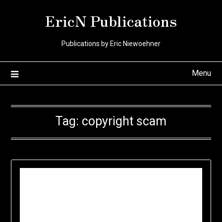
Skip
EricN Publications
to
content
Publications by Eric Niewoehner
Menu
Tag:
copyright scam