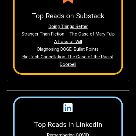
Top Reads on Substack
Doing Things Better
Stranger Than Fiction – The Case of Mary Fulp
A Loss of Will
Diagnosing DOGE: Bullet Points
Big Tech Cancellation: The Case of the Racist
Doorbell
Top Reads in LinkedIn
Remembering COVID