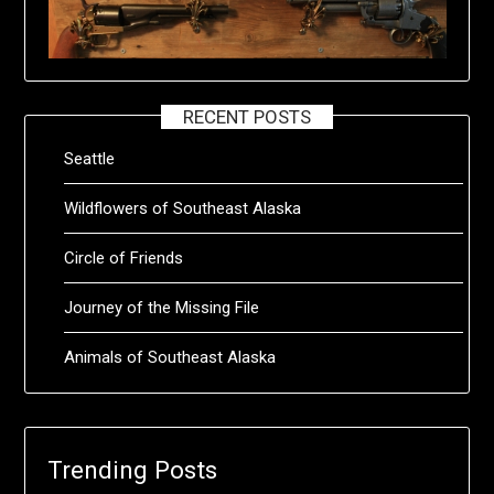
RECENT POSTS
Seattle
Wildflowers of Southeast Alaska
Circle of Friends
Journey of the Missing File
Animals of Southeast Alaska
Trending Posts