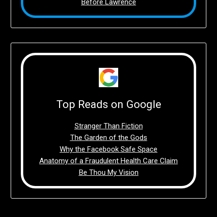
Before Lawrence
Top Reads on Google
Stranger Than Fiction
The Garden of the Gods
Why the Facebook Safe Space
Anatomy of a Fraudulent Health Care Claim
Be Thou My Vision