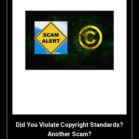
Did You Violate Copyright Standards?
Another Scam?