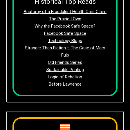
Historical Top Reads
Anatomy of a Fraudulent Health Care Claim
The Prairie I Own
Why the Facebook Safe Space?
Facebook Safe Space
Technology Blogs
Stranger Than Fiction – The Case of Mary
Fulp
Old Friends Series
Sustainable Printing
Logic of Rebellion
Before Lawrence