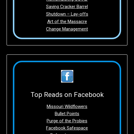
Saving Cracker Barrel
Shutdown – Lay-offs
Art of the Massacre
Change Management
Top Reads on Facebook
Missouri Wildflowers
Bullet Points
Purge of the Probies
Facebook Safespace