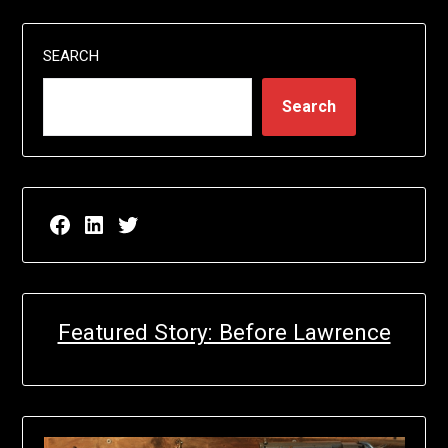
SEARCH
Search
Facebook page for EricN Publications
LinkedIn page for EricN Publications
Twitter page for EricN Publications
Featured Story: Before Lawrence