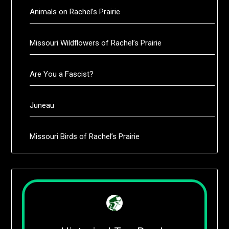
Animals on Rachel’s Prairie
Missouri Wildflowers of Rachel’s Prairie
Are You a Fascist?
Juneau
Missouri Birds of Rachel’s Prairie