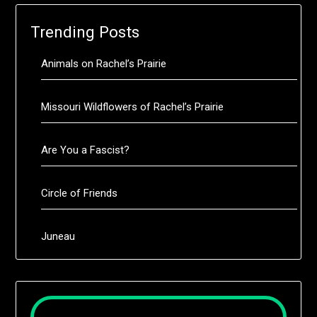
Trending Posts
Animals on Rachel’s Prairie
Missouri Wildflowers of Rachel’s Prairie
Are You a Fascist?
Circle of Friends
Juneau