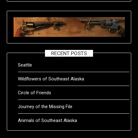
RECENT POSTS
Seattle
Wildflowers of Southeast Alaska
Circle of Friends
Journey of the Missing File
Animals of Southeast Alaska