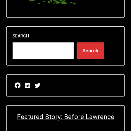
SEARCH
Search
Facebook page for EricN Publications
LinkedIn page for EricN Publications
Twitter page for EricN Publications
Featured Story: Before Lawrence