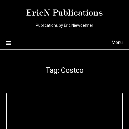
Skip
EricN Publications
to
content
Publications by Eric Niewoehner
Menu
Tag:
Costco