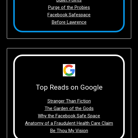
Purge of the Probies
Facebook Safespace
Before Lawrence
Top Reads on Google
Stranger Than Fiction
The Garden of the Gods
Why the Facebook Safe Space
Anatomy of a Fraudulent Health Care Claim
Be Thou My Vision