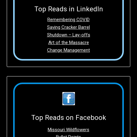
Top Reads in LinkedIn
Remembering COVID
Saving Cracker Barrel
Shutdown – Lay-offs
Art of the Massacre
Change Management
Top Reads on Facebook
Missouri Wildflowers
Bullet Points