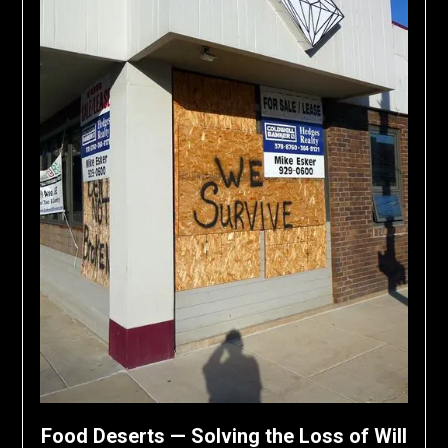
Food Deserts — Solving the Loss of Will