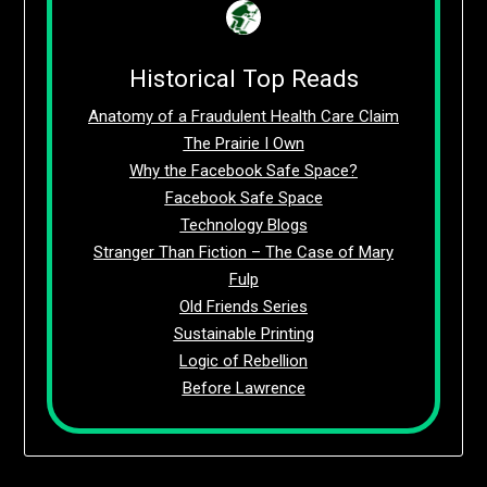
Historical Top Reads
Anatomy of a Fraudulent Health Care Claim
The Prairie I Own
Why the Facebook Safe Space?
Facebook Safe Space
Technology Blogs
Stranger Than Fiction – The Case of Mary
Fulp
Old Friends Series
Sustainable Printing
Logic of Rebellion
Before Lawrence