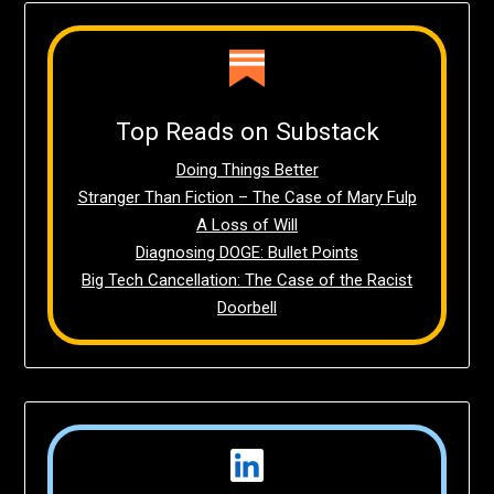
Top Reads on Substack
Doing Things Better
Stranger Than Fiction – The Case of Mary Fulp
A Loss of Will
Diagnosing DOGE: Bullet Points
Big Tech Cancellation: The Case of the Racist
Doorbell