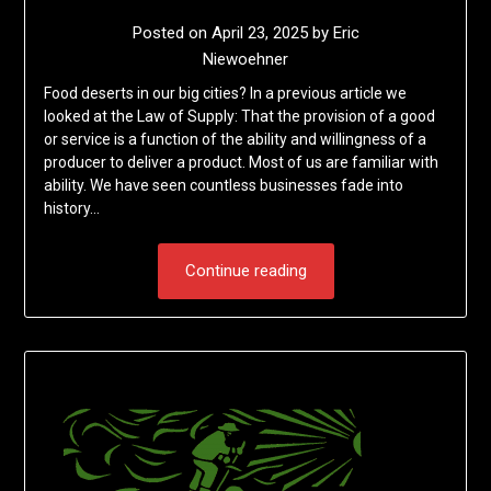
Posted on
April 23, 2025
by
Eric
Niewoehner
Food deserts in our big cities? In a previous article we
looked at the Law of Supply: That the provision of a good
or service is a function of the ability and willingness of a
producer to deliver a product. Most of us are familiar with
ability. We have seen countless businesses fade into
history…
Continue reading