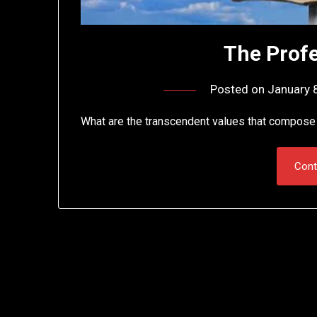
The Profe
Posted on
January 
What are the transcendent values that compose 
Cont