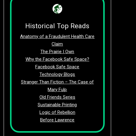
Historical Top Reads
Anatomy of a Fraudulent Health Care
Claim
The Prairie I Own
Why the Facebook Safe Space?
Facebook Safe Space
Technology Blogs
Stranger Than Fiction – The Case of
Mary Fulp
Old Friends Series
Sustainable Printing
Logic of Rebellion
Before Lawrence