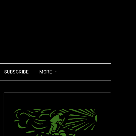
SUBSCRIBE
MORE