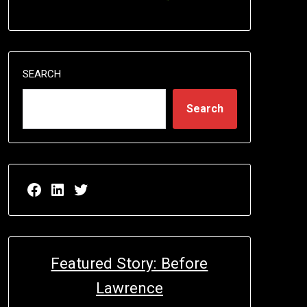
SEARCH
Search
Facebook page for EricN Publications
LinkedIn page for EricN Publications
Twitter page for EricN Publications
Featured Story: Before
Lawrence