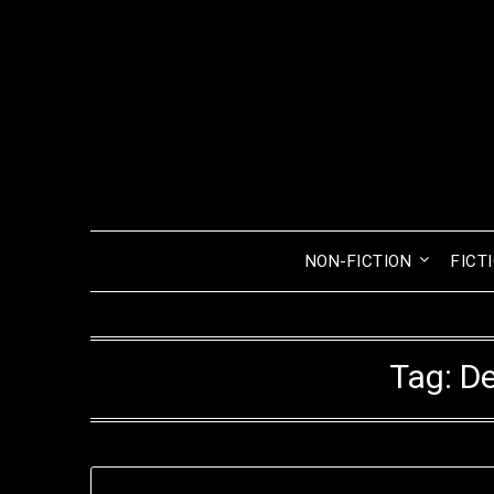
Skip
to
content
NON-FICTION
FICT
Tag:
De