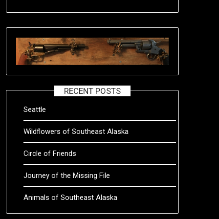
RECENT POSTS
Seattle
Wildflowers of Southeast Alaska
Circle of Friends
Journey of the Missing File
Animals of Southeast Alaska