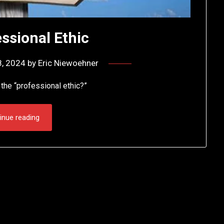
ssional Ethic
8, 2024
by
Eric Niewoehner
the “professional ethic?”
inue reading