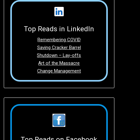
Top Reads in LinkedIn
Remembering COVID
Saving Cracker Barrel
Shutdown – Lay-offs
Art of the Massacre
Change Management
Top Reads on Facebook