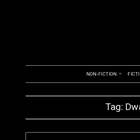
Skip
to
content
NON-FICTION
FICT
Tag:
Dwa