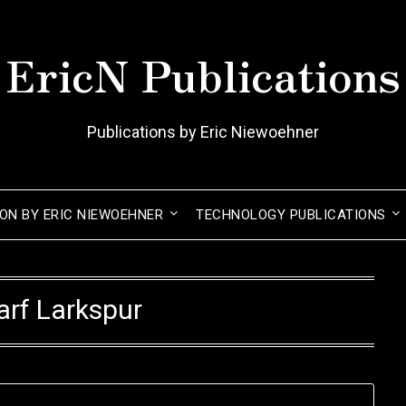
EricN Publications
Publications by Eric Niewoehner
ION BY ERIC NIEWOEHNER
TECHNOLOGY PUBLICATIONS
rf Larkspur