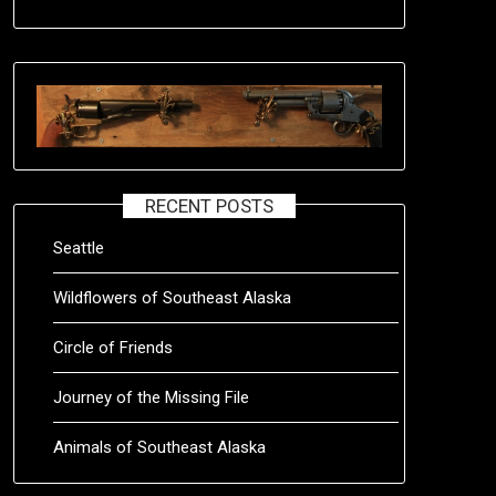
RECENT POSTS
Seattle
Wildflowers of Southeast Alaska
Circle of Friends
Journey of the Missing File
Animals of Southeast Alaska