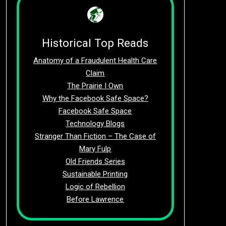
Historical Top Reads
Anatomy of a Fraudulent Health Care
Claim
The Prairie I Own
Why the Facebook Safe Space?
Facebook Safe Space
Technology Blogs
Stranger Than Fiction – The Case of
Mary Fulp
Old Friends Series
Sustainable Printing
Logic of Rebellion
Before Lawrence