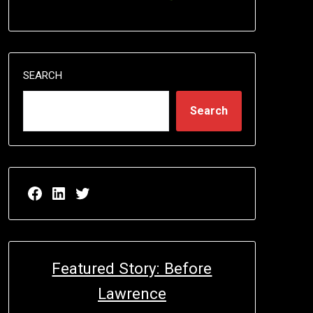
SEARCH
Search
Facebook page for EricN Publications
LinkedIn page for EricN Publications
Twitter page for EricN Publications
Featured Story: Before
Lawrence