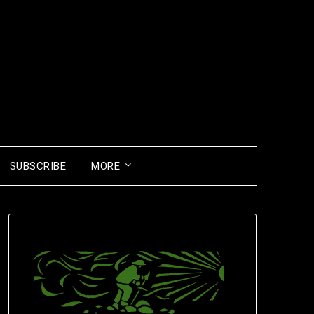
SUBSCRIBE
MORE