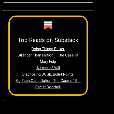
Top Reads on Substack
Doing Things Better
Stranger Than Fiction – The Case of
Mary Fulp
A Loss of Will
Diagnosing DOGE: Bullet Points
Big Tech Cancellation: The Case of the
Racist Doorbell