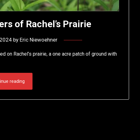
rs of Rachel’s Prairie
, 2024
by
Eric Niewoehner
d on Rachel’s prairie, a one acre patch of ground with
inue reading