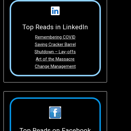
Top Reads in LinkedIn
Remembering COVID
Saving Cracker Barrel
Shutdown – Lay-offs
Art of the Massacre
Change Management
Top Reads on Facebook