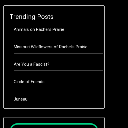
Trending Posts
Animals on Rachel’s Prairie
Missouri Wildflowers of Rachel’s Prairie
Are You a Fascist?
Circle of Friends
Juneau