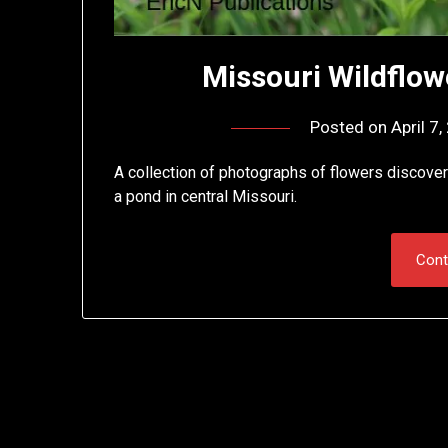
Missouri Wildflowe
Posted on
April 7
A collection of photographs of flowers discovere
a pond in central Missouri.
Cont