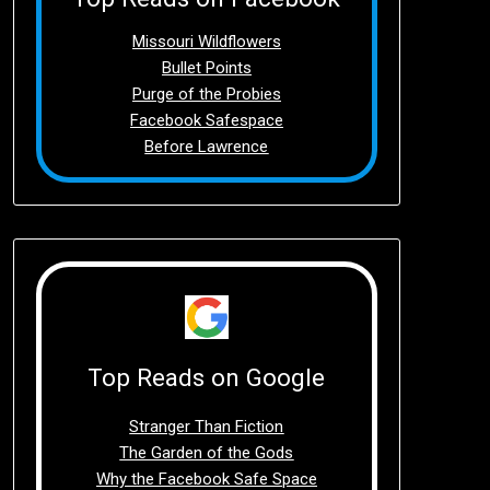
Missouri Wildflowers
Bullet Points
Purge of the Probies
Facebook Safespace
Before Lawrence
Top Reads on Google
Stranger Than Fiction
The Garden of the Gods
Why the Facebook Safe Space