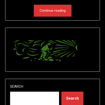
Continue reading
SEARCH
Search