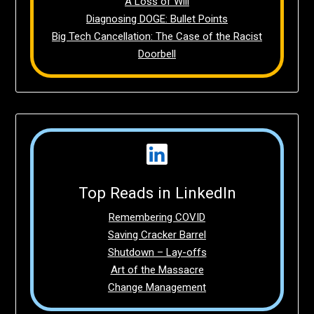
A Loss of Will
Diagnosing DOGE: Bullet Points
Big Tech Cancellation: The Case of the Racist
Doorbell
Top Reads in LinkedIn
Remembering COVID
Saving Cracker Barrel
Shutdown – Lay-offs
Art of the Massacre
Change Management