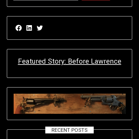
Facebook page for EricN Publications
LinkedIn page for EricN Publications
Twitter page for EricN Publications
Featured Story: Before Lawrence
RECENT POSTS