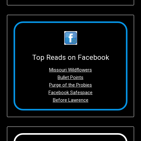
Top Reads on Facebook
Missouri Wildflowers
Bullet Points
Purge of the Probies
Facebook Safespace
Before Lawrence