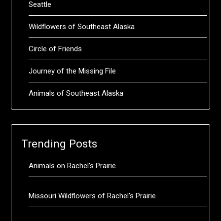
Seattle
Wildflowers of Southeast Alaska
Circle of Friends
Journey of the Missing File
Animals of Southeast Alaska
Trending Posts
Animals on Rachel’s Prairie
Missouri Wildflowers of Rachel’s Prairie