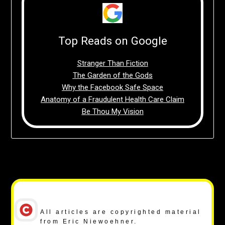
Top Reads on Google
Stranger Than Fiction
The Garden of the Gods
Why the Facebook Safe Space
Anatomy of a Fraudulent Health Care Claim
Be Thou My Vision
Copyright Notice
All articles are copyrighted material
from Eric Niewoehner.