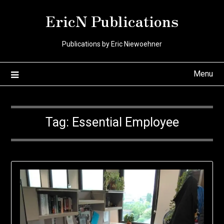
Skip
EricN Publications
to
content
Publications by Eric Niewoehner
Menu
Tag:
Essential Employee