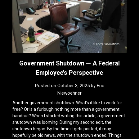
Government Shutdown — A Federal
Employee’s Perspective
Posted on
October 3, 2025
by
Eric
Niewoehner
Another government shutdown. What’s it like to work for
free? Or is a furlough nothing more than a government
handout? When I started writing this article, a government
shutdown was looming. During my second edit, the
shutdown began. By the time it gets posted, it may
hopefully be old news, with the shutdown ended. Things…