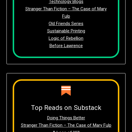
Technology Blogs
Stranger Than Fiction – The Case of Mary
Fulp
Old Friends Series
Sustainable Printing
Logic of Rebellion
Before Lawrence
Top Reads on Substack
Doing Things Better
Stranger Than Fiction – The Case of Mary Fulp