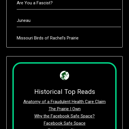
Are You a Fascist?
Juneau
Missouri Birds of Rachel’s Prairie
Historical Top Reads
Anatomy of a Fraudulent Health Care Claim
The Prairie I Own
Why the Facebook Safe Space?
Facebook Safe Space