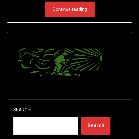
Continue reading
SEARCH
Search