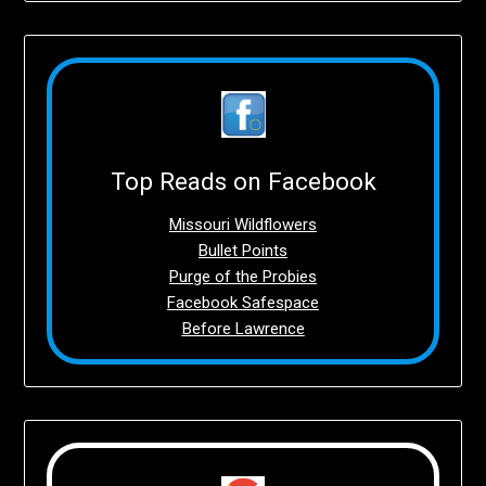
Top Reads on Facebook
Missouri Wildflowers
Bullet Points
Purge of the Probies
Facebook Safespace
Before Lawrence