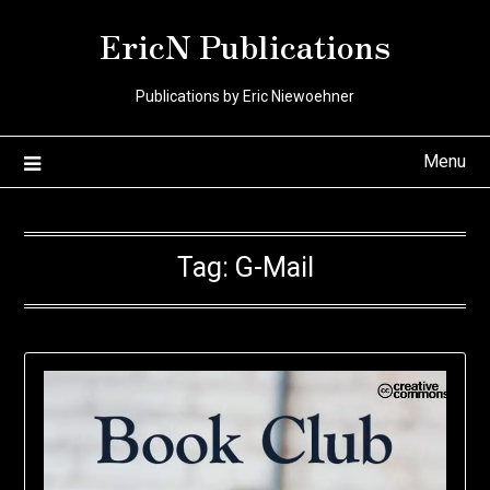
Skip
EricN Publications
to
content
Publications by Eric Niewoehner
Menu
Tag:
G-Mail