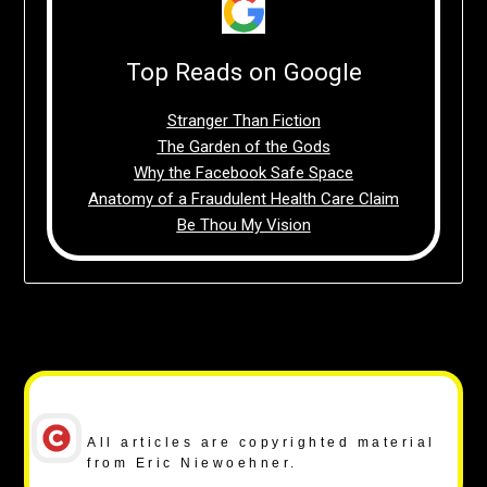
Top Reads on Google
Stranger Than Fiction
The Garden of the Gods
Why the Facebook Safe Space
Anatomy of a Fraudulent Health Care Claim
Be Thou My Vision
Copyright Notice
All articles are copyrighted material
from Eric Niewoehner.