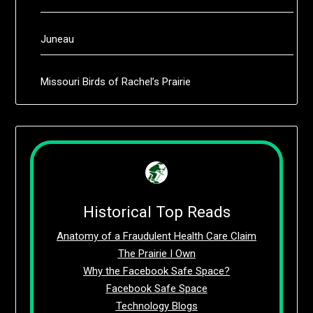
Juneau
Missouri Birds of Rachel’s Prairie
Historical Top Reads
Anatomy of a Fraudulent Health Care Claim
The Prairie I Own
Why the Facebook Safe Space?
Facebook Safe Space
Technology Blogs