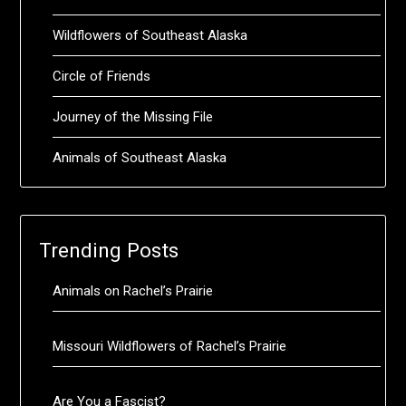
Wildflowers of Southeast Alaska
Circle of Friends
Journey of the Missing File
Animals of Southeast Alaska
Trending Posts
Animals on Rachel’s Prairie
Missouri Wildflowers of Rachel’s Prairie
Are You a Fascist?