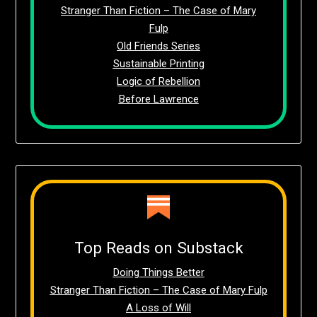
Stranger Than Fiction – The Case of Mary
Fulp
Old Friends Series
Sustainable Printing
Logic of Rebellion
Before Lawrence
Top Reads on Substack
Doing Things Better
Stranger Than Fiction – The Case of Mary Fulp
A Loss of Will