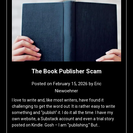
The Book Publisher Scam
Posted on
February 15, 2026
by
Eric
Niewoehner
I love to write and, like most writers, have found it
challenging to get the word out. It is rather easy to write
something and “publish” it. I do it all the time. I have my
own website, a Substack account and even a trial story
posted on Kindle. Gosh – I am “publishing.” But…