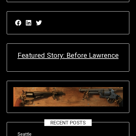
Facebook page for EricN Publications
LinkedIn page for EricN Publications
Twitter page for EricN Publications
Featured Story: Before Lawrence
RECENT POSTS
Seattle