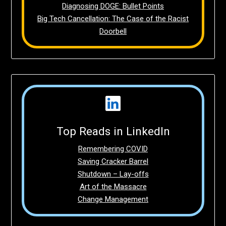
Diagnosing DOGE: Bullet Points
Big Tech Cancellation: The Case of the Racist
Doorbell
Top Reads in LinkedIn
Remembering COVID
Saving Cracker Barrel
Shutdown – Lay-offs
Art of the Massacre
Change Management