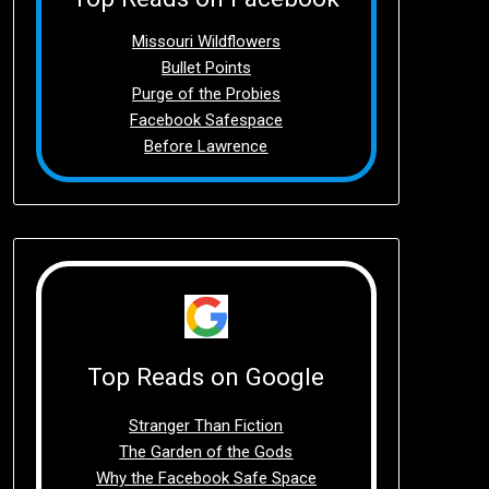
Missouri Wildflowers
Bullet Points
Purge of the Probies
Facebook Safespace
Before Lawrence
Top Reads on Google
Stranger Than Fiction
The Garden of the Gods
Why the Facebook Safe Space