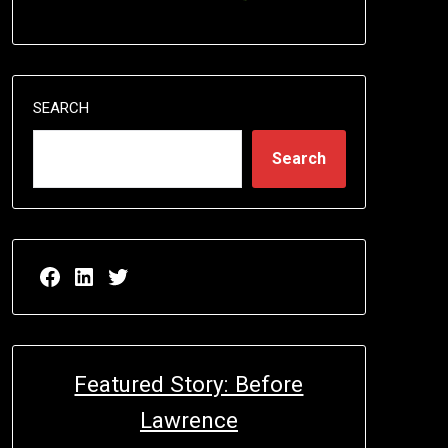
SEARCH
Search
Facebook page for EricN Publications
LinkedIn page for EricN Publications
Twitter page for EricN Publications
Featured Story: Before
Lawrence