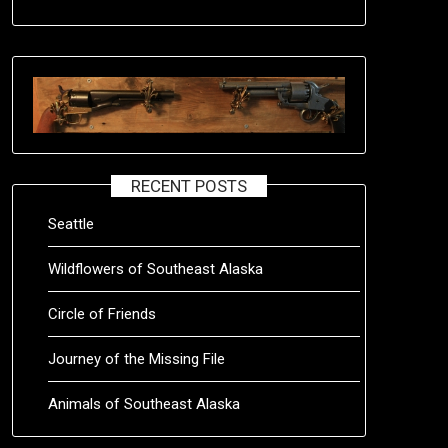
RECENT POSTS
Seattle
Wildflowers of Southeast Alaska
Circle of Friends
Journey of the Missing File
Animals of Southeast Alaska