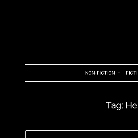
Skip
to
content
NON-FICTION
FICT
Tag:
He