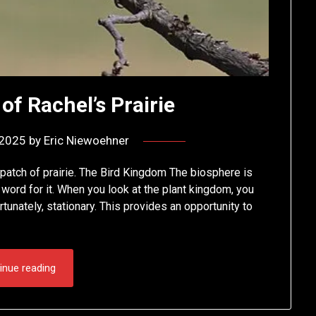
of Rachel’s Prairie
 2025
by
Eric Niewoehner
 patch of prairie. The Bird Kingdom The biosphere is
word for it. When you look at the plant kingdom, you
tunately, stationary. This provides an opportunity to
inue reading