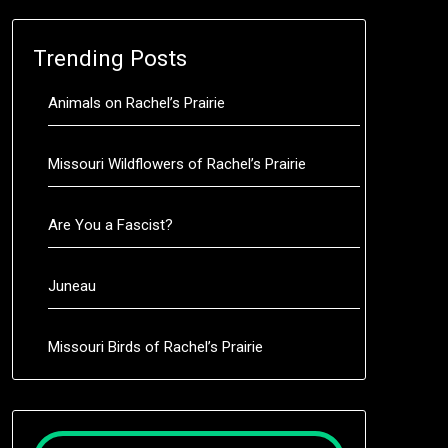
Trending Posts
Animals on Rachel’s Prairie
Missouri Wildflowers of Rachel’s Prairie
Are You a Fascist?
Juneau
Missouri Birds of Rachel’s Prairie