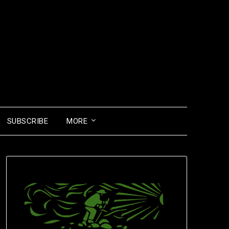
SUBSCRIBE
MORE