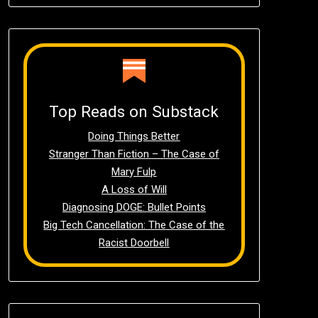
Top Reads on Substack
Doing Things Better
Stranger Than Fiction – The Case of
Mary Fulp
A Loss of Will
Diagnosing DOGE: Bullet Points
Big Tech Cancellation: The Case of the
Racist Doorbell