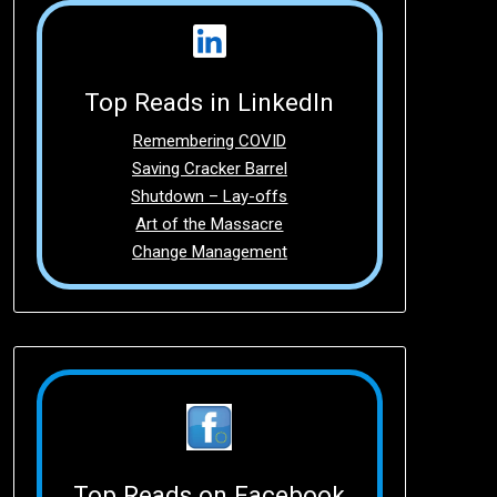
Top Reads in LinkedIn
Remembering COVID
Saving Cracker Barrel
Shutdown – Lay-offs
Art of the Massacre
Change Management
Top Reads on Facebook