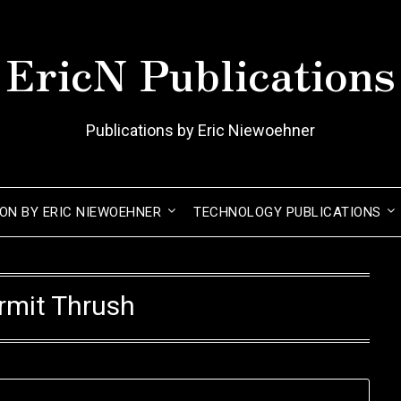
EricN Publications
Publications by Eric Niewoehner
ION BY ERIC NIEWOEHNER
TECHNOLOGY PUBLICATIONS
rmit Thrush