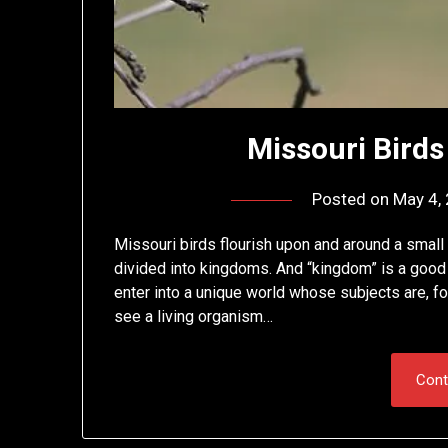
Missouri Birds 
Posted on
May 4,
Missouri birds flourish upon and around a small
divided into kingdoms. And “kingdom” is a good 
enter into a unique world whose subjects are, for
see a living organism…
Cont