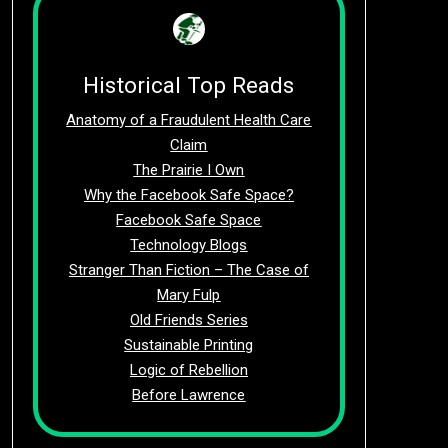
Historical Top Reads
Anatomy of a Fraudulent Health Care
Claim
The Prairie I Own
Why the Facebook Safe Space?
Facebook Safe Space
Technology Blogs
Stranger Than Fiction – The Case of
Mary Fulp
Old Friends Series
Sustainable Printing
Logic of Rebellion
Before Lawrence