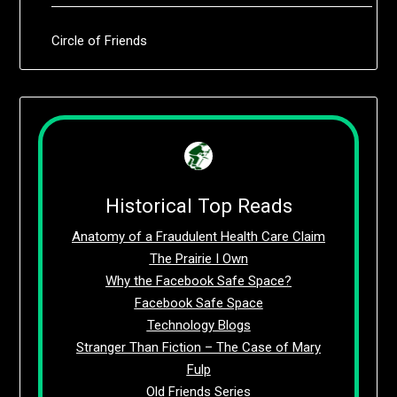
Circle of Friends
Historical Top Reads
Anatomy of a Fraudulent Health Care Claim
The Prairie I Own
Why the Facebook Safe Space?
Facebook Safe Space
Technology Blogs
Stranger Than Fiction – The Case of Mary
Fulp
Old Friends Series