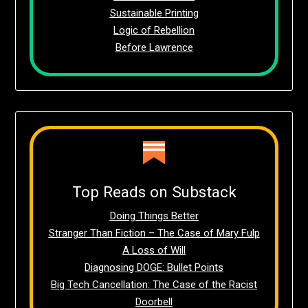
Sustainable Printing
Logic of Rebellion
Before Lawrence
Top Reads on Substack
Doing Things Better
Stranger Than Fiction – The Case of Mary Fulp
A Loss of Will
Diagnosing DOGE: Bullet Points
Big Tech Cancellation: The Case of the Racist
Doorbell