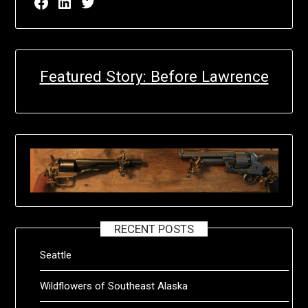
Facebook page for EricN Publications
LinkedIn page for EricN Publications
Twitter page for EricN Publications
Featured Story: Before Lawrence
RECENT POSTS
Seattle
Wildflowers of Southeast Alaska