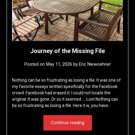
Journey of the Missing File
Posted on
May 11, 2026
by
Eric Niewoehner
Nothing can be so frustrating as losing a file. It was one of
my favorite essays written specifically for the Facebook
crowd. Facebook had erased it. I could not locate the
original. It was gone. Or so it seemed …. Lost Nothing can
be so frustrating as losing a file. Here it is, you have…
Continue reading