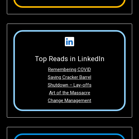
Top Reads in LinkedIn
Remembering COVID
Saving Cracker Barrel
Shutdown – Lay-offs
Art of the Massacre
Change Management