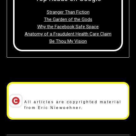
Stranger Than Fiction
The Garden of the Gods
Why the Facebook Safe Space
Anatomy of a Fraudulent Health Care Claim
Be Thou My Vision
Copyright Notice
All articles are copyrighted material
from Eric Niewoehner.