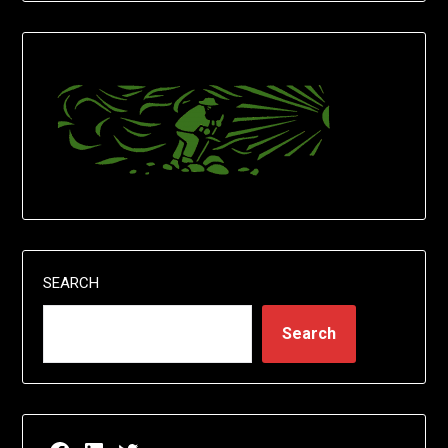
SEARCH
Search