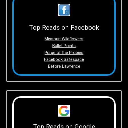
Top Reads on Facebook
Missouri Wildflowers
Bullet Points
Purge of the Probies
Facebook Safespace
Before Lawrence
Top Reads on Google