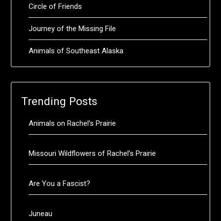
Circle of Friends
Journey of the Missing File
Animals of Southeast Alaska
Trending Posts
Animals on Rachel’s Prairie
Missouri Wildflowers of Rachel’s Prairie
Are You a Fascist?
Juneau