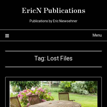
Skip
EricN Publications
to
content
Publications by Eric Niewoehner
Menu
Tag:
Lost Files