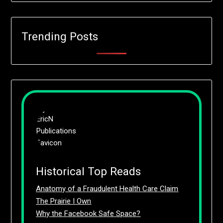
Trending Posts
Historical Top Reads
Anatomy of a Fraudulent Health Care Claim
The Prairie I Own
Why the Facebook Safe Space?