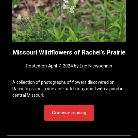
Missouri Wildflowers of Rachel’s Prairie
Posted on
April 7, 2024
by
Eric Niewoehner
A collection of photographs of flowers discovered on
Rachel’s prairie, a one acre patch of ground with a pond in
central Missouri.
Continue reading