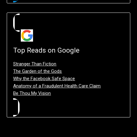
Top Reads on Google
Stranger Than Fiction
The Garden of the Gods
Why the Facebook Safe Space
Anatomy of a Fraudulent Health Care Claim
Be Thou My Vision