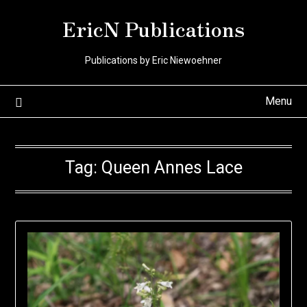
Skip
EricN Publications
to
content
Publications by Eric Niewoehner
Menu
Tag:
Queen Annes Lace