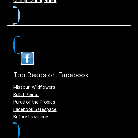
Change Management
Top Reads on Facebook
Missouri Wildflowers
Bullet Points
Purge of the Probies
Facebook Safespace
Before Lawrence