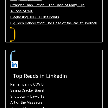
Stranger Than Fiction – The Case of Mary Fulp
A Loss of Will
Diagnosing DOGE: Bullet Points
Big Tech Cancellation: The Case of the Racist Doorbell
Top Reads in LinkedIn
Remembering COVID
Saving Cracker Barrel
Shutdown – Lay-offs
Art of the Massacre