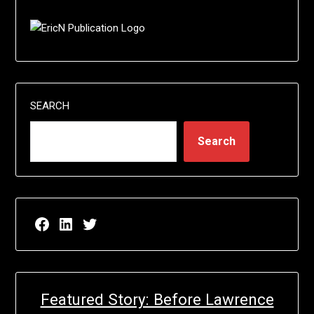
SEARCH
Search
Facebook page for EricN Publications
LinkedIn page for EricN Publications
Twitter page for EricN Publications
Featured Story: Before Lawrence