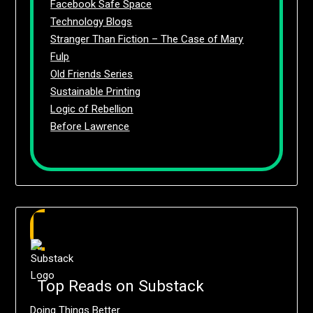
Facebook Safe Space
Technology Blogs
Stranger Than Fiction – The Case of Mary
Fulp
Old Friends Series
Sustainable Printing
Logic of Rebellion
Before Lawrence
Top Reads on Substack
Doing Things Better