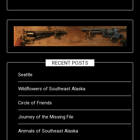
RECENT POSTS
Seattle
Wildflowers of Southeast Alaska
Circle of Friends
Journey of the Missing File
Animals of Southeast Alaska