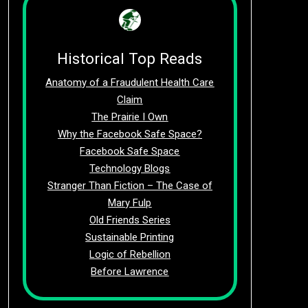
Historical Top Reads
Anatomy of a Fraudulent Health Care
Claim
The Prairie I Own
Why the Facebook Safe Space?
Facebook Safe Space
Technology Blogs
Stranger Than Fiction – The Case of
Mary Fulp
Old Friends Series
Sustainable Printing
Logic of Rebellion
Before Lawrence