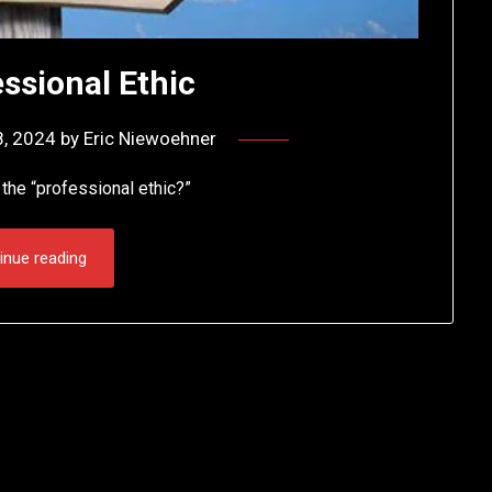
ssional Ethic
8, 2024
by
Eric Niewoehner
the “professional ethic?”
inue reading