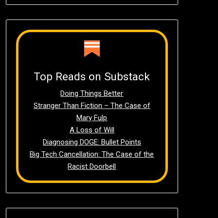
Top Reads on Substack
Doing Things Better
Stranger Than Fiction – The Case of
Mary Fulp
A Loss of Will
Diagnosing DOGE: Bullet Points
Big Tech Cancellation: The Case of the
Racist Doorbell