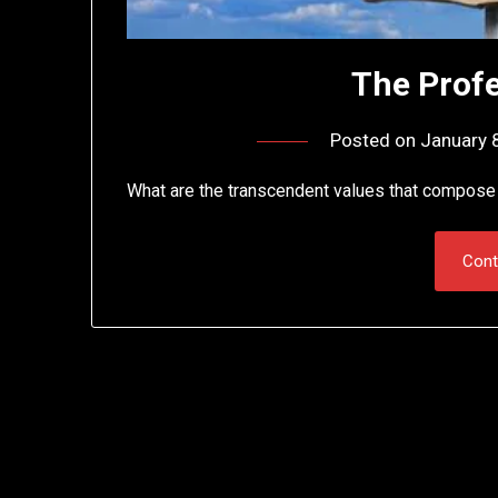
The Profe
Posted on
January 
What are the transcendent values that compose 
Cont