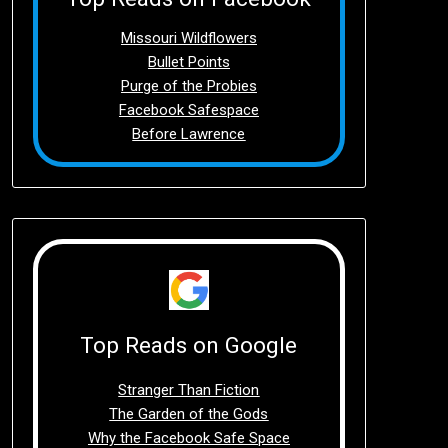
Missouri Wildflowers
Bullet Points
Purge of the Probies
Facebook Safespace
Before Lawrence
Top Reads on Google
Stranger Than Fiction
The Garden of the Gods
Why the Facebook Safe Space