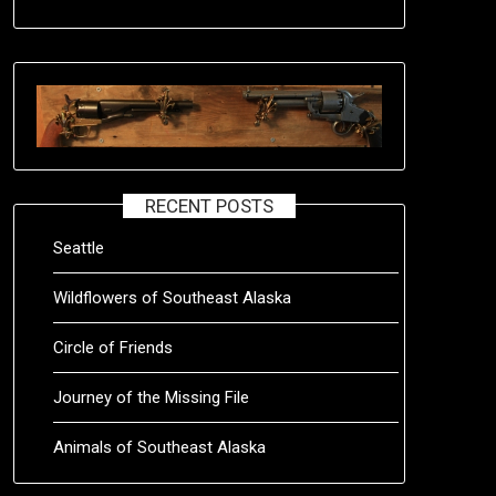
RECENT POSTS
Seattle
Wildflowers of Southeast Alaska
Circle of Friends
Journey of the Missing File
Animals of Southeast Alaska