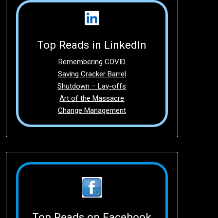
Top Reads in LinkedIn
Remembering COVID
Saving Cracker Barrel
Shutdown – Lay-offs
Art of the Massacre
Change Management
Top Reads on Facebook