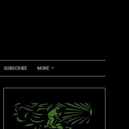
SUBSCRIBE
MORE