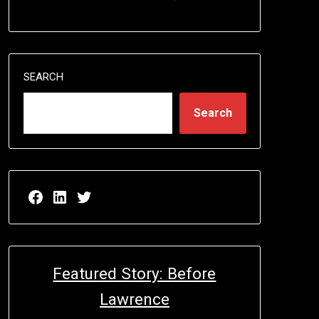
SEARCH
Search
Facebook page for EricN Publications
LinkedIn page for EricN Publications
Twitter page for EricN Publications
Featured Story: Before
Lawrence