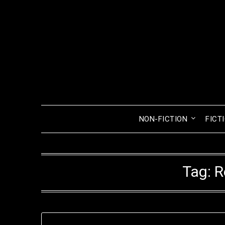
Skip
to
content
NON-FICTION
FICT
Tag:
R