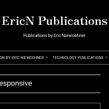
EricN Publications
Publications by Eric Niewoehner
ION BY ERIC NIEWOEHNER
TECHNOLOGY PUBLICATIONS
esponsive