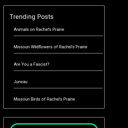
Trending Posts
Animals on Rachel’s Prairie
Missouri Wildflowers of Rachel’s Prairie
Are You a Fascist?
Juneau
Missouri Birds of Rachel’s Prairie