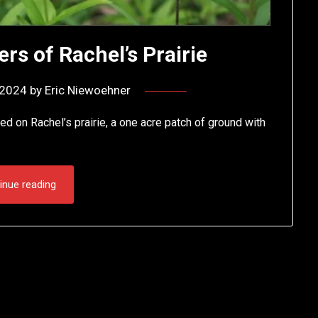
rs of Rachel’s Prairie
, 2024
by
Eric Niewoehner
d on Rachel’s prairie, a one acre patch of ground with
inue reading