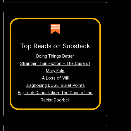
Top Reads on Substack
Doing Things Better
Stranger Than Fiction – The Case of
Mary Fulp
A Loss of Will
Diagnosing DOGE: Bullet Points
Big Tech Cancellation: The Case of the
Racist Doorbell