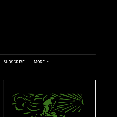
SUBSCRIBE
MORE