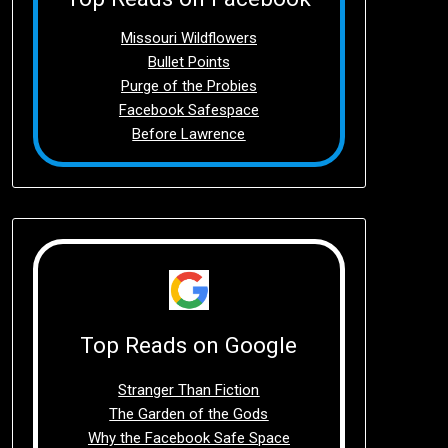
Missouri Wildflowers
Bullet Points
Purge of the Probies
Facebook Safespace
Before Lawrence
Top Reads on Google
Stranger Than Fiction
The Garden of the Gods
Why the Facebook Safe Space