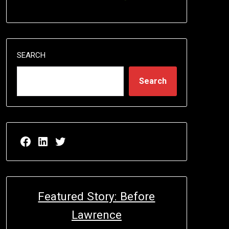
SEARCH
Search
Facebook page for EricN Publications
LinkedIn page for EricN Publications
Twitter page for EricN Publications
Featured Story: Before
Lawrence