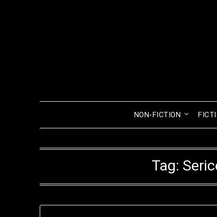
Skip
to
content
NON-FICTION
FICT
Tag:
Seri