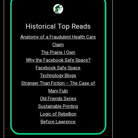
Historical Top Reads
Anatomy of a Fraudulent Health Care
Claim
The Prairie I Own
Why the Facebook Safe Space?
Facebook Safe Space
Technology Blogs
Stranger Than Fiction – The Case of
Mary Fulp
Old Friends Series
Sustainable Printing
Logic of Rebellion
Before Lawrence