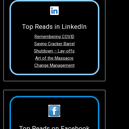
Top Reads in LinkedIn
Remembering COVID
Saving Cracker Barrel
Shutdown – Lay-offs
Art of the Massacre
Change Management
Top Reads on Facebook