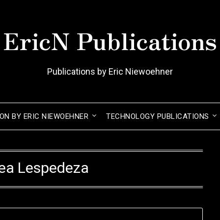
EricN Publications
Publications by Eric Niewoehner
ION BY ERIC NIEWOEHNER
TECHNOLOGY PUBLICATIONS
cea Lespedeza