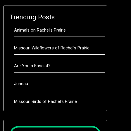
Trending Posts
Animals on Rachel’s Prairie
Missouri Wildflowers of Rachel’s Prairie
Are You a Fascist?
Juneau
Missouri Birds of Rachel’s Prairie