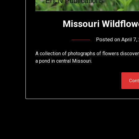
Missouri Wildflowe
Posted on
April 7
A collection of photographs of flowers discovere
a pond in central Missouri.
Cont