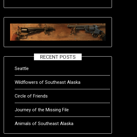
RECENT POSTS
Seattle
Wildflowers of Southeast Alaska
Circle of Friends
Journey of the Missing File
Animals of Southeast Alaska