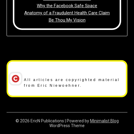
Why the Facebook Safe Space
Anatomy of a Fraudulent Health Care Claim
Be Thou My Vision
Copyright Notice
All articles are copyrighted material
from Eric Niewoehner.
© 2026 EricN Publications
| Powered by
Minimalist Blog
WordPress Theme