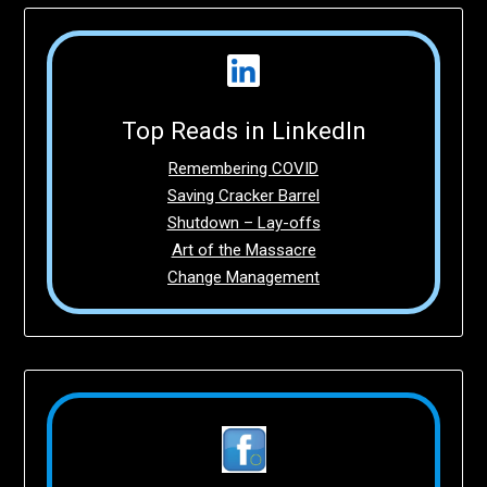
Top Reads in LinkedIn
Remembering COVID
Saving Cracker Barrel
Shutdown – Lay-offs
Art of the Massacre
Change Management