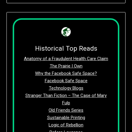
Historical Top Reads
Anatomy of a Fraudulent Health Care Claim
The Prairie I Own
Why the Facebook Safe Space?
Facebook Safe Space
Technology Blogs
Stranger Than Fiction – The Case of Mary
Fulp
Old Friends Series
Sustainable Printing
Logic of Rebellion