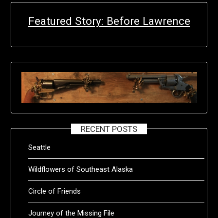
Featured Story: Before Lawrence
RECENT POSTS
Seattle
Wildflowers of Southeast Alaska
Circle of Friends
Journey of the Missing File