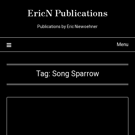
Skip
EricN Publications
to
content
Publications by Eric Niewoehner
Menu
Tag:
Song Sparrow