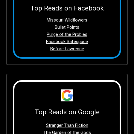
Top Reads on Facebook
Missouri Wildflowers
Bullet Points
Purge of the Probies
Facebook Safespace
Before Lawrence
Top Reads on Google
Stranger Than Fiction
The Garden of the Gods