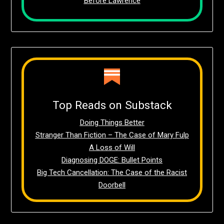
Before Lawrence
Top Reads on Substack
Doing Things Better
Stranger Than Fiction – The Case of Mary Fulp
A Loss of Will
Diagnosing DOGE: Bullet Points
Big Tech Cancellation: The Case of the Racist
Doorbell