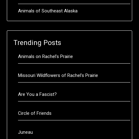
Animals of Southeast Alaska
Trending Posts
Animals on Rachel’s Prairie
Missouri Wildflowers of Rachel’s Prairie
Are You a Fascist?
Circle of Friends
Juneau