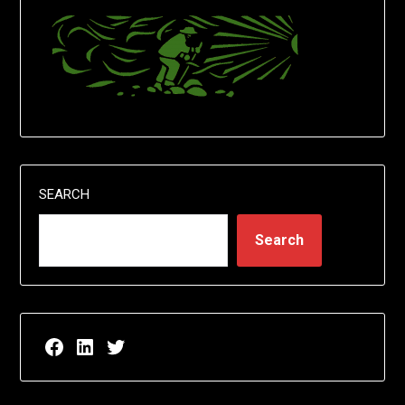
SEARCH
Search
Facebook page for EricN Publications
LinkedIn page for EricN Publications
Twitter page for EricN Publications