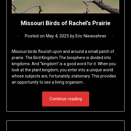
Missouri Birds of Rachel’s Prairie
Posted on
May 4, 2025
by
Eric Niewoehner
Missouri birds flourish upon and around a small patch of
prairie. The Bird Kingdom The biosphere is divided into
kingdoms. And “kingdom” is a good word for it. When you
look at the plant kingdom, you enter into a unique world
whose subjects are, fortunately, stationary. This provides
an opportunity to see a living organism…
Continue reading