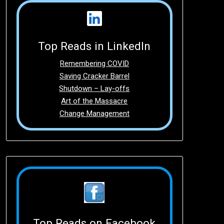
Top Reads in LinkedIn
Remembering COVID
Saving Cracker Barrel
Shutdown – Lay-offs
Art of the Massacre
Change Management
Top Reads on Facebook