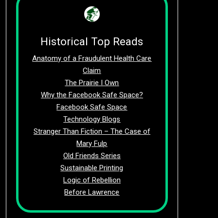
Historical Top Reads
Anatomy of a Fraudulent Health Care
Claim
The Prairie I Own
Why the Facebook Safe Space?
Facebook Safe Space
Technology Blogs
Stranger Than Fiction – The Case of
Mary Fulp
Old Friends Series
Sustainable Printing
Logic of Rebellion
Before Lawrence