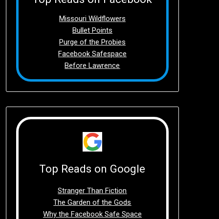
Missouri Wildflowers
Bullet Points
Purge of the Probies
Facebook Safespace
Before Lawrence
Top Reads on Google
Stranger Than Fiction
The Garden of the Gods
Why the Facebook Safe Space