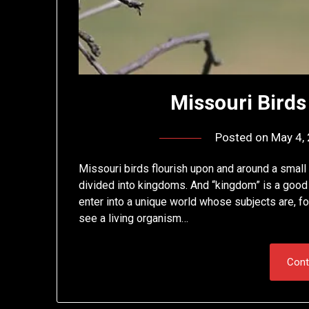
Missouri Birds 
Posted on
May 4,
Missouri birds flourish upon and around a small
divided into kingdoms. And “kingdom” is a good 
enter into a unique world whose subjects are, for
see a living organism…
Cont