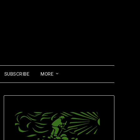
SUBSCRIBE
MORE