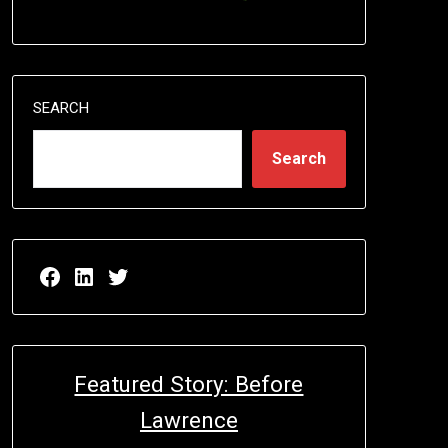
SEARCH
Search
Facebook page for EricN Publications
LinkedIn page for EricN Publications
Twitter page for EricN Publications
Featured Story: Before
Lawrence