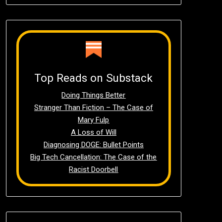
Top Reads on Substack
Doing Things Better
Stranger Than Fiction – The Case of
Mary Fulp
A Loss of Will
Diagnosing DOGE: Bullet Points
Big Tech Cancellation: The Case of the
Racist Doorbell