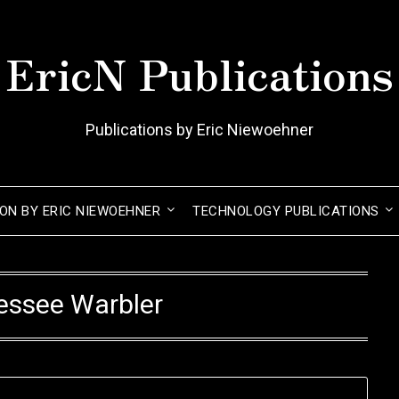
EricN Publications
Publications by Eric Niewoehner
ION BY ERIC NIEWOEHNER
TECHNOLOGY PUBLICATIONS
essee Warbler