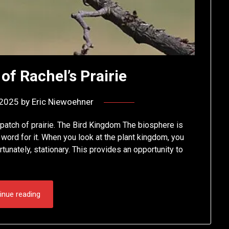
of Rachel’s Prairie
 2025
by
Eric Niewoehner
 patch of prairie. The Bird Kingdom The biosphere is
word for it. When you look at the plant kingdom, you
tunately, stationary. This provides an opportunity to
inue reading