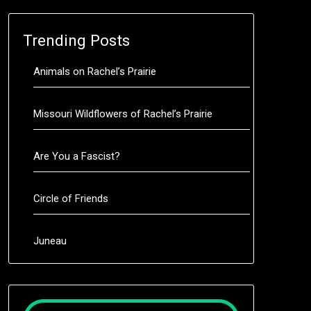
Trending Posts
Animals on Rachel’s Prairie
Missouri Wildflowers of Rachel’s Prairie
Are You a Fascist?
Circle of Friends
Juneau