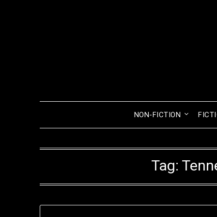
Skip
to
content
NON-FICTION
FICT
Tag:
Tenn