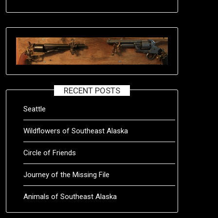
RECENT POSTS
Seattle
Wildflowers of Southeast Alaska
Circle of Friends
Journey of the Missing File
Animals of Southeast Alaska