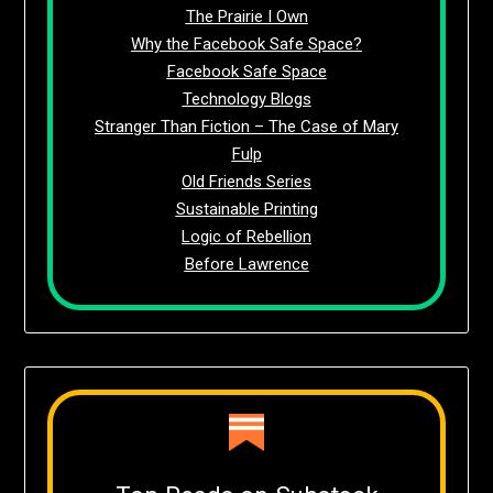
The Prairie I Own
Why the Facebook Safe Space?
Facebook Safe Space
Technology Blogs
Stranger Than Fiction – The Case of Mary
Fulp
Old Friends Series
Sustainable Printing
Logic of Rebellion
Before Lawrence