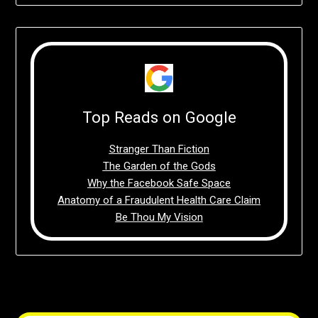
Top Reads on Google
Stranger Than Fiction
The Garden of the Gods
Why the Facebook Safe Space
Anatomy of a Fraudulent Health Care Claim
Be Thou My Vision