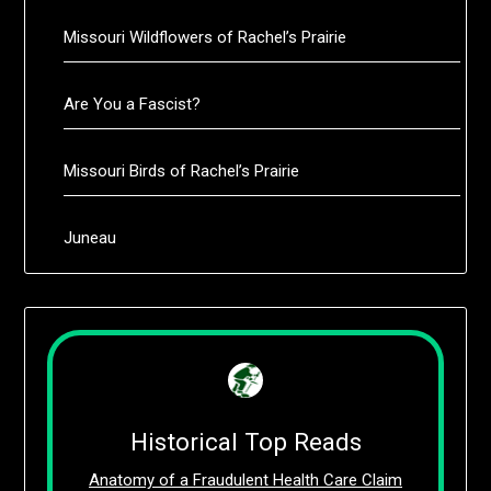
Missouri Wildflowers of Rachel’s Prairie
Are You a Fascist?
Missouri Birds of Rachel’s Prairie
Juneau
Historical Top Reads
Anatomy of a Fraudulent Health Care Claim