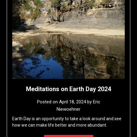
Meditations on Earth Day 2024
Posted on
April 18, 2024
by
Eric
Niewoehner
Earth Day is an opportunity to take a look around and see
how we can make life better and more abundant.