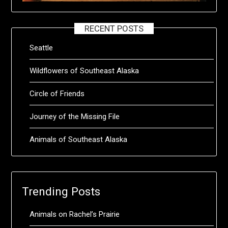
RECENT POSTS
Seattle
Wildflowers of Southeast Alaska
Circle of Friends
Journey of the Missing File
Animals of Southeast Alaska
Trending Posts
Animals on Rachel’s Prairie