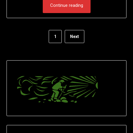
Continue reading
1
Next