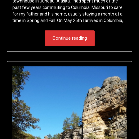
townhouse in Juneau, Alaska. I had spent much of the
past few years commuting to Columbia, Missouri to care
for my father and his home, usually staying a month at a
time in Spring and Fall. On May 25th I arrived in Columbia,…
Continue reading