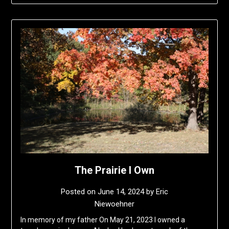
The Prairie I Own
Posted on
June 14, 2024
by
Eric
Niewoehner
In memory of my father On May 21, 2023 I owned a