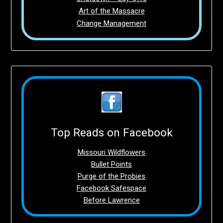
Art of the Massacre
Change Management
Top Reads on Facebook
Missouri Wildflowers
Bullet Points
Purge of the Probies
Facebook Safespace
Before Lawrence