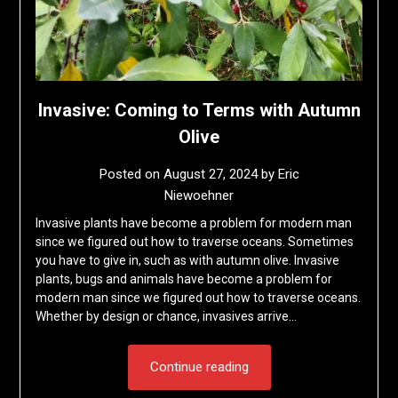
Invasive: Coming to Terms with Autumn
Olive
Posted on
August 27, 2024
by
Eric
Niewoehner
Invasive plants have become a problem for modern man
since we figured out how to traverse oceans. Sometimes
you have to give in, such as with autumn olive. Invasive
plants, bugs and animals have become a problem for
modern man since we figured out how to traverse oceans.
Whether by design or chance, invasives arrive…
Continue reading