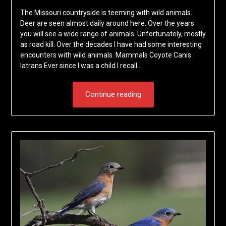
The Missouri countryside is teeming with wild animals.
Deer are seen almost daily around here. Over the years
you will see a wide range of animals. Unfortunately, mostly
as road kill. Over the decades I have had some interesting
encounters with wild animals. Mammals Coyote Canis
latrans Ever since I was a child I recall…
Continue reading