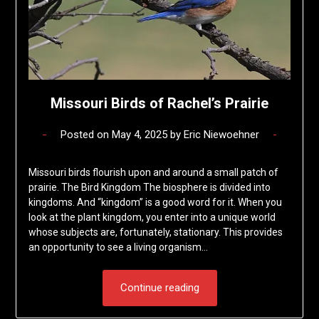
Missouri Birds of Rachel’s Prairie
Posted on
May 4, 2025
by
Eric Niewoehner
Missouri birds flourish upon and around a small patch of
prairie. The Bird Kingdom The biosphere is divided into
kingdoms. And “kingdom” is a good word for it. When you
look at the plant kingdom, you enter into a unique world
whose subjects are, fortunately, stationary. This provides
an opportunity to see a living organism…
Continue reading