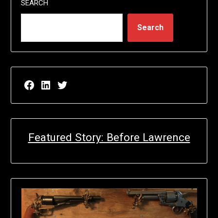
SEARCH
Search
Facebook page for EricN Publications
LinkedIn page for EricN Publications
Twitter page for EricN Publications
Featured Story: Before Lawrence