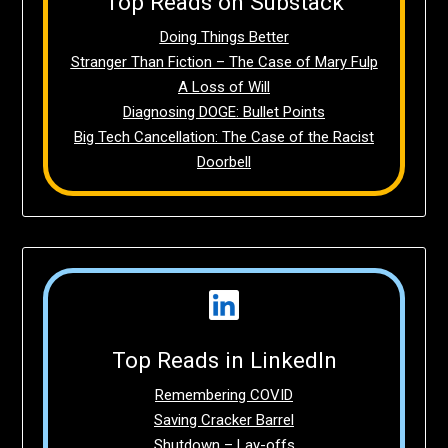
Top Reads on Substack
Doing Things Better
Stranger Than Fiction – The Case of Mary Fulp
A Loss of Will
Diagnosing DOGE: Bullet Points
Big Tech Cancellation: The Case of the Racist
Doorbell
Top Reads in LinkedIn
Remembering COVID
Saving Cracker Barrel
Shutdown – Lay-offs