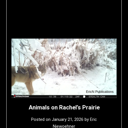
Animals on Rachel’s Prairie
Posted on
January 21, 2026
by
Eric
Niewoehner