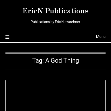
Skip
EricN Publications
to
content
Publications by Eric Niewoehner
Menu
Tag:
A God Thing