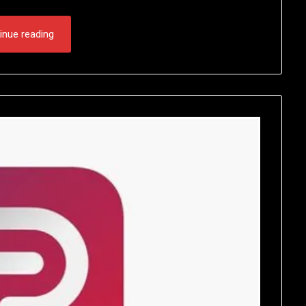
inue reading