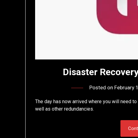
Disaster Recovery
Posted on
February 
The day has now arrived where you will need to 
well as other redundancies.
Cont