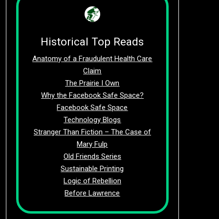
Historical Top Reads
Anatomy of a Fraudulent Health Care
Claim
The Prairie I Own
Why the Facebook Safe Space?
Facebook Safe Space
Technology Blogs
Stranger Than Fiction – The Case of
Mary Fulp
Old Friends Series
Sustainable Printing
Logic of Rebellion
Before Lawrence