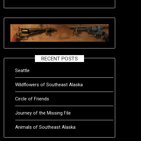
RECENT POSTS
Seattle
Wildflowers of Southeast Alaska
Circle of Friends
Journey of the Missing File
Animals of Southeast Alaska