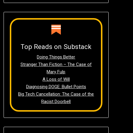
Top Reads on Substack
Doing Things Better
Stranger Than Fiction – The Case of
Mary Fulp
A Loss of Will
Diagnosing DOGE: Bullet Points
Big Tech Cancellation: The Case of the
Racist Doorbell