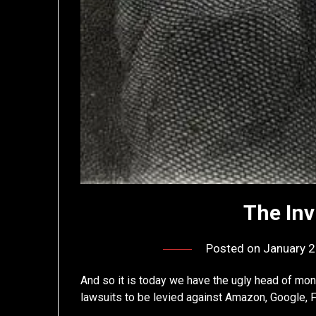
The Inv
Posted on
January 2
And so it is today we have the ugly head of mono
lawsuits to be levied against Amazon, Google, F