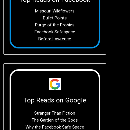
Missouri Wildflowers
Bullet Points
Purge of the Probies
Facebook Safespace
Before Lawrence
Top Reads on Google
Stranger Than Fiction
The Garden of the Gods
Why the Facebook Safe Space