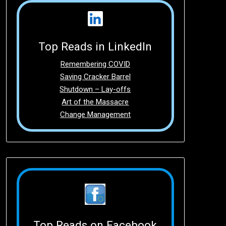
Top Reads in LinkedIn
Remembering COVID
Saving Cracker Barrel
Shutdown – Lay-offs
Art of the Massacre
Change Management
Top Reads on Facebook