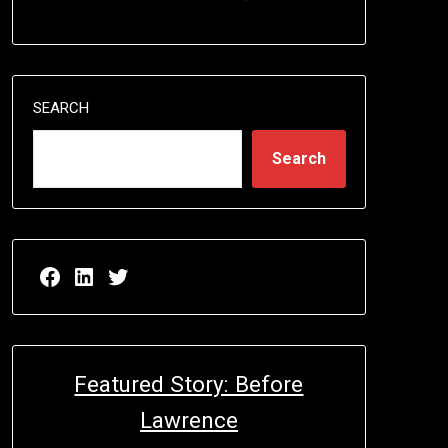
SEARCH
Search
Facebook page for EricN Publications
LinkedIn page for EricN Publications
Twitter page for EricN Publications
Featured Story: Before
Lawrence