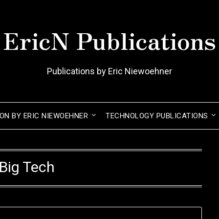
EricN Publications
Publications by Eric Niewoehner
ION BY ERIC NIEWOEHNER
TECHNOLOGY PUBLICATIONS
Big Tech