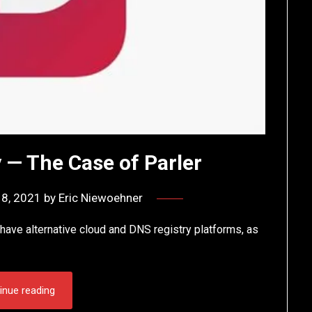
 — The Case of Parler
18, 2021
by
Eric Niewoehner
have alternative cloud and DNS registry platforms, as
inue reading