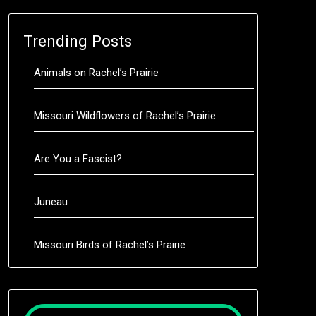
Trending Posts
Animals on Rachel’s Prairie
Missouri Wildflowers of Rachel’s Prairie
Are You a Fascist?
Juneau
Missouri Birds of Rachel’s Prairie