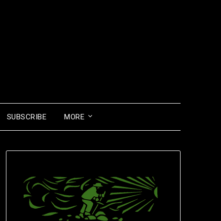
SUBSCRIBE
MORE