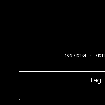
Skip
to
content
NON-FICTION
FICT
Tag: