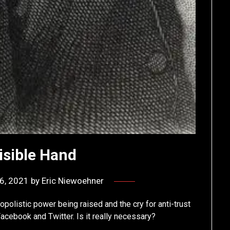
isible Hand
6, 2021
by
Eric Niewoehner
polistic power being raised and the cry for anti-trust
acebook and Twitter. Is it really necessary?