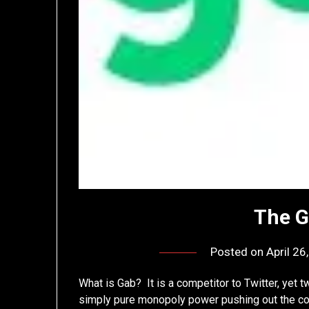
The G
Posted on
April 26
What is Gab? It is a competitor to Twitter, yet t
simply pure monopoly power pushing out the c