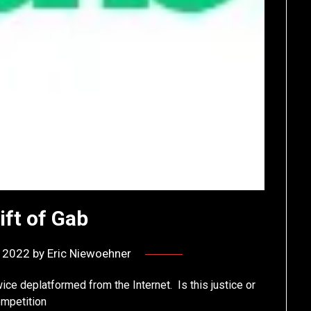
ift of Gab
, 2022
by
Eric Niewoehner
wice deplatformed from the Internet. Is this justice or
ompetition