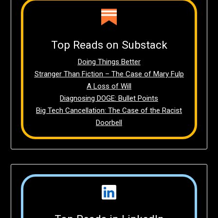
Top Reads on Substack
Doing Things Better
Stranger Than Fiction – The Case of Mary Fulp
A Loss of Will
Diagnosing DOGE: Bullet Points
Big Tech Cancellation: The Case of the Racist
Doorbell