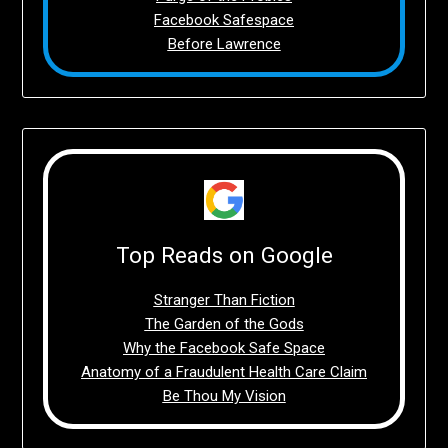
Facebook Safespace
Before Lawrence
Top Reads on Google
Stranger Than Fiction
The Garden of the Gods
Why the Facebook Safe Space
Anatomy of a Fraudulent Health Care Claim
Be Thou My Vision