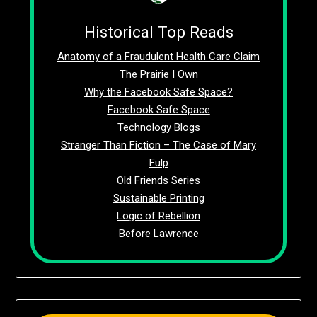
Historical Top Reads
Anatomy of a Fraudulent Health Care Claim
The Prairie I Own
Why the Facebook Safe Space?
Facebook Safe Space
Technology Blogs
Stranger Than Fiction – The Case of Mary
Fulp
Old Friends Series
Sustainable Printing
Logic of Rebellion
Before Lawrence