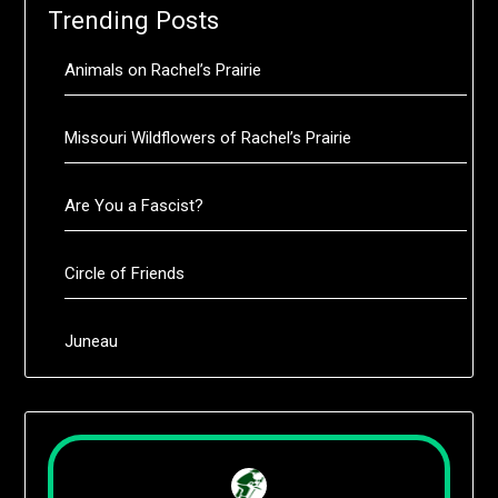
Trending Posts
Animals on Rachel’s Prairie
Missouri Wildflowers of Rachel’s Prairie
Are You a Fascist?
Circle of Friends
Juneau