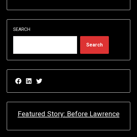
SEARCH
Search
Facebook page for EricN Publications
LinkedIn page for EricN Publications
Twitter page for EricN Publications
Featured Story: Before Lawrence