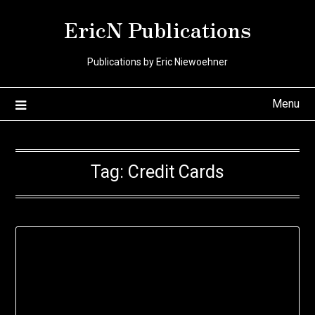
Skip
EricN Publications
to
content
Publications by Eric Niewoehner
Menu
Tag:
Credit Cards