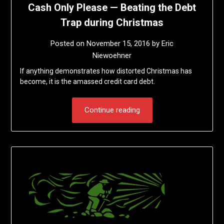
Cash Only Please — Beating the Debt
Trap during Christmas
Posted on
November 15, 2016
by
Eric
Niewoehner
If anything demonstrates how distorted Christmas has
become, it is the amassed credit card debt.
Continue reading