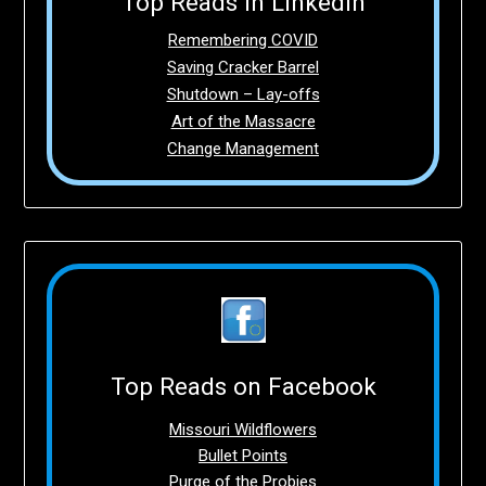
Top Reads in LinkedIn
Remembering COVID
Saving Cracker Barrel
Shutdown – Lay-offs
Art of the Massacre
Change Management
Top Reads on Facebook
Missouri Wildflowers
Bullet Points
Purge of the Probies