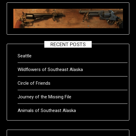
RECENT POSTS
Seattle
Wildflowers of Southeast Alaska
Circle of Friends
Journey of the Missing File
Animals of Southeast Alaska