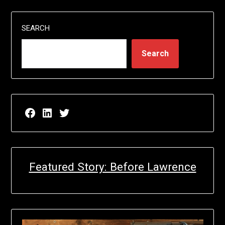
SEARCH
Search
Facebook page for EricN Publications
LinkedIn page for EricN Publications
Twitter page for EricN Publications
Featured Story: Before Lawrence