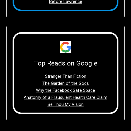
Before Lawrence
Top Reads on Google
Stranger Than Fiction
The Garden of the Gods
Why the Facebook Safe Space
Anatomy of a Fraudulent Health Care Claim
Be Thou My Vision