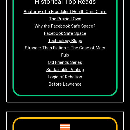
Historical Top Reads
Anatomy of a Fraudulent Health Care Claim
The Prairie I Own
Why the Facebook Safe Space?
Facebook Safe Space
Technology Blogs
Stranger Than Fiction – The Case of Mary
Fulp
Old Friends Series
Sustainable Printing
Logic of Rebellion
Before Lawrence