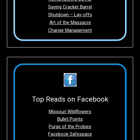
Saving Cracker Barrel
Shutdown – Lay-offs
Art of the Massacre
Change Management
Top Reads on Facebook
Missouri Wildflowers
Bullet Points
Purge of the Probies
Facebook Safespace