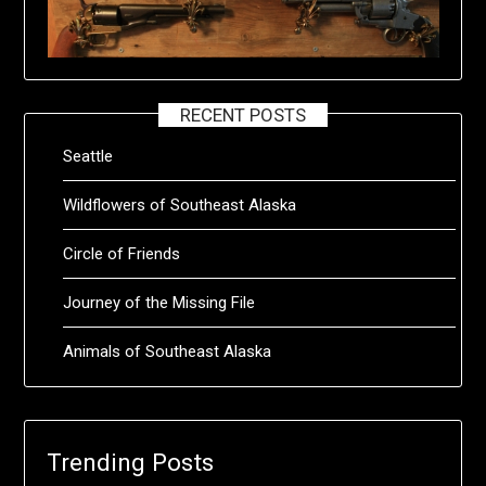
RECENT POSTS
Seattle
Wildflowers of Southeast Alaska
Circle of Friends
Journey of the Missing File
Animals of Southeast Alaska
Trending Posts