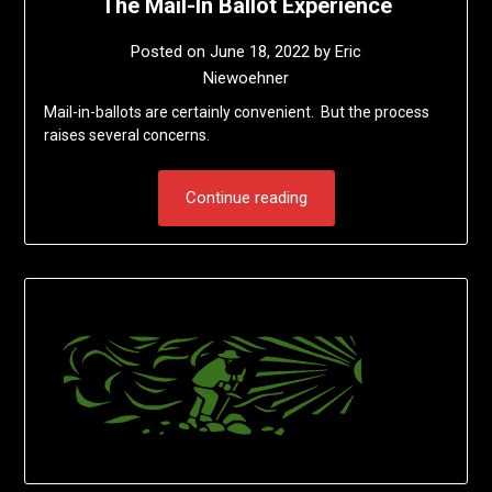
The Mail-In Ballot Experience
Posted on
June 18, 2022
by
Eric
Niewoehner
Mail-in-ballots are certainly convenient. But the process
raises several concerns.
Continue reading