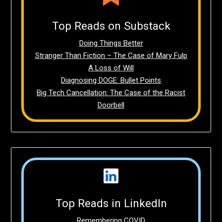
Top Reads on Substack
Doing Things Better
Stranger Than Fiction – The Case of Mary Fulp
A Loss of Will
Diagnosing DOGE: Bullet Points
Big Tech Cancellation: The Case of the Racist
Doorbell
Top Reads in LinkedIn
Remembering COVID