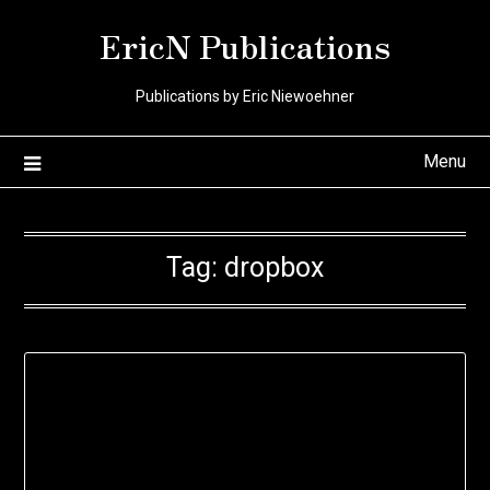
Skip
EricN Publications
to
content
Publications by Eric Niewoehner
Menu
Tag:
dropbox