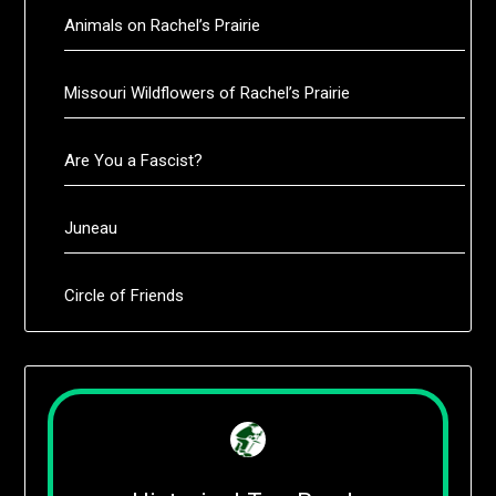
Animals on Rachel’s Prairie
Missouri Wildflowers of Rachel’s Prairie
Are You a Fascist?
Juneau
Circle of Friends