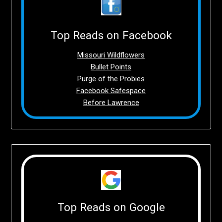
Top Reads on Facebook
Missouri Wildflowers
Bullet Points
Purge of the Probies
Facebook Safespace
Before Lawrence
Top Reads on Google