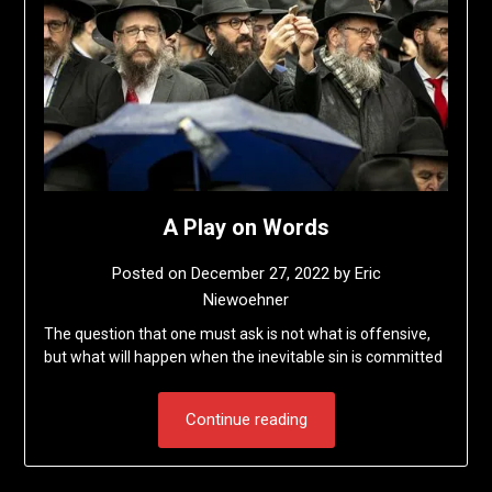
A Play on Words
Posted on
December 27, 2022
by
Eric
Niewoehner
The question that one must ask is not what is offensive,
but what will happen when the inevitable sin is committed
Continue reading