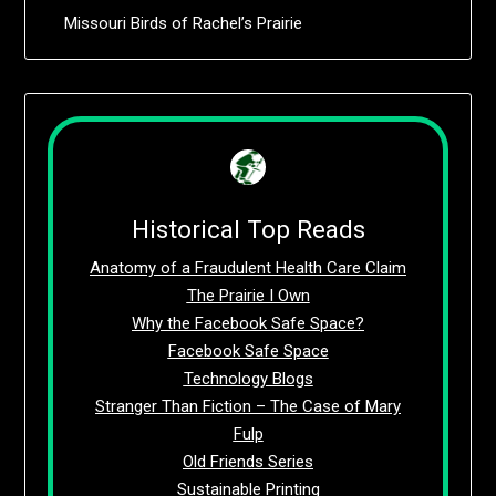
Missouri Birds of Rachel’s Prairie
Historical Top Reads
Anatomy of a Fraudulent Health Care Claim
The Prairie I Own
Why the Facebook Safe Space?
Facebook Safe Space
Technology Blogs
Stranger Than Fiction – The Case of Mary
Fulp
Old Friends Series
Sustainable Printing