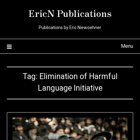
Skip
EricN Publications
to
content
Publications by Eric Niewoehner
Menu
Tag:
Elimination of Harmful
Language Initiative