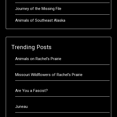
Journey of the Missing File
Animals of Southeast Alaska
Trending Posts
Animals on Rachel’s Prairie
Missouri Wildflowers of Rachel’s Prairie
Are You a Fascist?
Juneau