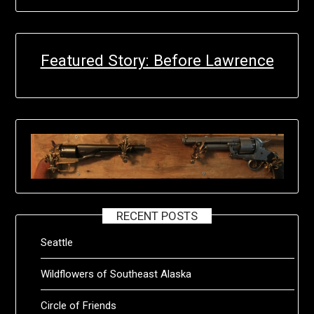
Featured Story: Before Lawrence
RECENT POSTS
Seattle
Wildflowers of Southeast Alaska
Circle of Friends