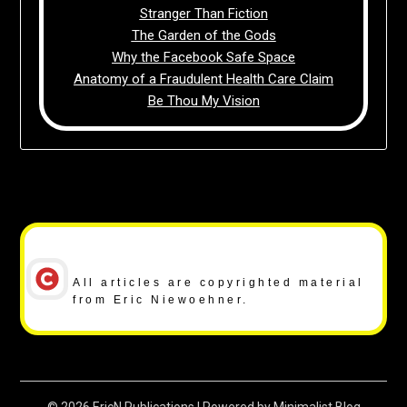
Stranger Than Fiction
The Garden of the Gods
Why the Facebook Safe Space
Anatomy of a Fraudulent Health Care Claim
Be Thou My Vision
Copyright Notice
All articles are copyrighted material
from Eric Niewoehner.
© 2026 EricN Publications
| Powered by
Minimalist Blog