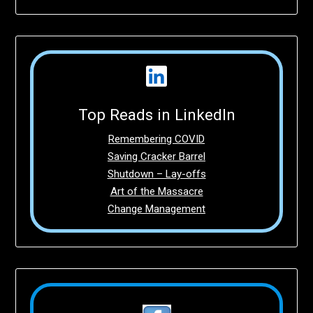
Top Reads in LinkedIn
Remembering COVID
Saving Cracker Barrel
Shutdown – Lay-offs
Art of the Massacre
Change Management