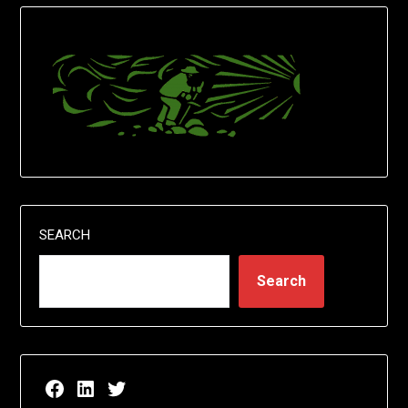
SEARCH
Search
Facebook page for EricN Publications
LinkedIn page for EricN Publications
Twitter page for EricN Publications