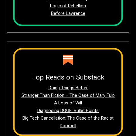
Logic of Rebellion
Before Lawrence
Top Reads on Substack
Doing Things Better
Stranger Than Fiction – The Case of Mary Fulp
A Loss of Will
Diagnosing DOGE: Bullet Points
Big Tech Cancellation: The Case of the Racist
Doorbell