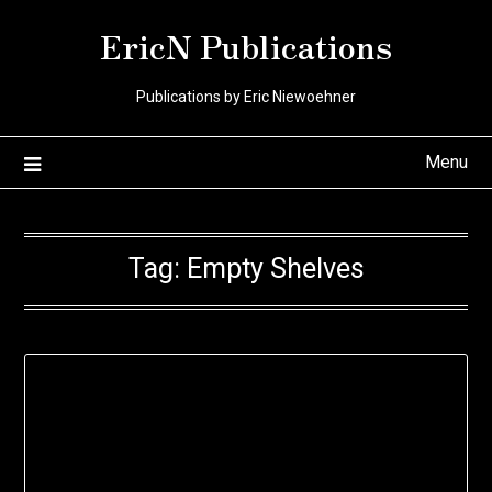
Skip
EricN Publications
to
content
Publications by Eric Niewoehner
Menu
Tag:
Empty Shelves