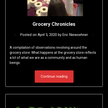
Grocery Chronicles
Posted on
April 5, 2020
by
Eric Niewoehner
A compilation of observations revolving around the
grocery store. What happens at the grocery store reflects
a lot of what we are as a community and as human
beings.
Continue reading