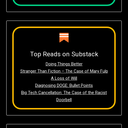
Top Reads on Substack
Doing Things Better
Stranger Than Fiction – The Case of Mary Fulp
A Loss of Will
Diagnosing DOGE: Bullet Points
Big Tech Cancellation: The Case of the Racist
Doorbell