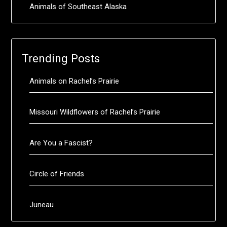
Animals of Southeast Alaska
Trending Posts
Animals on Rachel’s Prairie
Missouri Wildflowers of Rachel’s Prairie
Are You a Fascist?
Circle of Friends
Juneau