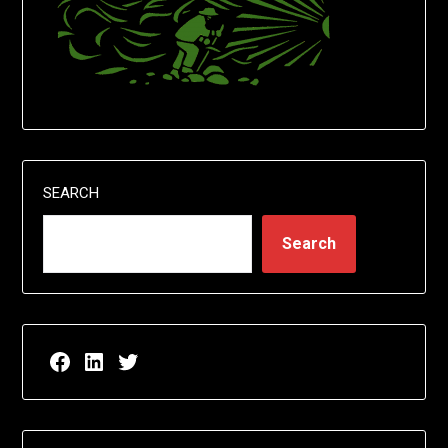
SEARCH
Search
Facebook page for EricN Publications
LinkedIn page for EricN Publications
Twitter page for EricN Publications