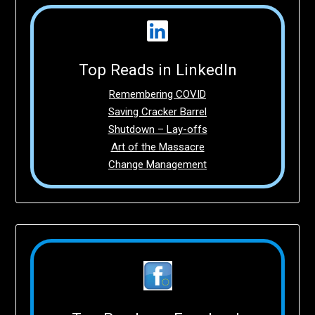
Top Reads in LinkedIn
Remembering COVID
Saving Cracker Barrel
Shutdown – Lay-offs
Art of the Massacre
Change Management