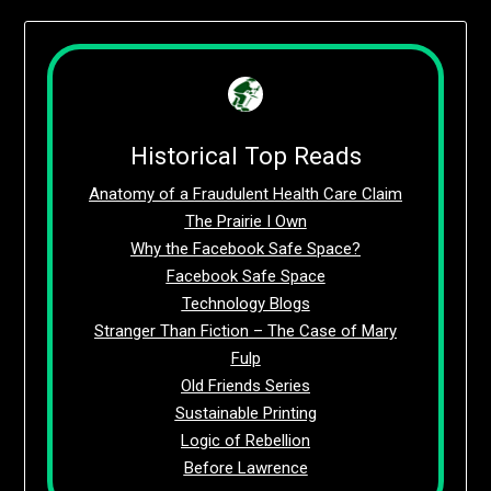
Historical Top Reads
Anatomy of a Fraudulent Health Care Claim
The Prairie I Own
Why the Facebook Safe Space?
Facebook Safe Space
Technology Blogs
Stranger Than Fiction – The Case of Mary
Fulp
Old Friends Series
Sustainable Printing
Logic of Rebellion
Before Lawrence