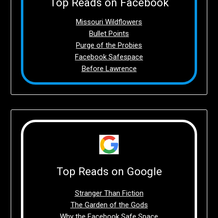
Top Reads on Facebook
Missouri Wildflowers
Bullet Points
Purge of the Probies
Facebook Safespace
Before Lawrence
Top Reads on Google
Stranger Than Fiction
The Garden of the Gods
Why the Facebook Safe Space