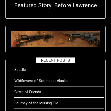
Featured Story: Before Lawrence
RECENT POSTS
Seattle
Wildflowers of Southeast Alaska
Circle of Friends
Journey of the Missing File