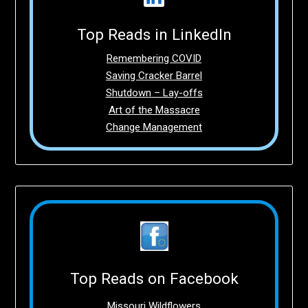
Top Reads in LinkedIn
Remembering COVID
Saving Cracker Barrel
Shutdown – Lay-offs
Art of the Massacre
Change Management
Top Reads on Facebook
Missouri Wildflowers