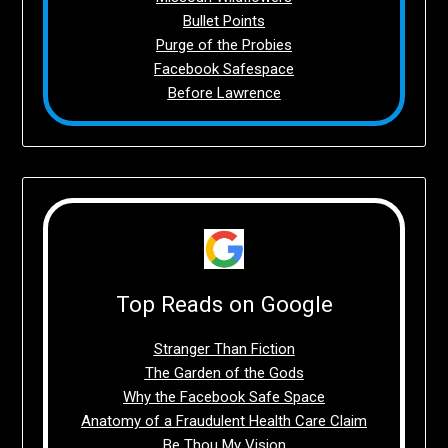
Bullet Points
Purge of the Probies
Facebook Safespace
Before Lawrence
Top Reads on Google
Stranger Than Fiction
The Garden of the Gods
Why the Facebook Safe Space
Anatomy of a Fraudulent Health Care Claim
Be Thou My Vision