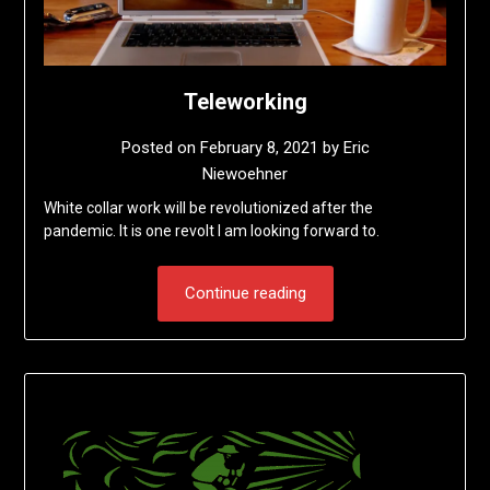
Teleworking
Posted on
February 8, 2021
by
Eric
Niewoehner
White collar work will be revolutionized after the
pandemic. It is one revolt I am looking forward to.
Continue reading