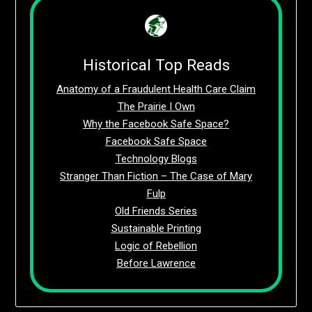
Historical Top Reads
Anatomy of a Fraudulent Health Care Claim
The Prairie I Own
Why the Facebook Safe Space?
Facebook Safe Space
Technology Blogs
Stranger Than Fiction – The Case of Mary
Fulp
Old Friends Series
Sustainable Printing
Logic of Rebellion
Before Lawrence