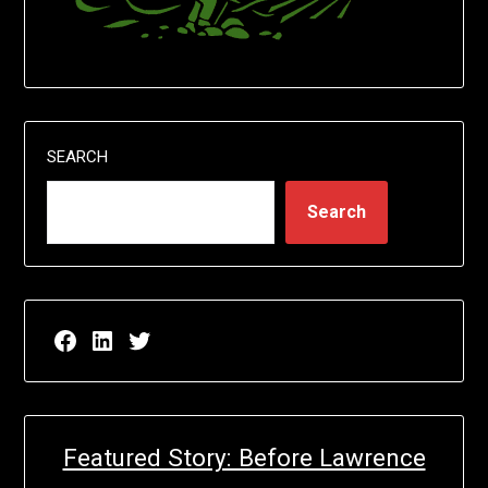
SEARCH
Search
Facebook page for EricN Publications
LinkedIn page for EricN Publications
Twitter page for EricN Publications
Featured Story: Before Lawrence