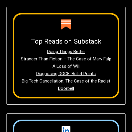
Top Reads on Substack
Doing Things Better
Stranger Than Fiction – The Case of Mary Fulp
A Loss of Will
Diagnosing DOGE: Bullet Points
Big Tech Cancellation: The Case of the Racist
Doorbell