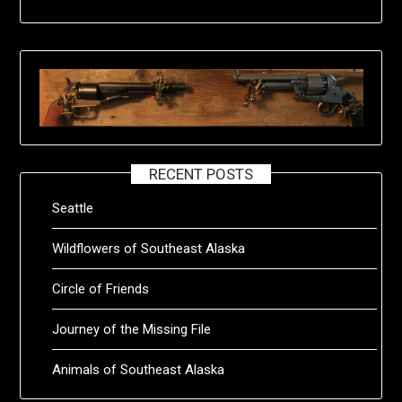
RECENT POSTS
Seattle
Wildflowers of Southeast Alaska
Circle of Friends
Journey of the Missing File
Animals of Southeast Alaska