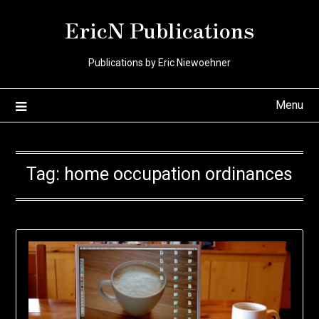
Skip
EricN Publications
to
content
Publications by Eric Niewoehner
Menu
Tag:
home occupation ordinances