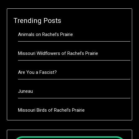
Trending Posts
Animals on Rachel’s Prairie
Missouri Wildflowers of Rachel’s Prairie
Are You a Fascist?
Juneau
Missouri Birds of Rachel’s Prairie