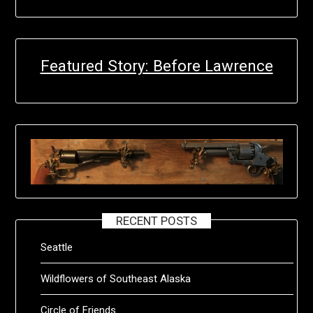
Featured Story: Before Lawrence
RECENT POSTS
Seattle
Wildflowers of Southeast Alaska
Circle of Friends