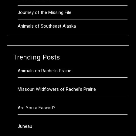
Journey of the Missing File
Animals of Southeast Alaska
Trending Posts
Animals on Rachel’s Prairie
Missouri Wildflowers of Rachel’s Prairie
Are You a Fascist?
Juneau