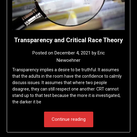
Transparency and Critical Race Theory
Posted on
December 4, 2021
by
Eric
Niewoehner
Transparency implies a desire to be truthful. It assumes
that the adults in the room have the confidence to calmly
discuss issues. It assumes that where two people
disagree, they can still respect one another. CRT cannot
stand up to that test because the more it is investigated,
the darker it be
Continue reading