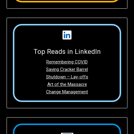
Top Reads in LinkedIn
Remembering COVID
Saving Cracker Barrel
Shutdown – Lay-offs
Art of the Massacre
Change Management