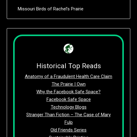
Missouri Birds of Rachel’s Prairie
Historical Top Reads
Anatomy of a Fraudulent Health Care Claim
The Prairie I Own
Why the Facebook Safe Space?
Facebook Safe Space
Technology Blogs
Stranger Than Fiction – The Case of Mary
Fulp
Old Friends Series