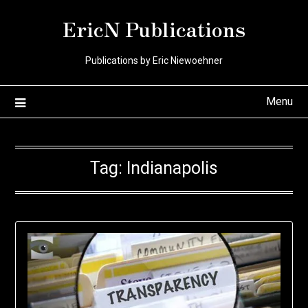
Skip
EricN Publications
to
content
Publications by Eric Niewoehner
Menu
Tag:
Indianapolis