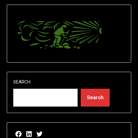
SEARCH
Search
Facebook page for EricN Publications
LinkedIn page for EricN Publications
Twitter page for EricN Publications