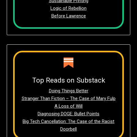
Sustainable Printing
Logic of Rebellion
Before Lawrence
Top Reads on Substack
Doing Things Better
Stranger Than Fiction – The Case of Mary Fulp
A Loss of Will
Diagnosing DOGE: Bullet Points
Big Tech Cancellation: The Case of the Racist
Doorbell