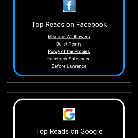
Top Reads on Facebook
Missouri Wildflowers
Bullet Points
Purge of the Probies
Facebook Safespace
Before Lawrence
Top Reads on Google