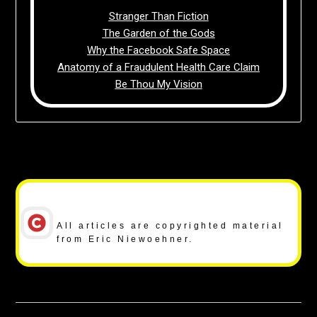
Stranger Than Fiction
The Garden of the Gods
Why the Facebook Safe Space
Anatomy of a Fraudulent Health Care Claim
Be Thou My Vision
Copyright Notice
All articles are copyrighted material
from Eric Niewoehner.