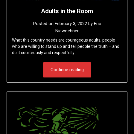
Adults in the Room
Posted on
February 3, 2022
by
Eric
Niewoehner
What this country needs are courageous adults, people
who are willing to stand up and tell people the truth – and
do it courteously and respectfully.
Continue reading