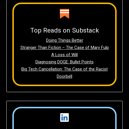
Top Reads on Substack
Doing Things Better
Stranger Than Fiction – The Case of Mary Fulp
A Loss of Will
Diagnosing DOGE: Bullet Points
Big Tech Cancellation: The Case of the Racist
Doorbell