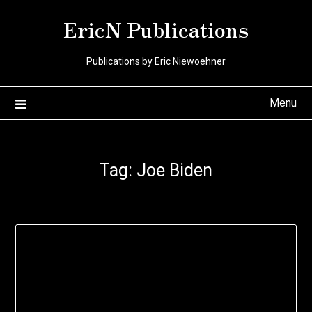
Skip
EricN Publications
to
content
Publications by Eric Niewoehner
Menu
Tag:
Joe Biden