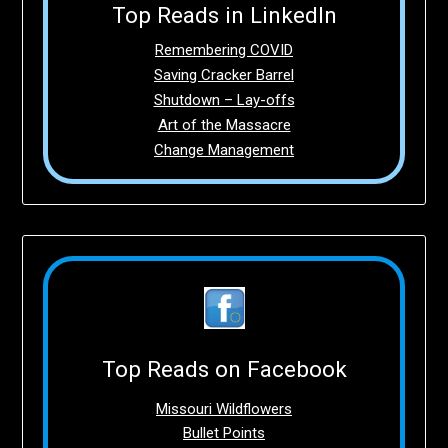
Top Reads in LinkedIn
Remembering COVID
Saving Cracker Barrel
Shutdown – Lay-offs
Art of the Massacre
Change Management
Top Reads on Facebook
Missouri Wildflowers
Bullet Points