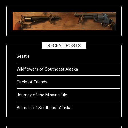
RECENT POSTS
Seattle
Wildflowers of Southeast Alaska
Circle of Friends
Journey of the Missing File
Animals of Southeast Alaska