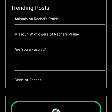
Trending Posts
Animals on Rachel’s Prairie
Missouri Wildflowers of Rachel’s Prairie
Are You a Fascist?
Juneau
Circle of Friends