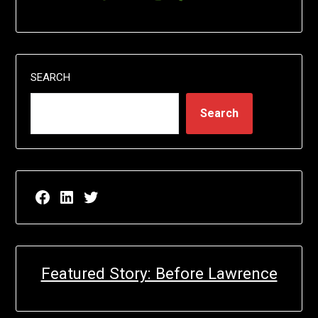
SEARCH
Search
Facebook page for EricN Publications
LinkedIn page for EricN Publications
Twitter page for EricN Publications
Featured Story: Before Lawrence