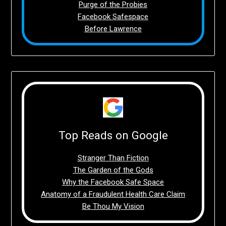
Purge of the Probies
Facebook Safespace
Before Lawrence
Top Reads on Google
Stranger Than Fiction
The Garden of the Gods
Why the Facebook Safe Space
Anatomy of a Fraudulent Health Care Claim
Be Thou My Vision