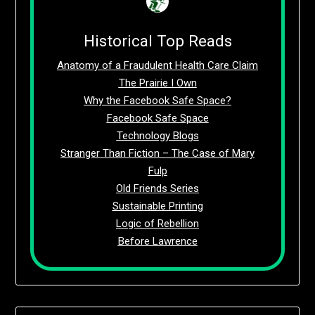
Historical Top Reads
Anatomy of a Fraudulent Health Care Claim
The Prairie I Own
Why the Facebook Safe Space?
Facebook Safe Space
Technology Blogs
Stranger Than Fiction – The Case of Mary
Fulp
Old Friends Series
Sustainable Printing
Logic of Rebellion
Before Lawrence