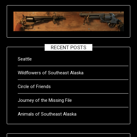
RECENT POSTS
Seattle
Wildflowers of Southeast Alaska
Circle of Friends
Journey of the Missing File
Animals of Southeast Alaska