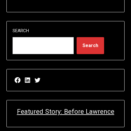
SEARCH
Search
Facebook page for EricN Publications
LinkedIn page for EricN Publications
Twitter page for EricN Publications
Featured Story: Before Lawrence