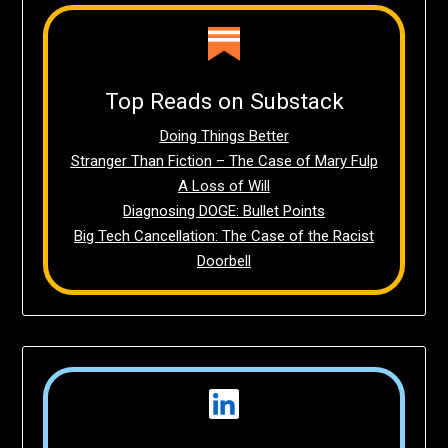
Top Reads on Substack
Doing Things Better
Stranger Than Fiction – The Case of Mary Fulp
A Loss of Will
Diagnosing DOGE: Bullet Points
Big Tech Cancellation: The Case of the Racist
Doorbell