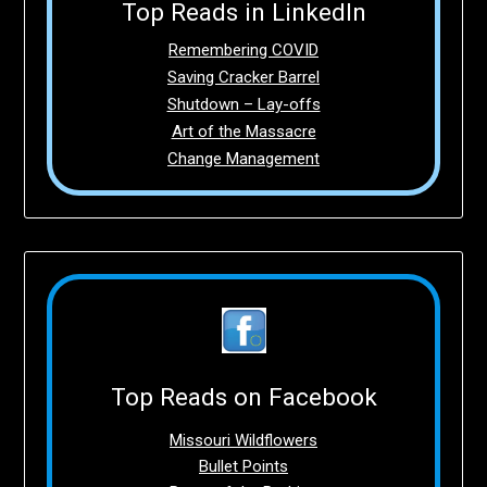
Top Reads in LinkedIn
Remembering COVID
Saving Cracker Barrel
Shutdown – Lay-offs
Art of the Massacre
Change Management
Top Reads on Facebook
Missouri Wildflowers
Bullet Points