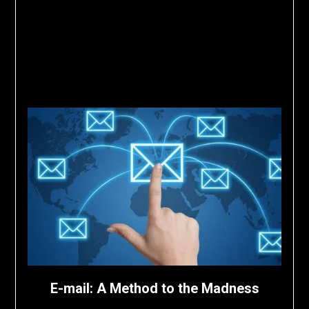
E-mail: A Method to the Madness