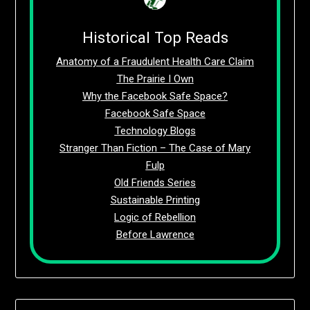
Historical Top Reads
Anatomy of a Fraudulent Health Care Claim
The Prairie I Own
Why the Facebook Safe Space?
Facebook Safe Space
Technology Blogs
Stranger Than Fiction – The Case of Mary
Fulp
Old Friends Series
Sustainable Printing
Logic of Rebellion
Before Lawrence