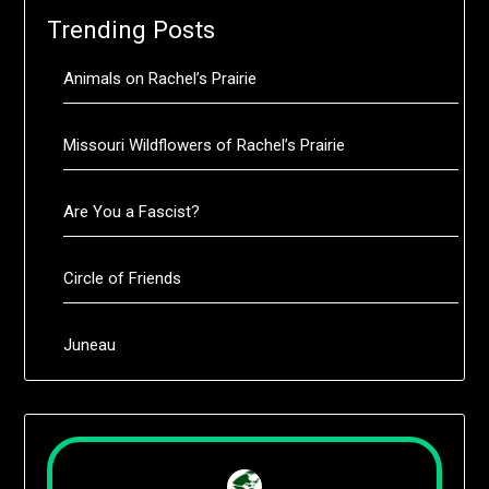
Trending Posts
Animals on Rachel’s Prairie
Missouri Wildflowers of Rachel’s Prairie
Are You a Fascist?
Circle of Friends
Juneau