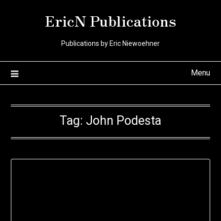
Skip
EricN Publications
to
content
Publications by Eric Niewoehner
Menu
Tag:
John Podesta