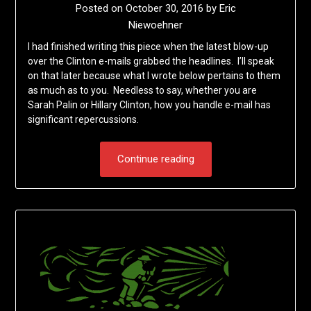
Posted on
October 30, 2016
by
Eric
Niewoehner
I had finished writing this piece when the latest blow-up
over the Clinton e-mails grabbed the headlines. I’ll speak
on that later because what I wrote below pertains to them
as much as to you. Needless to say, whether you are
Sarah Palin or Hillary Clinton, how you handle e-mail has
significant repercussions.
Continue reading