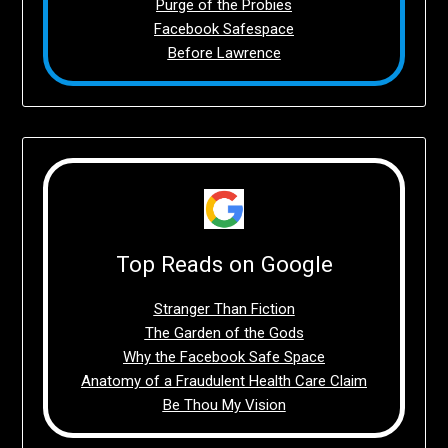
Purge of the Probies
Facebook Safespace
Before Lawrence
Top Reads on Google
Stranger Than Fiction
The Garden of the Gods
Why the Facebook Safe Space
Anatomy of a Fraudulent Health Care Claim
Be Thou My Vision