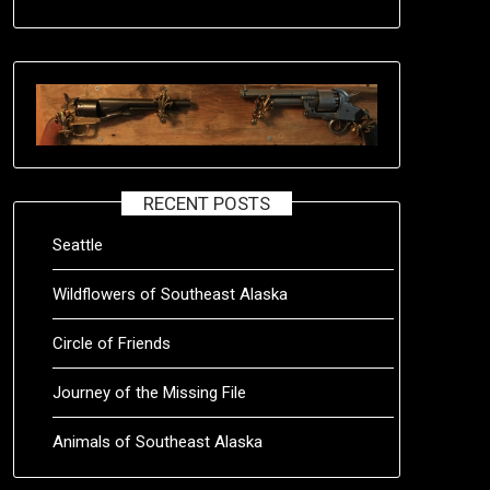
RECENT POSTS
Seattle
Wildflowers of Southeast Alaska
Circle of Friends
Journey of the Missing File
Animals of Southeast Alaska