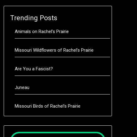
Trending Posts
Animals on Rachel’s Prairie
Missouri Wildflowers of Rachel’s Prairie
Are You a Fascist?
Juneau
Missouri Birds of Rachel’s Prairie