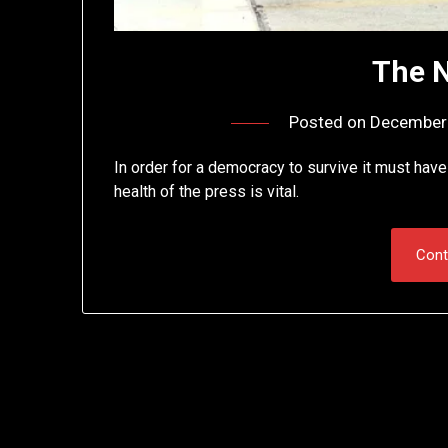
The 
Posted on
December 
In order for a democracy to survive it must hav
health of the press is vital.
Cont