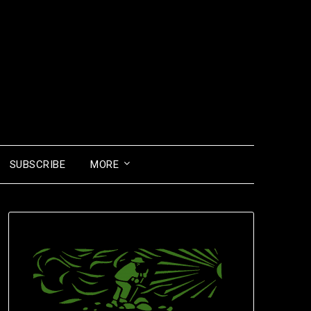
SUBSCRIBE
MORE