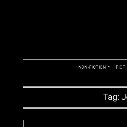
Skip
to
content
NON-FICTION
FICT
Tag:
J