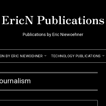
EricN Publications
Publications by Eric Niewoehner
ION BY ERIC NIEWOEHNER
TECHNOLOGY PUBLICATIONS
ournalism