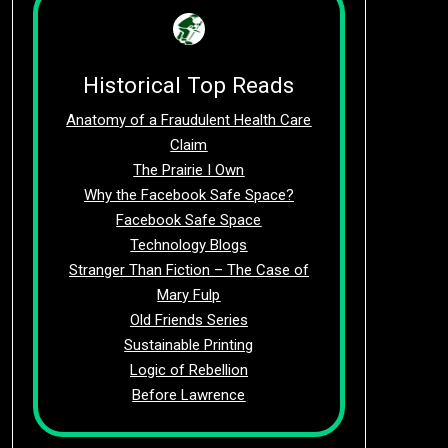
Historical Top Reads
Anatomy of a Fraudulent Health Care
Claim
The Prairie I Own
Why the Facebook Safe Space?
Facebook Safe Space
Technology Blogs
Stranger Than Fiction – The Case of
Mary Fulp
Old Friends Series
Sustainable Printing
Logic of Rebellion
Before Lawrence