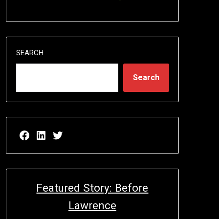
SEARCH
Search
Facebook page for EricN Publications
LinkedIn page for EricN Publications
Twitter page for EricN Publications
Featured Story: Before
Lawrence