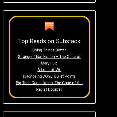
Top Reads on Substack
Doing Things Better
Stranger Than Fiction – The Case of
Mary Fulp
A Loss of Will
Diagnosing DOGE: Bullet Points
Big Tech Cancellation: The Case of the
Racist Doorbell