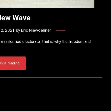
New Wave
2, 2021
by
Eric Niewoehner
e an informed electorate. That is why the freedom and
inue reading