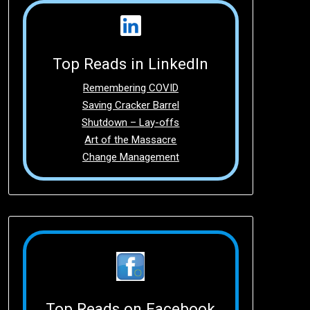
Top Reads in LinkedIn
Remembering COVID
Saving Cracker Barrel
Shutdown – Lay-offs
Art of the Massacre
Change Management
Top Reads on Facebook