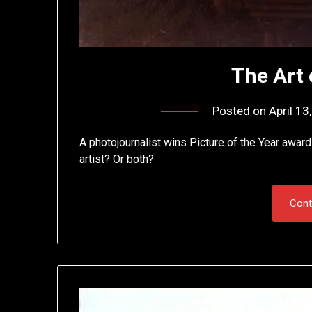
The Art
Posted on
April 13
A photojournalist wins Picture of the Year award
artist? Or both?
Cont