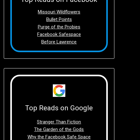
Missouri Wildflowers
Bullet Points
Purge of the Probies
Facebook Safespace
Before Lawrence
Top Reads on Google
Stranger Than Fiction
The Garden of the Gods
Why the Facebook Safe Space