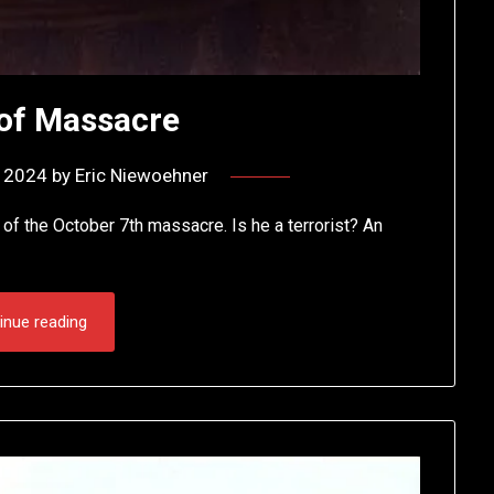
 of Massacre
, 2024
by
Eric Niewoehner
 of the October 7th massacre. Is he a terrorist? An
inue reading