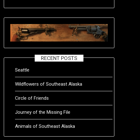
RECENT POSTS
Seattle
Wildflowers of Southeast Alaska
Circle of Friends
Journey of the Missing File
Animals of Southeast Alaska