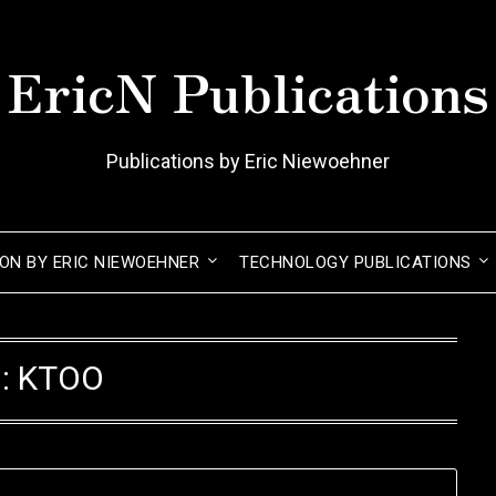
EricN Publications
Publications by Eric Niewoehner
ION BY ERIC NIEWOEHNER
TECHNOLOGY PUBLICATIONS
g:
KTOO