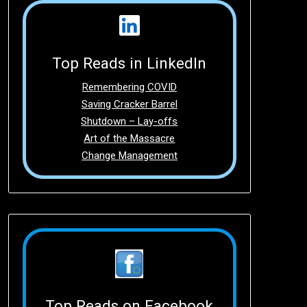
Top Reads in LinkedIn
Remembering COVID
Saving Cracker Barrel
Shutdown – Lay-offs
Art of the Massacre
Change Management
Top Reads on Facebook