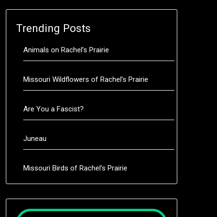
Trending Posts
Animals on Rachel’s Prairie
Missouri Wildflowers of Rachel’s Prairie
Are You a Fascist?
Juneau
Missouri Birds of Rachel’s Prairie