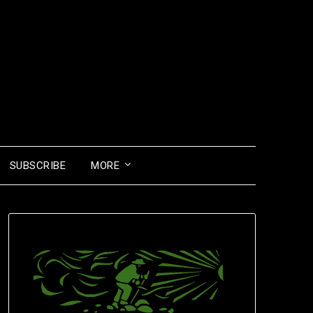
SUBSCRIBE
MORE