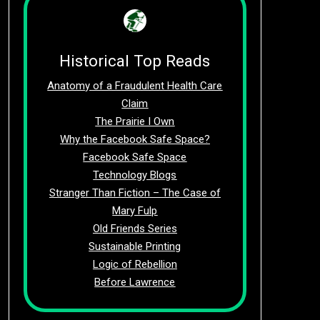
Historical Top Reads
Anatomy of a Fraudulent Health Care
Claim
The Prairie I Own
Why the Facebook Safe Space?
Facebook Safe Space
Technology Blogs
Stranger Than Fiction – The Case of
Mary Fulp
Old Friends Series
Sustainable Printing
Logic of Rebellion
Before Lawrence