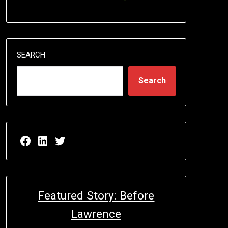
SEARCH
Search
Facebook page for EricN Publications
LinkedIn page for EricN Publications
Twitter page for EricN Publications
Featured Story: Before
Lawrence