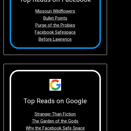
Missouri Wildflowers
Bullet Points
Purge of the Probies
Facebook Safespace
Before Lawrence
Top Reads on Google
Stranger Than Fiction
The Garden of the Gods
Why the Facebook Safe Space