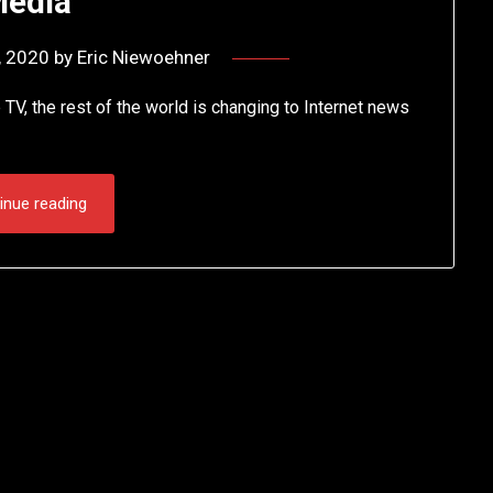
edia
, 2020
by
Eric Niewoehner
 TV, the rest of the world is changing to Internet news
inue reading