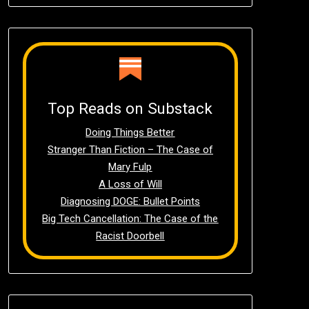
Top Reads on Substack
Doing Things Better
Stranger Than Fiction – The Case of
Mary Fulp
A Loss of Will
Diagnosing DOGE: Bullet Points
Big Tech Cancellation: The Case of the
Racist Doorbell