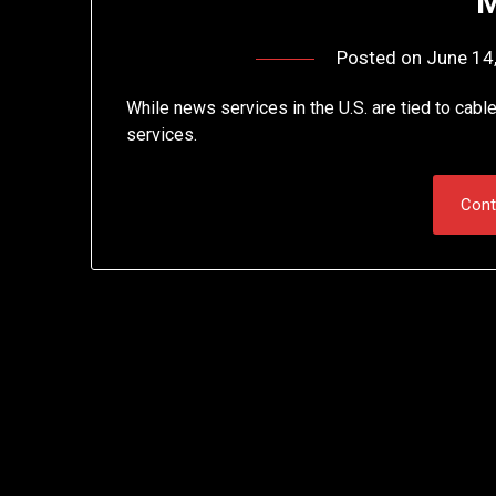
M
Posted on
June 14
While news services in the U.S. are tied to cable
services.
Cont